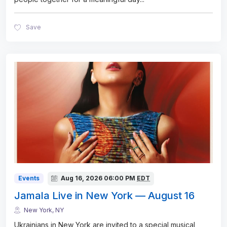
Save
Events
Aug 16, 2026
06:00 PM
EDT
Jamala Live in New York — August 16
New York, NY
Ukrainians in New York are invited to a special musical