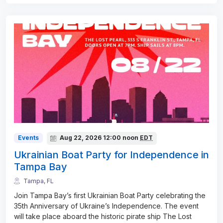
Events
Aug 22, 2026
12:00 noon
EDT
Ukrainian Boat Party for Independence in
Tampa Bay
Tampa, FL
Join Tampa Bay’s first Ukrainian Boat Party celebrating the
35th Anniversary of Ukraine’s Independence. The event
will take place aboard the historic pirate ship The Lost