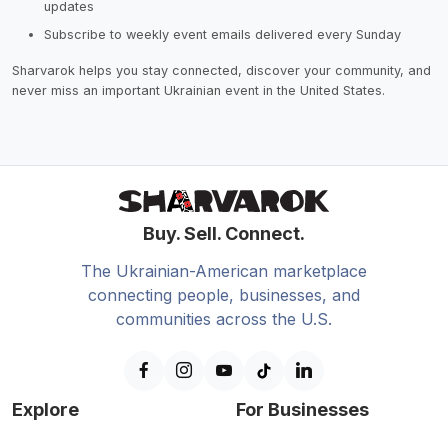
updates
Subscribe to weekly event emails delivered every Sunday
Sharvarok helps you stay connected, discover your community, and
never miss an important Ukrainian event in the United States.
Buy. Sell. Connect.
The Ukrainian-American marketplace
connecting people, businesses, and
communities across the U.S.
Explore
For Businesses