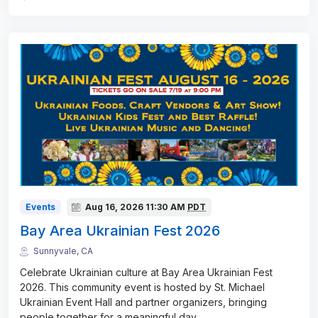
Events
Aug 16, 2026
11:30 AM
PDT
Bay Area Ukrainian Fest 2026
Sunnyvale, CA
Celebrate Ukrainian culture at Bay Area Ukrainian Fest
2026. This community event is hosted by St. Michael
Ukrainian Event Hall and partner organizers, bringing
people together for a meaningful day
...