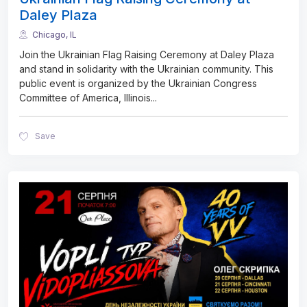
Daley Plaza
Chicago, IL
Join the Ukrainian Flag Raising Ceremony at Daley Plaza
and stand in solidarity with the Ukrainian community. This
public event is organized by the Ukrainian Congress
Committee of America, Illinois
...
Save