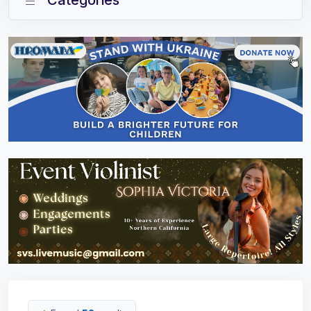
Categories