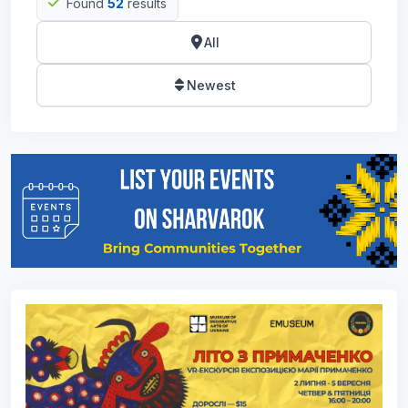
Found
52
results
All
Newest