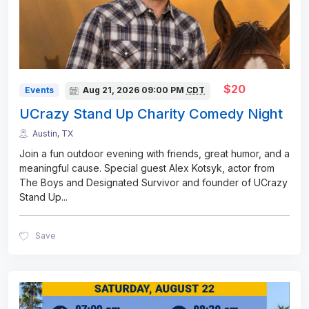
$20
Events
Aug 21, 2026
09:00 PM
CDT
UCrazy Stand Up Charity Comedy Night
Austin, TX
Join a fun outdoor evening with friends, great humor, and a
meaningful cause. Special guest Alex Kotsyk, actor from
The Boys and Designated Survivor and founder of UCrazy
Stand Up
...
Save