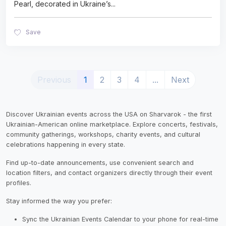
Pearl, decorated in Ukraine’s
...
Save
(current)
Previous
1
2
3
4
...
Next
Discover Ukrainian events across the USA on Sharvarok - the first
Ukrainian-American online marketplace. Explore concerts, festivals,
community gatherings, workshops, charity events, and cultural
celebrations happening in every state.
Find up-to-date announcements, use convenient search and
location filters, and contact organizers directly through their event
profiles.
Stay informed the way you prefer:
Sync the Ukrainian Events Calendar to your phone for real-time