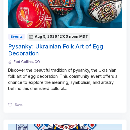
Events
Aug 9, 2026
12:00 noon
MDT
Pysanky: Ukrainian Folk Art of Egg
Decoration
Fort Collins, CO
Discover the beautiful tradition of pysanky, the Ukrainian
folk art of egg decoration. This community event offers a
chance to explore the meaning, symbolism, and artistry
behind this cherished cultural
...
Save