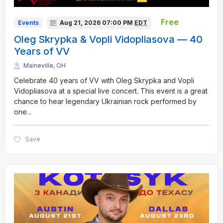
Free
Events
Aug 21, 2026
07:00 PM
EDT
Oleg Skrypka & Vopli Vidopliasova — 40
Years of VV
Maineville, OH
Celebrate 40 years of VV with Oleg Skrypka and Vopli
Vidopliasova at a special live concert. This event is a great
chance to hear legendary Ukrainian rock performed by
one
...
Save