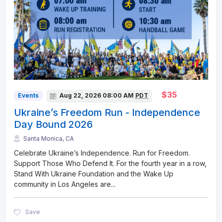
$35
Events
Aug 22, 2026
08:00 AM
PDT
Ukraine’s Freedom Run - Independence
Day Bound 2026
Santa Monica, CA
Celebrate Ukraine’s Independence. Run for Freedom.
Support Those Who Defend It. For the fourth year in a row,
Stand With Ukraine Foundation and the Wake Up
community in Los Angeles are
...
Save