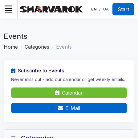
Start
EN
UA
/
Events
Home
Categories
Events
Subscribe to Events
Never miss out - add our calendar or get weekly emails.
Calendar
E-Mail