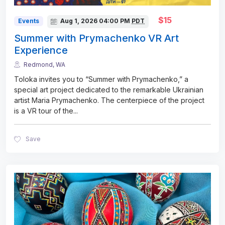
$15
Events
Aug 1, 2026
04:00 PM
PDT
Summer with Prymachenko VR Art
Experience
Redmond, WA
Toloka invites you to “Summer with Prymachenko,” a
special art project dedicated to the remarkable Ukrainian
artist Maria Prymachenko. The centerpiece of the project
is a VR tour of the
...
Save