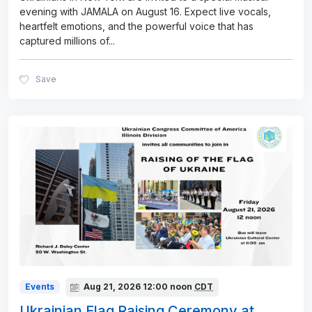
evening with JAMALA on August 16. Expect live vocals,
heartfelt emotions, and the powerful voice that has
captured millions of
...
Save
Events
Aug 21, 2026
12:00 noon
CDT
Ukrainian Flag Raising Ceremony at