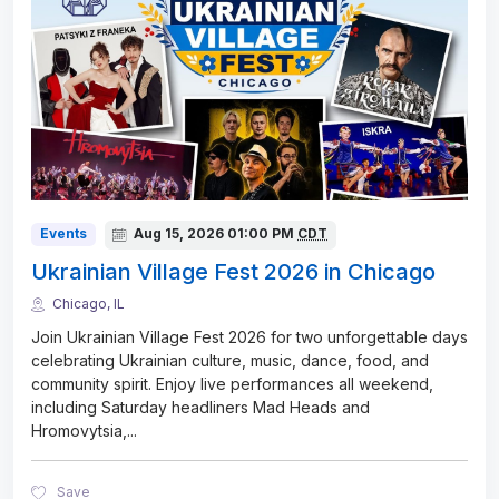
Events
Aug 15, 2026
01:00 PM
CDT
Ukrainian Village Fest 2026 in Chicago
Chicago, IL
Join Ukrainian Village Fest 2026 for two unforgettable days
celebrating Ukrainian culture, music, dance, food, and
community spirit. Enjoy live performances all weekend,
including Saturday headliners Mad Heads and
Hromovytsia,
...
Save