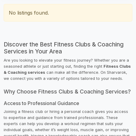
No listings found.
Discover the Best Fitness Clubs & Coaching
Services in Your Area
Are you looking to elevate your fitness journey? Whether you are a
seasoned athlete or just starting out, finding the right
Fitness Clubs
& Coaching services
can make all the difference. On Sharvarok,
we connect you with a variety of options tailored to your needs.
Why Choose Fitness Clubs & Coaching Services?
Access to Professional Guidance
Joining a fitness club or hiring a personal coach gives you access
to expertise and guidance from trained professionals. These
experts can help you develop a workout regimen that suits your
individual goals, whether it’s weight loss, muscle gain, or improving
overall health. Having a knowledgeable coach can also ensure that