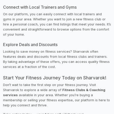
Connect with Local Trainers and Gyms
On our platform, you can easily connect with local trainers and
gyms in your area. Whether you want to join a new fitness club or
hire a personal coach, you can find listings that meet your needs. It’s
convenient and straightforward to browse options from the comfort
of your home.
Explore Deals and Discounts
Looking to save money on fitness services? Sharvarok often
features deals and discounts from local fitness clubs and trainers.
By taking advantage of these offers, you can access quality fitness
services at a fraction of the cost.
Start Your Fitness Journey Today on Sharvarok!
Don’t wait to take the first step on your fitness journey. Visit
Sharvarok to explore a wide array of
Fitness Clubs & Coaching
services
available in your area. Whether you’re buying a
membership or selling your fitness expertise, our platform is here to
help you connect and thrive.