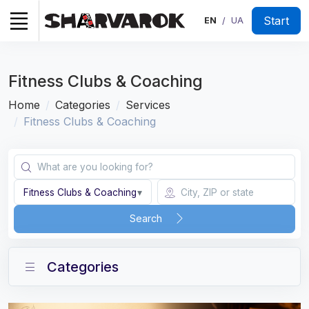
Start
EN
UA
/
Fitness Clubs & Coaching
Home
Categories
Services
Fitness Clubs & Coaching
Fitness Clubs & Coaching
▾
Search
Categories