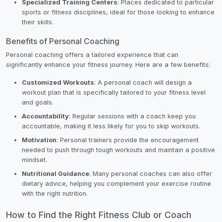
Specialized Training Centers
: Places dedicated to particular
sports or fitness disciplines, ideal for those looking to enhance
their skills.
Benefits of Personal Coaching
Personal coaching offers a tailored experience that can
significantly enhance your fitness journey. Here are a few benefits:
Customized Workouts
: A personal coach will design a
workout plan that is specifically tailored to your fitness level
and goals.
Accountability
: Regular sessions with a coach keep you
accountable, making it less likely for you to skip workouts.
Motivation
: Personal trainers provide the encouragement
needed to push through tough workouts and maintain a positive
mindset.
Nutritional Guidance
: Many personal coaches can also offer
dietary advice, helping you complement your exercise routine
with the right nutrition.
How to Find the Right Fitness Club or Coach