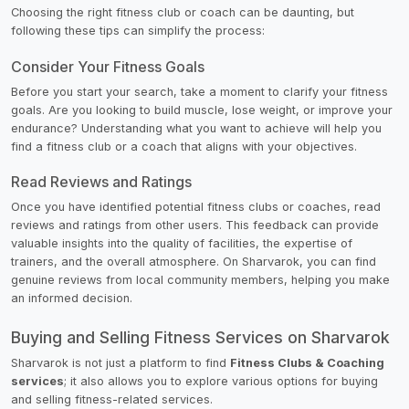
Choosing the right fitness club or coach can be daunting, but
following these tips can simplify the process:
Consider Your Fitness Goals
Before you start your search, take a moment to clarify your fitness
goals. Are you looking to build muscle, lose weight, or improve your
endurance? Understanding what you want to achieve will help you
find a fitness club or a coach that aligns with your objectives.
Read Reviews and Ratings
Once you have identified potential fitness clubs or coaches, read
reviews and ratings from other users. This feedback can provide
valuable insights into the quality of facilities, the expertise of
trainers, and the overall atmosphere. On Sharvarok, you can find
genuine reviews from local community members, helping you make
an informed decision.
Buying and Selling Fitness Services on Sharvarok
Sharvarok is not just a platform to find
Fitness Clubs & Coaching
services
; it also allows you to explore various options for buying
and selling fitness-related services.