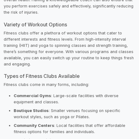
you perform exercises safely and effectively, significantly reducing
the risk of injuries.
Variety of Workout Options
Fitness clubs offer a plethora of workout options that cater to
different interests and fitness levels. From high-intensity interval
training (HIIT) and yoga to spinning classes and strength training,
there’s something for everyone. With various programs and classes
available, you can easily switch up your routine to keep things fresh
and engaging.
Types of Fitness Clubs Available
Fitness clubs come in many forms, including:
Commercial Gyms
: Large-scale facilities with diverse
equipment and classes.
Boutique Studios
: Smaller venues focusing on specific
workout styles, such as yoga or Pilates.
Community Centers
: Local facilities that offer affordable
fitness options for families and individuals.