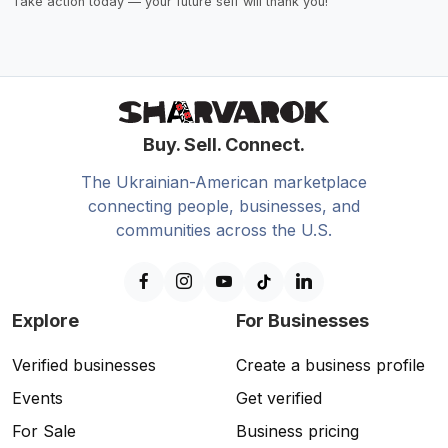
Take action today — your future self will thank you!
Buy. Sell. Connect.
The Ukrainian-American marketplace
connecting people, businesses, and
communities across the U.S.
Explore
For Businesses
Verified businesses
Create a business profile
Events
Get verified
For Sale
Business pricing