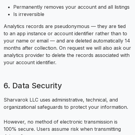
Permanently removes your account and all listings
Is irreversible
Analytics records are pseudonymous — they are tied
to an app instance or account identifier rather than to
your name or email — and are deleted automatically 14
months after collection. On request we will also ask our
analytics provider to delete the records associated with
your account identifier.
6. Data Security
Sharvarok LLC uses administrative, technical, and
organizational safeguards to protect your information.
However, no method of electronic transmission is
100% secure. Users assume risk when transmitting