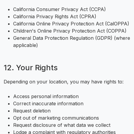
California Consumer Privacy Act (CCPA)
California Privacy Rights Act (CPRA)
California Online Privacy Protection Act (CalOPPA)
Children's Online Privacy Protection Act (COPPA)
General Data Protection Regulation (GDPR) (where
applicable)
12. Your Rights
Depending on your location, you may have rights to:
Access personal information
Correct inaccurate information
Request deletion
Opt out of marketing communications
Request disclosure of what data we collect
Lodge a complaint with regulatory authorities