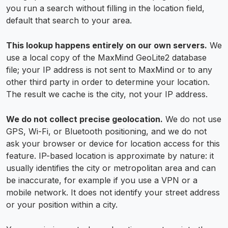
you run a search without filling in the location field,
default that search to your area.
This lookup happens entirely on our own servers.
We
use a local copy of the MaxMind GeoLite2 database
file; your IP address is not sent to MaxMind or to any
other third party in order to determine your location.
The result we cache is the city, not your IP address.
We do not collect precise geolocation.
We do not use
GPS, Wi-Fi, or Bluetooth positioning, and we do not
ask your browser or device for location access for this
feature. IP-based location is approximate by nature: it
usually identifies the city or metropolitan area and can
be inaccurate, for example if you use a VPN or a
mobile network. It does not identify your street address
or your position within a city.