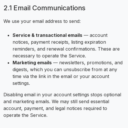
2.1 Email Communications
We use your email address to send:
Service & transactional emails
— account
notices, payment receipts, listing expiration
reminders, and renewal confirmations. These are
necessary to operate the Service.
Marketing emails
— newsletters, promotions, and
digests, which you can unsubscribe from at any
time via the link in the email or your account
settings.
Disabling email in your account settings stops optional
and marketing emails. We may still send essential
account, payment, and legal notices required to
operate the Service.