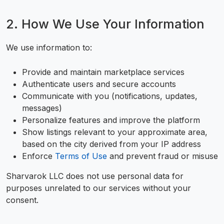
2. How We Use Your Information
We use information to:
Provide and maintain marketplace services
Authenticate users and secure accounts
Communicate with you (notifications, updates,
messages)
Personalize features and improve the platform
Show listings relevant to your approximate area,
based on the city derived from your IP address
Enforce
Terms of Use
and prevent fraud or misuse
Sharvarok LLC does not use personal data for
purposes unrelated to our services without your
consent.