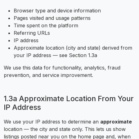
Browser type and device information
Pages visited and usage patterns
Time spent on the platform
Referring URLs
IP address
Approximate location (city and state) derived from
your IP address — see Section 1.3a
We use this data for functionality, analytics, fraud
prevention, and service improvement.
1.3a Approximate Location From Your
IP Address
We use your IP address to determine an
approximate
location — the city and state only. This lets us show
listings posted near you on the home page and, when