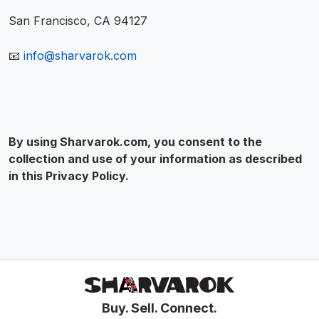
San Francisco, CA 94127
📧
info@sharvarok.com
By using Sharvarok.com, you consent to the
collection and use of your information as described
in this Privacy Policy.
Buy. Sell. Connect.