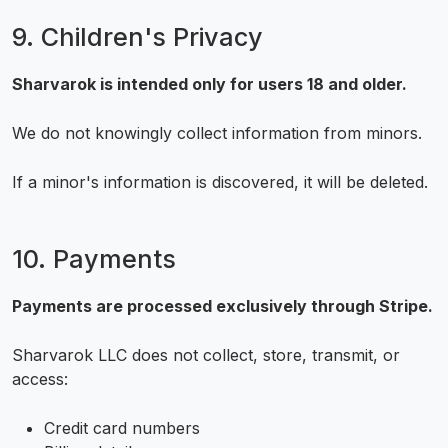
9. Children's Privacy
Sharvarok is intended only for users 18 and older.
We do not knowingly collect information from minors.
If a minor's information is discovered, it will be deleted.
10. Payments
Payments are processed exclusively through Stripe.
Sharvarok LLC does not collect, store, transmit, or
access:
Credit card numbers