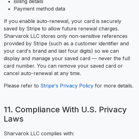
Billing details
Payment method data
If you enable auto-renewal, your card is securely
saved by Stripe to allow future renewal charges.
Sharvarok LLC stores only non-sensitive references
provided by Stripe (such as a customer identifier and
your card's brand and last four digits) so we can
display and manage your saved card — never the full
card number. You can remove your saved card or
cancel auto-renewal at any time.
Please refer to
Stripe's Privacy Policy
for more details.
11. Compliance With U.S. Privacy
Laws
Sharvarok LLC complies with: