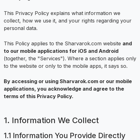
This Privacy Policy explains what information we
collect, how we use it, and your rights regarding your
personal data.
This Policy applies to the Sharvarok.com website
and
to our mobile applications for iOS and Android
(together, the "Services"). Where a section applies only
to the website or only to the mobile apps, it says so.
By accessing or using Sharvarok.com or our mobile
applications, you acknowledge and agree to the
terms of this Privacy Policy.
1. Information We Collect
1.1 Information You Provide Directly