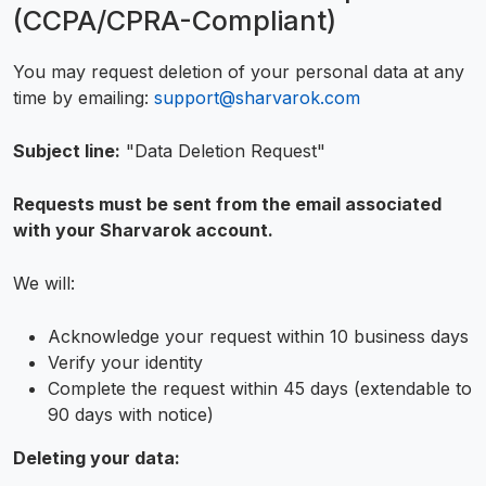
(CCPA/CPRA-Compliant)
You may request deletion of your personal data at any
time by emailing:
support@sharvarok.com
Subject line:
"Data Deletion Request"
Requests must be sent from the email associated
with your Sharvarok account.
We will:
Acknowledge your request within 10 business days
Verify your identity
Complete the request within 45 days (extendable to
90 days with notice)
Deleting your data: