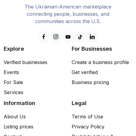
The Ukrainian-American marketplace
connecting people, businesses, and
communities across the U.S.
Explore
For Businesses
Verified businesses
Create a business profile
Events
Get verified
For Sale
Business pricing
Services
Information
Legal
About Us
Terms of Use
Listing prices
Privacy Policy