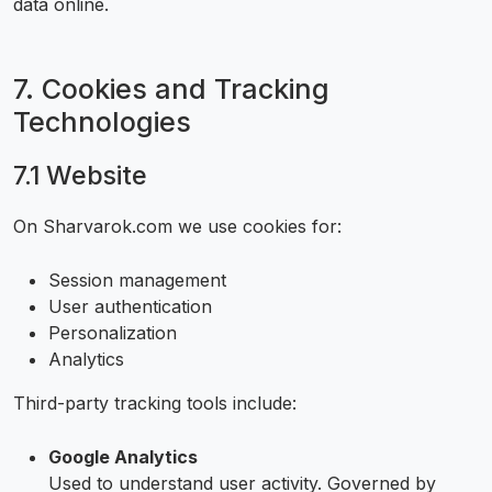
data online.
7. Cookies and Tracking
Technologies
7.1 Website
On Sharvarok.com we use cookies for:
Session management
User authentication
Personalization
Analytics
Third-party tracking tools include:
Google Analytics
Used to understand user activity. Governed by