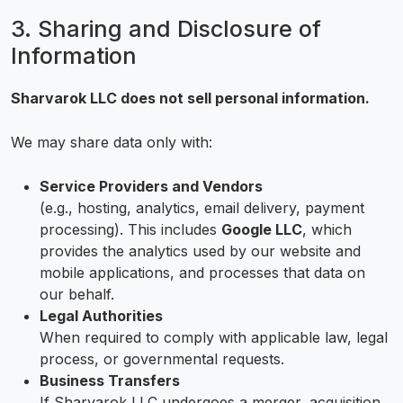
3. Sharing and Disclosure of
Information
Sharvarok LLC does not sell personal information.
We may share data only with:
Service Providers and Vendors
(e.g., hosting, analytics, email delivery, payment
processing). This includes
Google LLC
, which
provides the analytics used by our website and
mobile applications, and processes that data on
our behalf.
Legal Authorities
When required to comply with applicable law, legal
process, or governmental requests.
Business Transfers
If Sharvarok LLC undergoes a merger, acquisition,