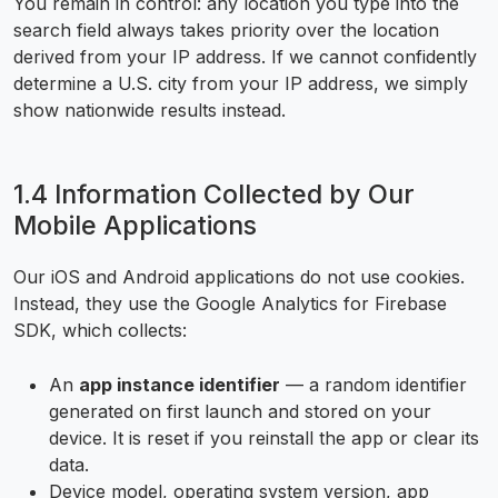
You remain in control: any location you type into the
search field always takes priority over the location
derived from your IP address. If we cannot confidently
determine a U.S. city from your IP address, we simply
show nationwide results instead.
1.4 Information Collected by Our
Mobile Applications
Our iOS and Android applications do not use cookies.
Instead, they use the Google Analytics for Firebase
SDK, which collects:
An
app instance identifier
— a random identifier
generated on first launch and stored on your
device. It is reset if you reinstall the app or clear its
data.
Device model, operating system version, app