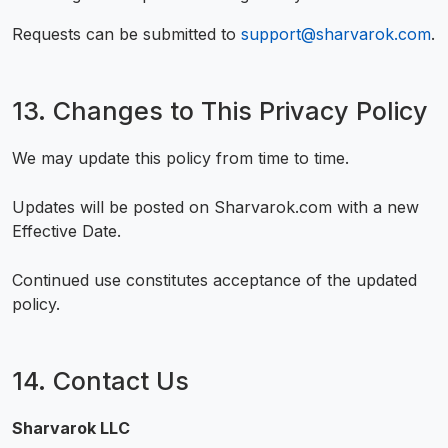
Requests can be submitted to
support@sharvarok.com
.
13. Changes to This Privacy Policy
We may update this policy from time to time.
Updates will be posted on Sharvarok.com with a new
Effective Date.
Continued use constitutes acceptance of the updated
policy.
14. Contact Us
Sharvarok LLC