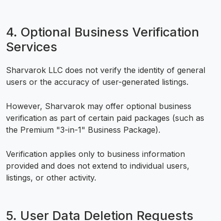
4. Optional Business Verification
Services
Sharvarok LLC does not verify the identity of general
users or the accuracy of user-generated listings.
However, Sharvarok may offer optional business
verification as part of certain paid packages (such as
the Premium "3-in-1" Business Package).
Verification applies only to business information
provided and does not extend to individual users,
listings, or other activity.
5. User Data Deletion Requests