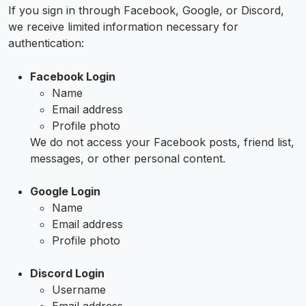
If you sign in through Facebook, Google, or Discord,
we receive limited information necessary for
authentication:
Facebook Login
Name
Email address
Profile photo
We do not access your Facebook posts, friend list,
messages, or other personal content.
Google Login
Name
Email address
Profile photo
Discord Login
Username