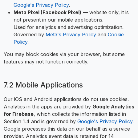
Google's Privacy Policy
.
Meta Pixel (Facebook Pixel)
— website only; it is
not present in our mobile applications.
Used for analytics and advertising optimization.
Governed by
Meta's Privacy Policy
and
Cookie
Policy
.
You may block cookies via your browser, but some
features may not function correctly.
7.2 Mobile Applications
Our iOS and Android applications do not use cookies.
Analytics in the apps are provided by
Google Analytics
for Firebase
, which collects the information listed in
Section 1.4 and is governed by
Google's Privacy Policy
.
Google processes this data on our behalf as a service
provider. Analytics event data is retained for 14