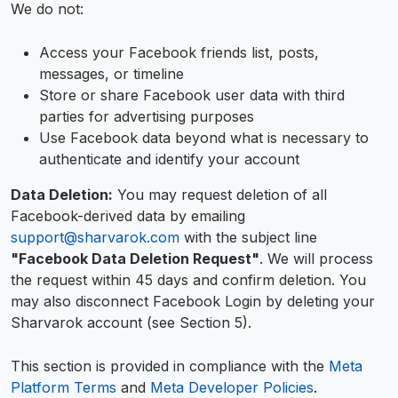
We do not:
Access your Facebook friends list, posts,
messages, or timeline
Store or share Facebook user data with third
parties for advertising purposes
Use Facebook data beyond what is necessary to
authenticate and identify your account
Data Deletion:
You may request deletion of all
Facebook-derived data by emailing
support@sharvarok.com
with the subject line
"Facebook Data Deletion Request"
. We will process
the request within 45 days and confirm deletion. You
may also disconnect Facebook Login by deleting your
Sharvarok account (see Section 5).
This section is provided in compliance with the
Meta
Platform Terms
and
Meta Developer Policies
.