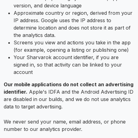
version, and device language
Approximate country or region, derived from your
IP address. Google uses the IP address to
determine location and does not store it as part of
the analytics data.
Screens you view and actions you take in the app
(for example, opening a listing or publishing one)
Your Sharvarok account identifier, if you are
signed in, so that activity can be linked to your
account
Our mobile applications do not collect an advertising
identifier.
Apple's IDFA and the Android Advertising ID
are disabled in our builds, and we do not use analytics
data to target advertising.
We never send your name, email address, or phone
number to our analytics provider.