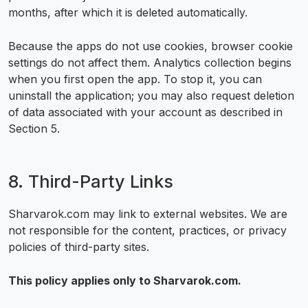
months, after which it is deleted automatically.
Because the apps do not use cookies, browser cookie
settings do not affect them. Analytics collection begins
when you first open the app. To stop it, you can
uninstall the application; you may also request deletion
of data associated with your account as described in
Section 5.
8. Third-Party Links
Sharvarok.com may link to external websites. We are
not responsible for the content, practices, or privacy
policies of third-party sites.
This policy applies only to Sharvarok.com.