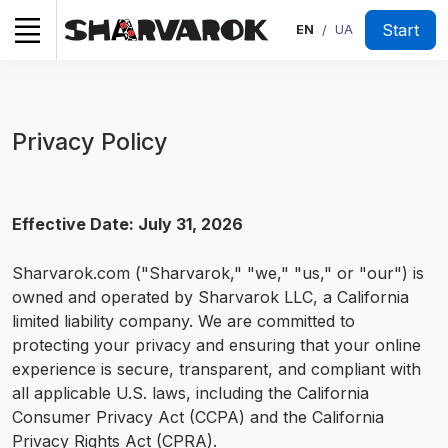
Start
EN
UA
/
Privacy Policy
Effective Date: July 31, 2026
Sharvarok.com ("Sharvarok," "we," "us," or "our") is
owned and operated by Sharvarok LLC, a California
limited liability company. We are committed to
protecting your privacy and ensuring that your online
experience is secure, transparent, and compliant with
all applicable U.S. laws, including the California
Consumer Privacy Act (CCPA) and the California
Privacy Rights Act (CPRA).