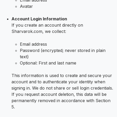
Email address
Avatar
Account Login Information
If you create an account directly on
Sharvarok.com, we collect:
Email address
Password (encrypted; never stored in plain
text)
Optional: First and last name
This information is used to create and secure your
account and to authenticate your identity when
signing in. We do not share or sell login credentials.
If you request account deletion, this data will be
permanently removed in accordance with Section
5.