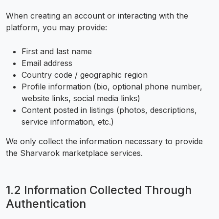
When creating an account or interacting with the
platform, you may provide:
First and last name
Email address
Country code / geographic region
Profile information (bio, optional phone number,
website links, social media links)
Content posted in listings (photos, descriptions,
service information, etc.)
We only collect the information necessary to provide
the Sharvarok marketplace services.
1.2 Information Collected Through
Authentication