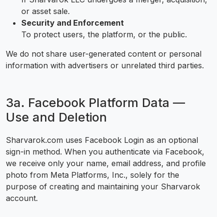
or asset sale.
Security and Enforcement
To protect users, the platform, or the public.
We do not share user-generated content or personal
information with advertisers or unrelated third parties.
3a. Facebook Platform Data —
Use and Deletion
Sharvarok.com uses Facebook Login as an optional
sign-in method. When you authenticate via Facebook,
we receive only your name, email address, and profile
photo from Meta Platforms, Inc., solely for the
purpose of creating and maintaining your Sharvarok
account.