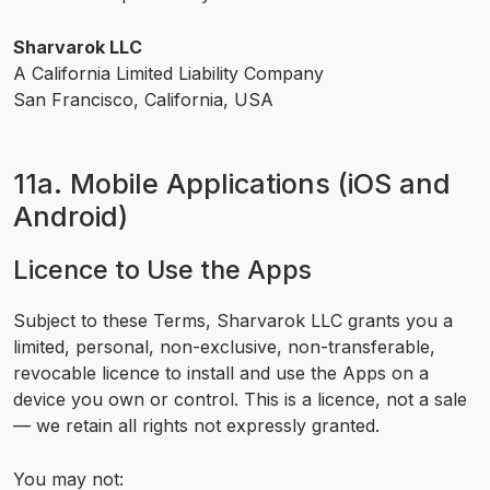
Sharvarok LLC
A California Limited Liability Company
San Francisco, California, USA
11a. Mobile Applications (iOS and
Android)
Licence to Use the Apps
Subject to these Terms, Sharvarok LLC grants you a
limited, personal, non-exclusive, non-transferable,
revocable licence to install and use the Apps on a
device you own or control. This is a licence, not a sale
— we retain all rights not expressly granted.
You may not: