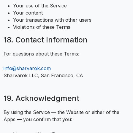
Your use of the Service
Your content
Your transactions with other users
Violations of these Terms
18. Contact Information
For questions about these Terms:
info@sharvarok.com
Sharvarok LLC, San Francisco, CA
19. Acknowledgment
By using the Service — the Website or either of the
Apps — you confirm that you: