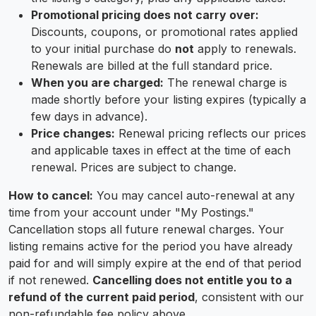
Promotional pricing does not carry over:
Discounts, coupons, or promotional rates applied
to your initial purchase do
not
apply to renewals.
Renewals are billed at the full standard price.
When you are charged:
The renewal charge is
made shortly before your listing expires (typically a
few days in advance).
Price changes:
Renewal pricing reflects our prices
and applicable taxes in effect at the time of each
renewal. Prices are subject to change.
How to cancel:
You may cancel auto-renewal at any
time from your account under "My Postings."
Cancellation stops all future renewal charges. Your
listing remains active for the period you have already
paid for and will simply expire at the end of that period
if not renewed.
Cancelling does not entitle you to a
refund of the current paid period
, consistent with our
non-refundable fee policy above.