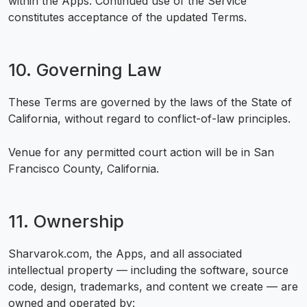
within the Apps. Continued use of the Service
constitutes acceptance of the updated Terms.
10. Governing Law
These Terms are governed by the laws of the State of
California, without regard to conflict-of-law principles.
Venue for any permitted court action will be in San
Francisco County, California.
11. Ownership
Sharvarok.com, the Apps, and all associated
intellectual property — including the software, source
code, design, trademarks, and content we create — are
owned and operated by: