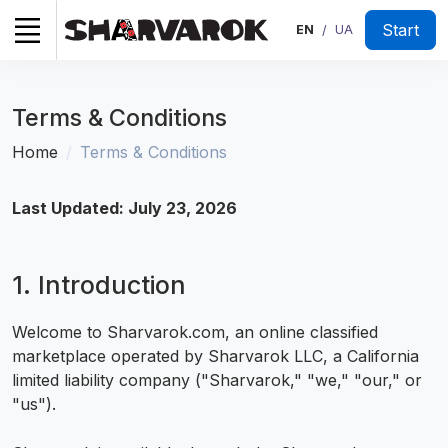
Start
EN
UA
/
Terms & Conditions
Home
Terms & Conditions
Last Updated: July 23, 2026
1. Introduction
Welcome to Sharvarok.com, an online classified
marketplace operated by Sharvarok LLC, a California
limited liability company ("Sharvarok," "we," "our," or
"us").