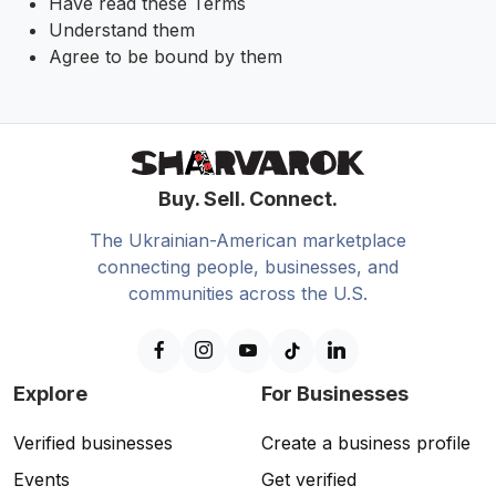
Have read these Terms
Understand them
Agree to be bound by them
Buy. Sell. Connect.
The Ukrainian-American marketplace
connecting people, businesses, and
communities across the U.S.
Explore
For Businesses
Verified businesses
Create a business profile
Events
Get verified