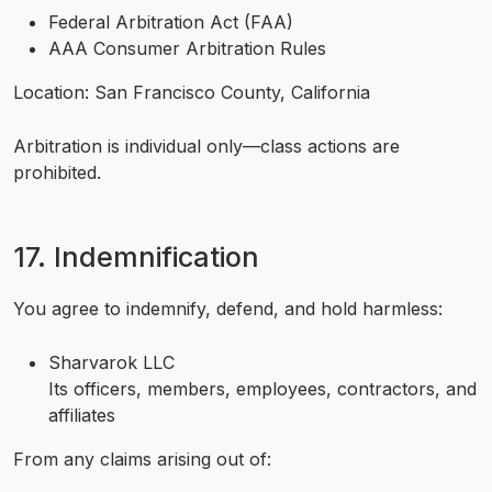
Federal Arbitration Act (FAA)
AAA Consumer Arbitration Rules
Location: San Francisco County, California
Arbitration is individual only—class actions are
prohibited.
17. Indemnification
You agree to indemnify, defend, and hold harmless:
Sharvarok LLC
Its officers, members, employees, contractors, and
affiliates
From any claims arising out of: