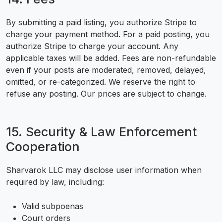
By submitting a paid listing, you authorize Stripe to
charge your payment method. For a paid posting, you
authorize Stripe to charge your account. Any
applicable taxes will be added. Fees are non-refundable
even if your posts are moderated, removed, delayed,
omitted, or re-categorized. We reserve the right to
refuse any posting. Our prices are subject to change.
15. Security & Law Enforcement
Cooperation
Sharvarok LLC may disclose user information when
required by law, including:
Valid subpoenas
Court orders