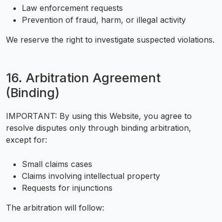
Law enforcement requests
Prevention of fraud, harm, or illegal activity
We reserve the right to investigate suspected violations.
16. Arbitration Agreement
(Binding)
IMPORTANT: By using this Website, you agree to
resolve disputes only through binding arbitration,
except for:
Small claims cases
Claims involving intellectual property
Requests for injunctions
The arbitration will follow: