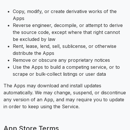
Copy, modify, or create derivative works of the
Apps
Reverse engineer, decompile, or attempt to derive
the source code, except where that right cannot
be excluded by law
Rent, lease, lend, sell, sublicense, or otherwise
distribute the Apps
Remove or obscure any proprietary notices
Use the Apps to build a competing service, or to
scrape or bulk-collect listings or user data
The Apps may download and install updates
automatically. We may change, suspend, or discontinue
any version of an App, and may require you to update
in order to keep using the Service.
App Store Terms