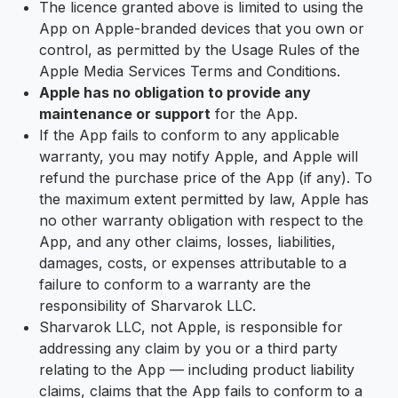
The licence granted above is limited to using the
App on Apple-branded devices that you own or
control, as permitted by the Usage Rules of the
Apple Media Services Terms and Conditions.
Apple has no obligation to provide any
maintenance or support
for the App.
If the App fails to conform to any applicable
warranty, you may notify Apple, and Apple will
refund the purchase price of the App (if any). To
the maximum extent permitted by law, Apple has
no other warranty obligation with respect to the
App, and any other claims, losses, liabilities,
damages, costs, or expenses attributable to a
failure to conform to a warranty are the
responsibility of Sharvarok LLC.
Sharvarok LLC, not Apple, is responsible for
addressing any claim by you or a third party
relating to the App — including product liability
claims, claims that the App fails to conform to a