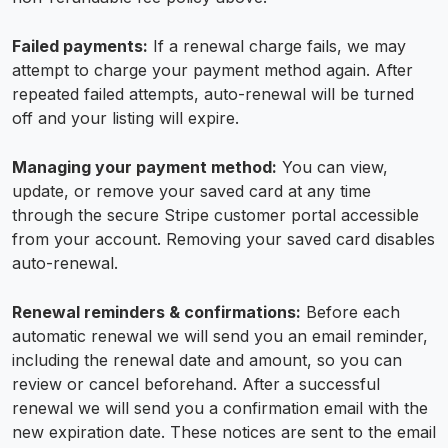
Failed payments:
If a renewal charge fails, we may
attempt to charge your payment method again. After
repeated failed attempts, auto-renewal will be turned
off and your listing will expire.
Managing your payment method:
You can view,
update, or remove your saved card at any time
through the secure Stripe customer portal accessible
from your account. Removing your saved card disables
auto-renewal.
Renewal reminders & confirmations:
Before each
automatic renewal we will send you an email reminder,
including the renewal date and amount, so you can
review or cancel beforehand. After a successful
renewal we will send you a confirmation email with the
new expiration date. These notices are sent to the email