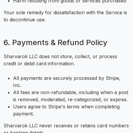
Harm resulting from goods or services purchased
Your sole remedy for dissatisfaction with the Service is
to discontinue use.
6. Payments & Refund Policy
Sharvarok LLC does not store, collect, or process
credit or debit card information.
All payments are securely processed by Stripe,
Inc.
All fees are non-refundable, including when a post
is removed, moderated, re-categorized, or expires.
Users agree to Stripe's terms when completing
payment.
Sharvarok LLC never receives or retains card numbers
or banking details.