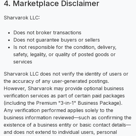
4. Marketplace Disclaimer
Sharvarok LLC:
Does not broker transactions
Does not guarantee buyers or sellers
Is not responsible for the condition, delivery,
safety, legality, or quality of posted goods or
services
Sharvarok LLC does not verify the identity of users or
the accuracy of any user-generated postings.
However, Sharvarok may provide optional business
verification services as part of certain paid packages
(including the Premium "3-in-1" Business Package).
Any verification performed applies solely to the
business information reviewed—such as confirming the
existence of a business entity or basic contact details—
and does not extend to individual users, personal