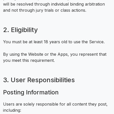
will be resolved through individual binding arbitration
and not through jury trials or class actions.
2. Eligibility
You must be at least 18 years old to use the Service.
By using the Website or the Apps, you represent that
you meet this requirement.
3. User Responsibilities
Posting Information
Users are solely responsible for all content they post,
including: