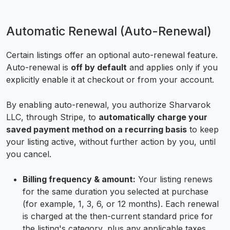
Automatic Renewal (Auto-Renewal)
Certain listings offer an optional auto-renewal feature.
Auto-renewal is
off by default
and applies only if you
explicitly enable it at checkout or from your account.
By enabling auto-renewal, you authorize Sharvarok
LLC, through Stripe, to
automatically charge your
saved payment method on a recurring basis
to keep
your listing active, without further action by you, until
you cancel.
Billing frequency & amount:
Your listing renews
for the same duration you selected at purchase
(for example, 1, 3, 6, or 12 months). Each renewal
is charged at the then-current standard price for
the listing's category, plus any applicable taxes.