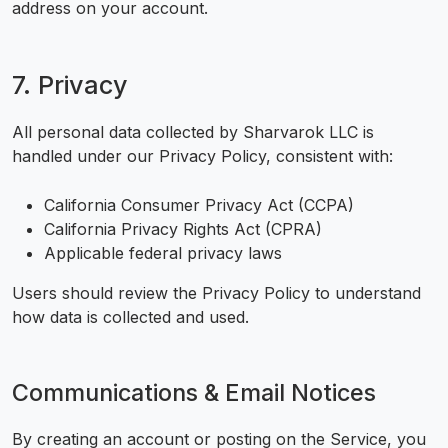
address on your account.
7. Privacy
All personal data collected by Sharvarok LLC is
handled under our Privacy Policy, consistent with:
California Consumer Privacy Act (CCPA)
California Privacy Rights Act (CPRA)
Applicable federal privacy laws
Users should review the Privacy Policy to understand
how data is collected and used.
Communications & Email Notices
By creating an account or posting on the Service, you