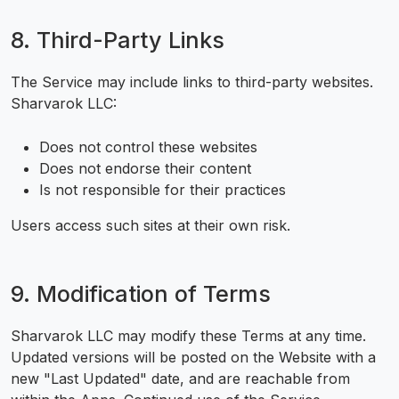
8. Third-Party Links
The Service may include links to third-party websites.
Sharvarok LLC:
Does not control these websites
Does not endorse their content
Is not responsible for their practices
Users access such sites at their own risk.
9. Modification of Terms
Sharvarok LLC may modify these Terms at any time.
Updated versions will be posted on the Website with a
new "Last Updated" date, and are reachable from