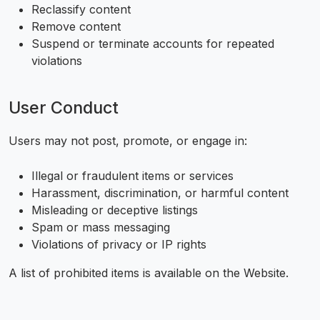
Reclassify content
Remove content
Suspend or terminate accounts for repeated
violations
User Conduct
Users may not post, promote, or engage in:
Illegal or fraudulent items or services
Harassment, discrimination, or harmful content
Misleading or deceptive listings
Spam or mass messaging
Violations of privacy or IP rights
A list of prohibited items is available on the Website.