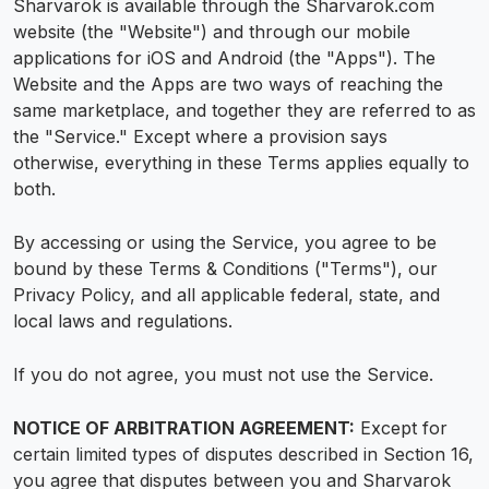
Sharvarok is available through the Sharvarok.com
website (the "Website") and through our mobile
applications for iOS and Android (the "Apps"). The
Website and the Apps are two ways of reaching the
same marketplace, and together they are referred to as
the "Service." Except where a provision says
otherwise, everything in these Terms applies equally to
both.
By accessing or using the Service, you agree to be
bound by these Terms & Conditions ("Terms"), our
Privacy Policy, and all applicable federal, state, and
local laws and regulations.
If you do not agree, you must not use the Service.
NOTICE OF ARBITRATION AGREEMENT:
Except for
certain limited types of disputes described in Section 16,
you agree that disputes between you and Sharvarok