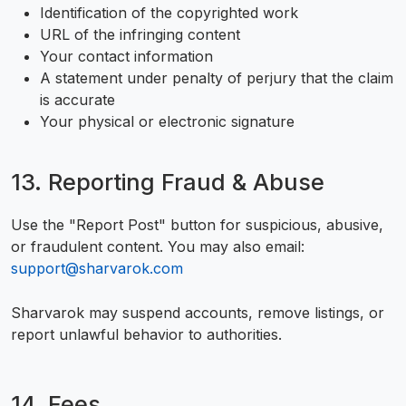
Identification of the copyrighted work
URL of the infringing content
Your contact information
A statement under penalty of perjury that the claim
is accurate
Your physical or electronic signature
13. Reporting Fraud & Abuse
Use the "Report Post" button for suspicious, abusive,
or fraudulent content. You may also email:
support@sharvarok.com
Sharvarok may suspend accounts, remove listings, or
report unlawful behavior to authorities.
14. Fees