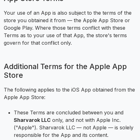
Your use of an App is also subject to the terms of the
store you obtained it from — the Apple App Store or
Google Play. Where those terms conflict with these
Terms as to your use of that App, the store's terms
govern for that conflict only.
Additional Terms for the Apple App
Store
The following applies to the iOS App obtained from the
Apple App Store:
These Terms are concluded between you and
Sharvarok LLC
only, and not with Apple Inc.
("Apple"). Sharvarok LLC — not Apple — is solely
responsible for the App and its content.