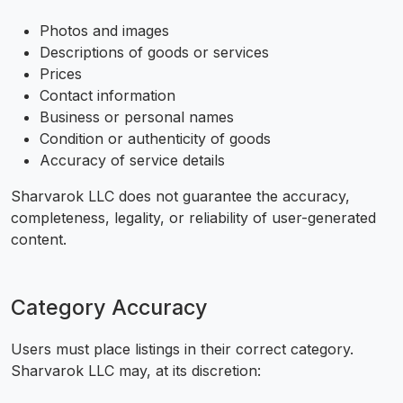
Photos and images
Descriptions of goods or services
Prices
Contact information
Business or personal names
Condition or authenticity of goods
Accuracy of service details
Sharvarok LLC does not guarantee the accuracy,
completeness, legality, or reliability of user-generated
content.
Category Accuracy
Users must place listings in their correct category.
Sharvarok LLC may, at its discretion: