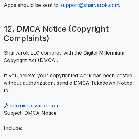
Apps should be sent to
support@sharvarok.com
.
12. DMCA Notice (Copyright
Complaints)
Sharvarok LLC complies with the Digital Millennium
Copyright Act (DMCA).
If you believe your copyrighted work has been posted
without authorization, send a DMCA Takedown Notice
to:
📩
info@sharvarok.com
Subject: DMCA Notice
Include: