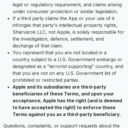
legal or regulatory requirement, and claims arising
under consumer protection or similar legislation.
If a third party claims the App or your use of it
infringes that party's intellectual property rights,
Sharvarok LLC, not Apple, is solely responsible for
the investigation, defence, settlement, and
discharge of that claim.
You represent that you are not located in a
country subject to a U.S. Government embargo or
designated as a "terrorist supporting" country, and
that you are not on any U.S. Government list of
prohibited or restricted parties.
Apple and its subsidiaries are third-party
beneficiaries of these Terms, and upon your
acceptance, Apple has the right (and is deemed
to have accepted the right) to enforce these
Terms against you as a third-party beneficiary.
Questions, complaints, or support requests about the