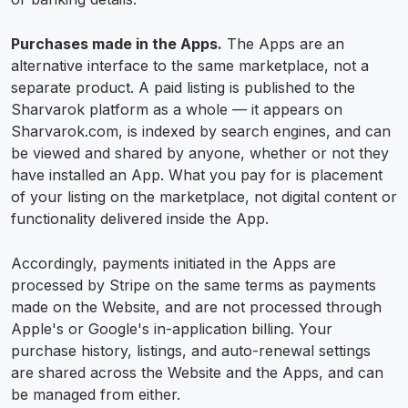
Purchases made in the Apps.
The Apps are an
alternative interface to the same marketplace, not a
separate product. A paid listing is published to the
Sharvarok platform as a whole — it appears on
Sharvarok.com, is indexed by search engines, and can
be viewed and shared by anyone, whether or not they
have installed an App. What you pay for is placement
of your listing on the marketplace, not digital content or
functionality delivered inside the App.
Accordingly, payments initiated in the Apps are
processed by Stripe on the same terms as payments
made on the Website, and are not processed through
Apple's or Google's in-application billing. Your
purchase history, listings, and auto-renewal settings
are shared across the Website and the Apps, and can
be managed from either.