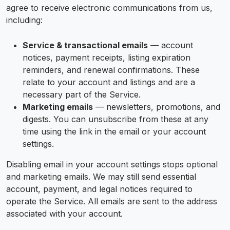
agree to receive electronic communications from us,
including:
Service & transactional emails
— account
notices, payment receipts, listing expiration
reminders, and renewal confirmations. These
relate to your account and listings and are a
necessary part of the Service.
Marketing emails
— newsletters, promotions, and
digests. You can unsubscribe from these at any
time using the link in the email or your account
settings.
Disabling email in your account settings stops optional
and marketing emails. We may still send essential
account, payment, and legal notices required to
operate the Service. All emails are sent to the address
associated with your account.