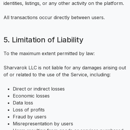
identities, listings, or any other activity on the platform.
All transactions occur directly between users.
5. Limitation of Liability
To the maximum extent permitted by law:
Sharvarok LLC is not liable for any damages arising out
of or related to the use of the Service, including:
Direct or indirect losses
Economic losses
Data loss
Loss of profits
Fraud by users
Misrepresentation by users