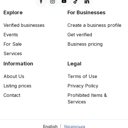
Explore
For Businesses
Verified businesses
Create a business profile
Events
Get verified
For Sale
Business pricing
Services
Information
Legal
About Us
Terms of Use
Listing prices
Privacy Policy
Contact
Prohibited Items &
Services
English
|
Українська