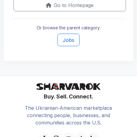
Go to Homepage
Or browse the parent category:
Jobs
Buy. Sell. Connect.
The Ukrainian-American marketplace
connecting people, businesses, and
communities across the U.S.