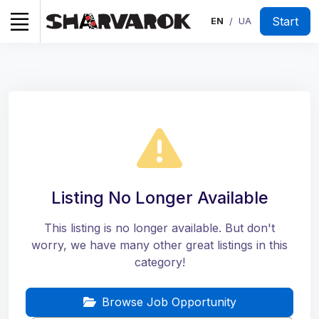
Start
EN
UA
/
Listing No Longer Available
This listing is no longer available. But don't
worry, we have many other great listings in this
category!
Browse Job Opportunity