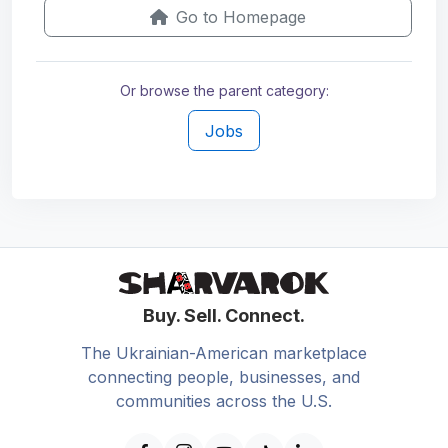
Go to Homepage
Or browse the parent category:
Jobs
Buy. Sell. Connect.
The Ukrainian-American marketplace
connecting people, businesses, and
communities across the U.S.