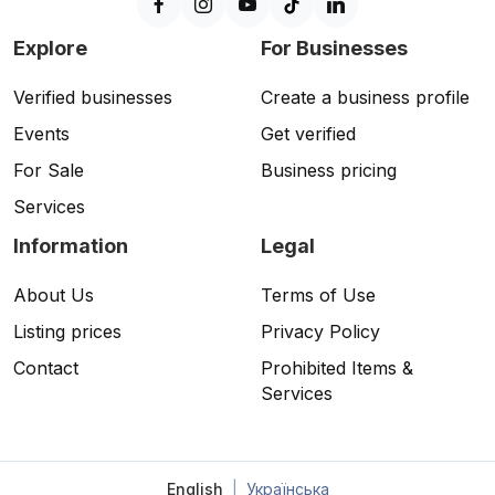
Explore
For Businesses
Verified businesses
Create a business profile
Events
Get verified
For Sale
Business pricing
Services
Information
Legal
About Us
Terms of Use
Listing prices
Privacy Policy
Contact
Prohibited Items &
Services
English
|
Українська