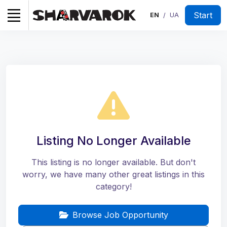
Start
EN
UA
/
Listing No Longer Available
This listing is no longer available. But don't
worry, we have many other great listings in this
category!
Browse Job Opportunity