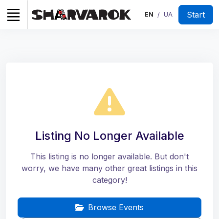
Start
EN
UA
/
Listing No Longer Available
This listing is no longer available. But don't
worry, we have many other great listings in this
category!
Browse Events