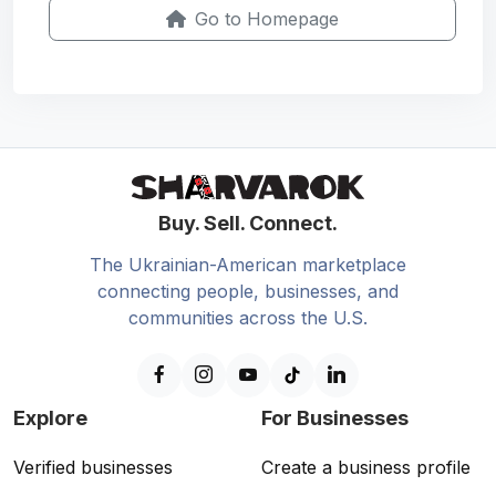
Go to Homepage
Buy. Sell. Connect.
The Ukrainian-American marketplace
connecting people, businesses, and
communities across the U.S.
Explore
For Businesses
Verified businesses
Create a business profile