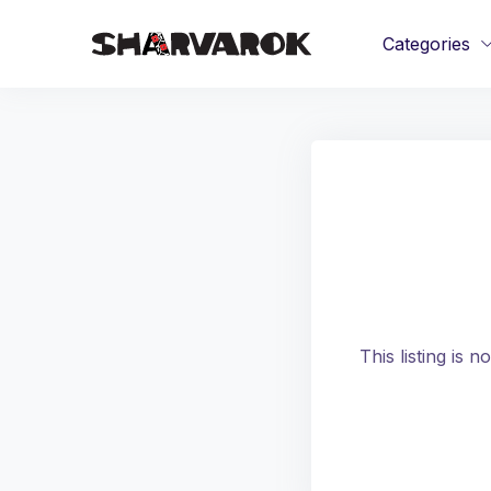
Categories
This listing is 