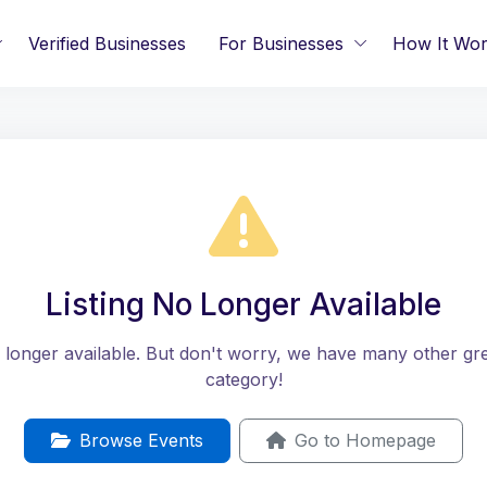
Verified Businesses
For Businesses
How It Wo
Listing No Longer Available
no longer available. But don't worry, we have many other great
category!
Browse Events
Go to Homepage