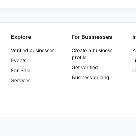
Explore
For Businesses
I
Verified businesses
Create a business
A
profile
Events
L
Get verified
For Sale
C
Business pricing
Services