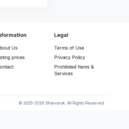
nformation
Legal
bout Us
Terms of Use
isting prices
Privacy Policy
ontact
Prohibited Items &
Services
©
2025-2026 Sharvarok. All Rights Reserved.