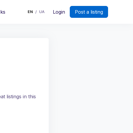
rks
Login
Post a listing
EN
UA
/
 listings in this