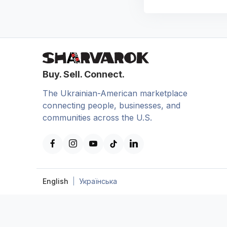
Buy. Sell. Connect.
The Ukrainian-American marketplace
connecting people, businesses, and
communities across the U.S.
English
|
Українська