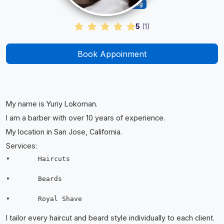
Barber & Grooming
5
(
1
)
Book Appoinment
My name is Yuriy Lokoman.
I am a barber with over 10 years of experience.
My location in San Jose, California.
Services:
•	Haircuts

•	Beards

I tailor every haircut and beard style individually to each client.