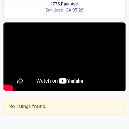
1775 Park Ave
San Jose
,
CA
95126
No listings found.