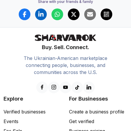
Share with your friends & family
Buy. Sell. Connect.
The Ukrainian-American marketplace
connecting people, businesses, and
communities across the U.S.
Explore
For Businesses
Verified businesses
Create a business profile
Events
Get verified