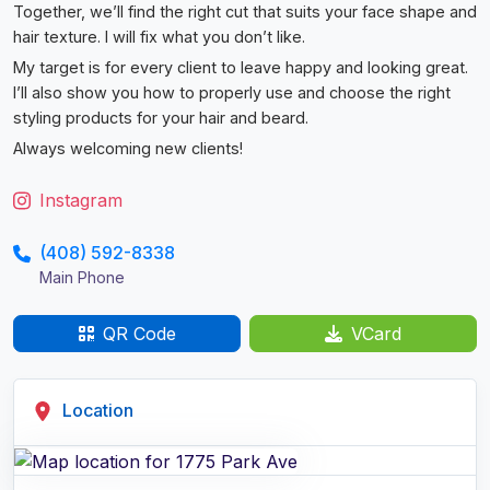
Together, we’ll find the right cut that suits your face shape and
hair texture. I will fix what you don’t like.
My target is for every client to leave happy and looking great.
I’ll also show you how to properly use and choose the right
styling products for your hair and beard.
Always welcoming new clients!
Instagram
(408) 592-8338
Main Phone
QR Code
VCard
Location