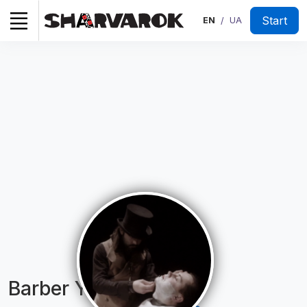
Start
EN
UA
/
Barber
Yurii