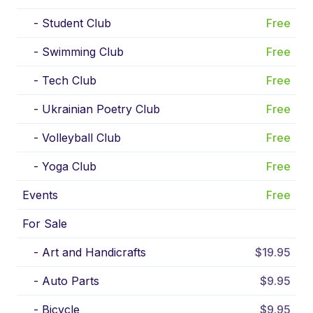
-
Student Club
Free
-
Swimming Club
Free
-
Tech Club
Free
-
Ukrainian Poetry Club
Free
-
Volleyball Club
Free
-
Yoga Club
Free
Events
Free
For Sale
-
Art and Handicrafts
$19.95
-
Auto Parts
$9.95
-
Bicycle
$9.95