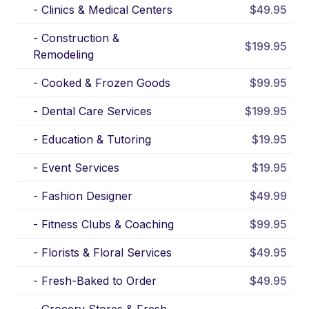
-
Clinics & Medical Centers
$49.95
-
Construction &
$199.95
Remodeling
-
Cooked & Frozen Goods
$99.95
-
Dental Care Services
$199.95
-
Education & Tutoring
$19.95
-
Event Services
$19.95
-
Fashion Designer
$49.99
-
Fitness Clubs & Coaching
$99.95
-
Florists & Floral Services
$49.95
-
Fresh-Baked to Order
$49.95