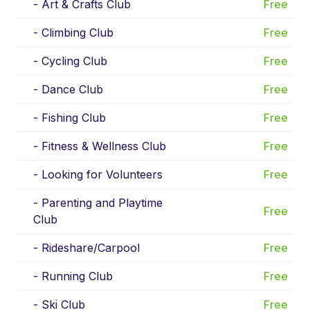
-
Art & Crafts Club
Free
-
Climbing Club
Free
-
Cycling Club
Free
-
Dance Club
Free
-
Fishing Club
Free
-
Fitness & Wellness Club
Free
-
Looking for Volunteers
Free
-
Parenting and Playtime
Free
Club
-
Rideshare/Carpool
Free
-
Running Club
Free
-
Ski Club
Free