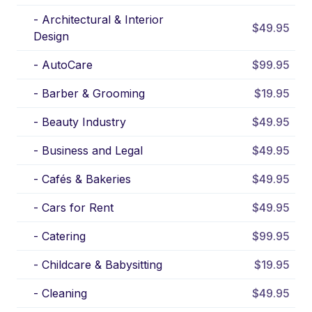
-
Architectural & Interior
$49.95
Design
-
AutoCare
$99.95
-
Barber & Grooming
$19.95
-
Beauty Industry
$49.95
-
Business and Legal
$49.95
-
Cafés & Bakeries
$49.95
-
Cars for Rent
$49.95
-
Catering
$99.95
-
Childcare & Babysitting
$19.95
-
Cleaning
$49.95