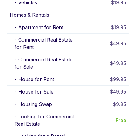
-
Vehicles
$19.95
Homes & Rentals
-
Apartment for Rent
$19.95
-
Commercial Real Estate
$49.95
for Rent
-
Commercial Real Estate
$49.95
for Sale
-
House for Rent
$99.95
-
House for Sale
$49.95
-
Housing Swap
$9.95
-
Looking for Commercial
Free
Real Estate