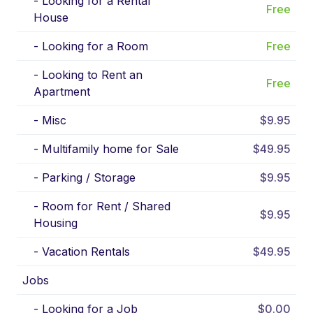
-
Looking for a Rental
Free
House
-
Looking for a Room
Free
-
Looking to Rent an
Free
Apartment
-
Misc
$9.95
-
Multifamily home for Sale
$49.95
-
Parking / Storage
$9.95
-
Room for Rent / Shared
$9.95
Housing
-
Vacation Rentals
$49.95
Jobs
-
Looking for a Job
$0.00