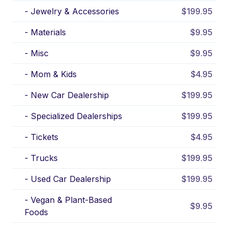
-
Jewelry & Accessories
$199.95
-
Materials
$9.95
-
Misc
$9.95
-
Mom & Kids
$4.95
-
New Car Dealership
$199.95
-
Specialized Dealerships
$199.95
-
Tickets
$4.95
-
Trucks
$199.95
-
Used Car Dealership
$199.95
-
Vegan & Plant-Based
$9.95
Foods