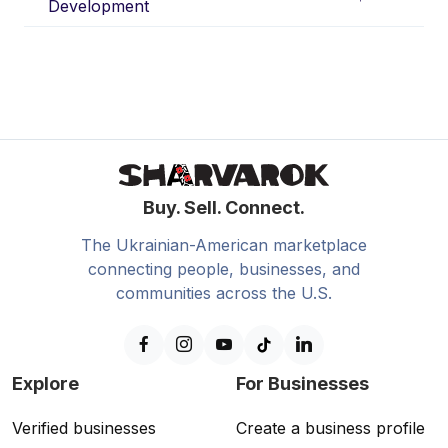
Development
Buy. Sell. Connect.
The Ukrainian-American marketplace
connecting people, businesses, and
communities across the U.S.
Explore
For Businesses
Verified businesses
Create a business profile