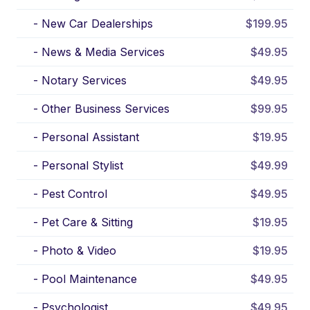
-
New Car Dealerships
$199.95
-
News & Media Services
$49.95
-
Notary Services
$49.95
-
Other Business Services
$99.95
-
Personal Assistant
$19.95
-
Personal Stylist
$49.99
-
Pest Control
$49.95
-
Pet Care & Sitting
$19.95
-
Photo & Video
$19.95
-
Pool Maintenance
$49.95
-
Psychologist
$49.95