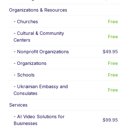
Organizations & Resources
-
Churches
Free
-
Cultural & Community
Free
Centers
-
Nonprofit Organizations
$49.95
-
Organizations
Free
-
Schools
Free
-
Ukrainian Embassy and
Free
Consulates
Services
-
AI Video Solutions for
$99.95
Businesses