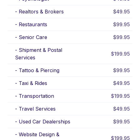
-
Realtors & Brokers
$49.95
-
Restaurants
$99.95
-
Senior Care
$99.95
-
Shipment & Postal
$199.95
Services
-
Tattoo & Piercing
$99.95
-
Taxi & Rides
$49.95
-
Transportation
$199.95
-
Travel Services
$49.95
-
Used Car Dealerships
$99.95
-
Website Design &
$199.95