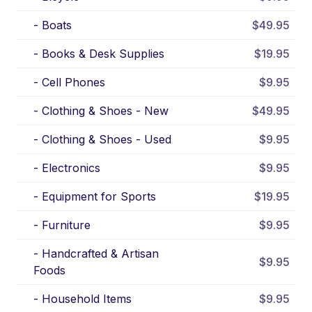
-
Boats
$49.95
-
Books & Desk Supplies
$19.95
-
Cell Phones
$9.95
-
Clothing & Shoes - New
$49.95
-
Clothing & Shoes - Used
$9.95
-
Electronics
$9.95
-
Equipment for Sports
$19.95
-
Furniture
$9.95
-
Handcrafted & Artisan
$9.95
Foods
-
Household Items
$9.95