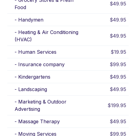
-
Grocery Stores & Fresh
$49.95
Food
-
Handymen
$49.95
-
Heating & Air Conditioning
$49.95
(HVAC)
-
Human Services
$19.95
-
Insurance company
$99.95
-
Kindergartens
$49.95
-
Landscaping
$49.95
-
Marketing & Outdoor
$199.95
Advertising
-
Massage Therapy
$49.95
-
Moving Services
$99.95