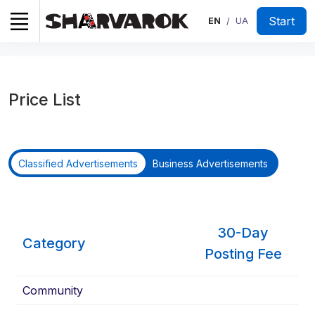
Start
EN
UA
/
Price List
Classified Advertisements
Business Advertisements
30-Day
Category
Posting Fee
Community