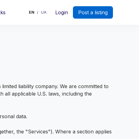
rks
Login
Post a listing
EN
UA
/
imited liability company. We are committed to
 all applicable U.S. laws, including the
rsonal data.
gether, the "Services"). Where a section applies