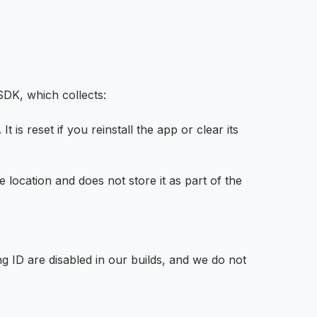
SDK, which collects:
is reset if you reinstall the app or clear its
location and does not store it as part of the
 ID are disabled in our builds, and we do not