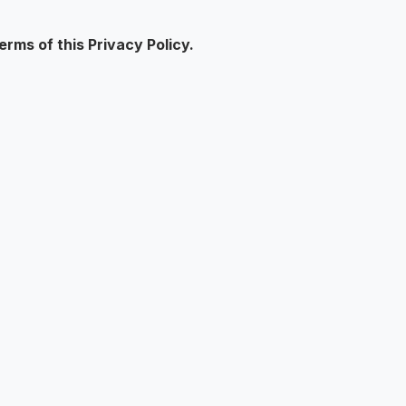
rms of this Privacy Policy.