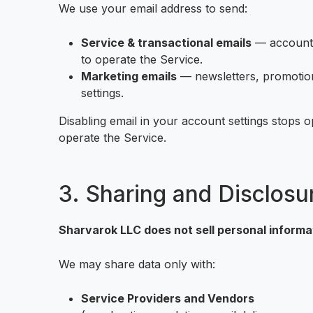
We use your email address to send:
Service & transactional emails
— account n
to operate the Service.
Marketing emails
— newsletters, promotions
settings.
Disabling email in your account settings stops o
operate the Service.
3. Sharing and Disclosu
Sharvarok LLC does not sell personal informa
We may share data only with:
Service Providers and Vendors