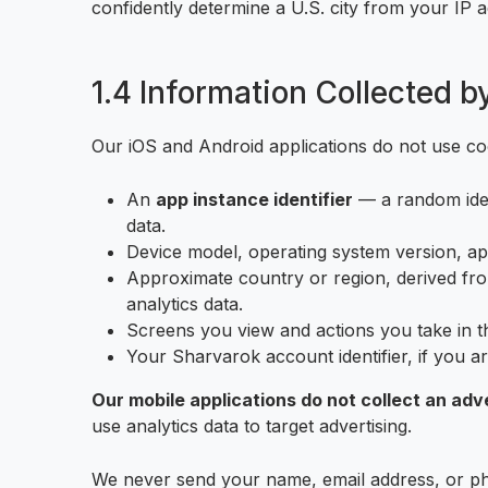
confidently determine a U.S. city from your IP 
1.4 Information Collected b
Our iOS and Android applications do not use coo
An
app instance identifier
— a random ident
data.
Device model, operating system version, ap
Approximate country or region, derived from
analytics data.
Screens you view and actions you take in th
Your Sharvarok account identifier, if you ar
Our mobile applications do not collect an adver
use analytics data to target advertising.
We never send your name, email address, or ph