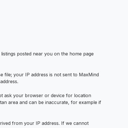
w listings posted near you on the home page
file; your IP address is not sent to MaxMind
 address.
t ask your browser or device for location
litan area and can be inaccurate, for example if
derived from your IP address. If we cannot