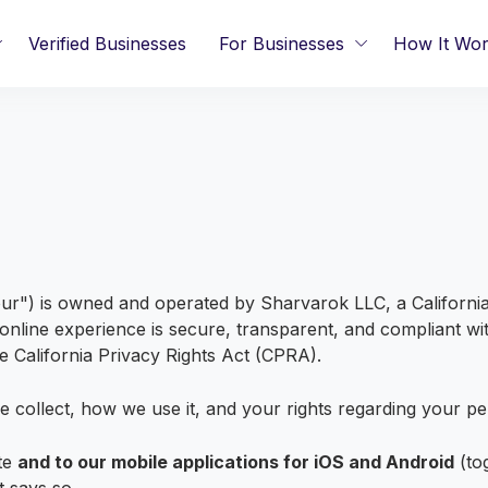
Verified Businesses
For Businesses
How It Wo
r") is owned and operated by Sharvarok LLC, a California l
nline experience is secure, transparent, and compliant with
 California Privacy Rights Act (CPRA).
e collect, how we use it, and your rights regarding your pe
ite
and to our mobile applications for iOS and Android
(to