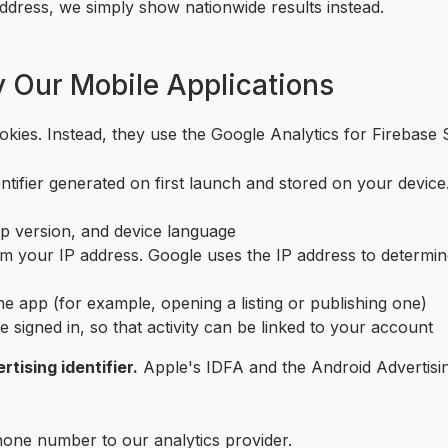
address, we simply show nationwide results instead.
y Our Mobile Applications
kies. Instead, they use the Google Analytics for Firebase 
ifier generated on first launch and stored on your device. It 
p version, and device language
 your IP address. Google uses the IP address to determine 
e app (for example, opening a listing or publishing one)
e signed in, so that activity can be linked to your account
tising identifier.
Apple's IDFA and the Android Advertising
one number to our analytics provider.