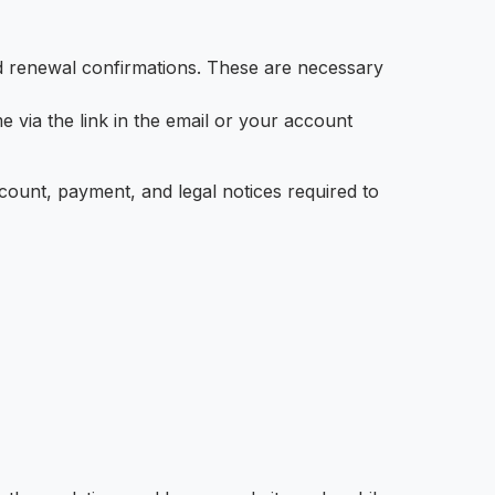
nd renewal confirmations. These are necessary
 via the link in the email or your account
ccount, payment, and legal notices required to