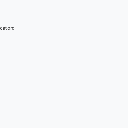
cation: