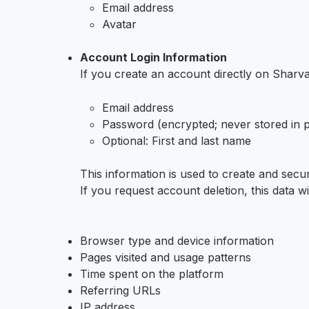
Email address
Avatar
Account Login Information
If you create an account directly on Sharv
Email address
Password (encrypted; never stored in pl
Optional: First and last name
This information is used to create and secur
If you request account deletion, this data 
Browser type and device information
Pages visited and usage patterns
Time spent on the platform
Referring URLs
IP address