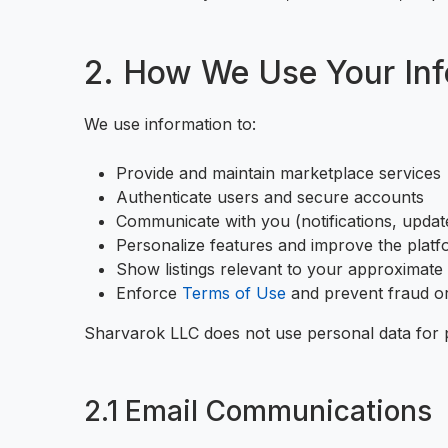
2. How We Use Your Inf
We use information to:
Provide and maintain marketplace services
Authenticate users and secure accounts
Communicate with you (notifications, upda
Personalize features and improve the plat
Show listings relevant to your approximate
Enforce
Terms of Use
and prevent fraud o
Sharvarok LLC does not use personal data for 
2.1 Email Communications