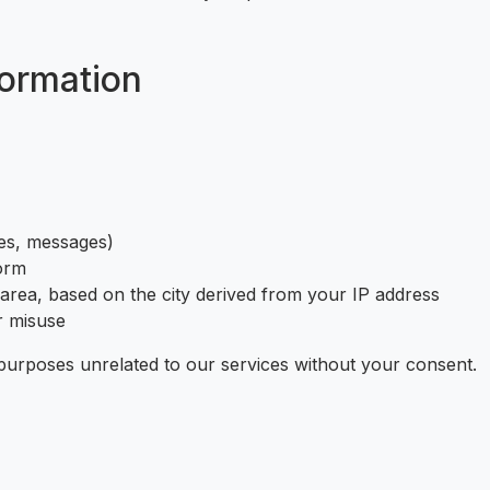
ormation
tes, messages)
form
 area, based on the city derived from your IP address
r misuse
purposes unrelated to our services without your consent.