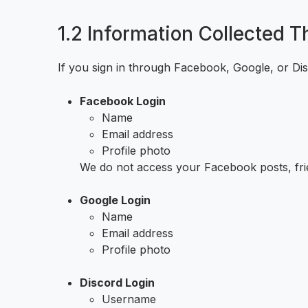
1.2 Information Collected 
If you sign in through Facebook, Google, or Dis
Facebook Login
Name
Email address
Profile photo
We do not access your Facebook posts, frie
Google Login
Name
Email address
Profile photo
Discord Login
Username