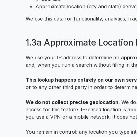
Approximate location (city and state) deriv
We use this data for functionality, analytics, f
1.3a Approximate Location 
We use your IP address to determine an
appro
and, when you run a search without filling in the
This lookup happens entirely on our own serv
or to any other third party in order to determine
We do not collect precise geolocation.
We do n
access for this feature. IP-based location is app
you use a VPN or a mobile network. It does not i
You remain in control: any location you type int