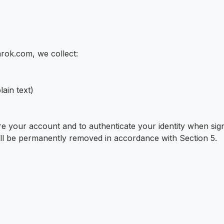
arok.com, we collect:
ain text)
e your account and to authenticate your identity when signi
will be permanently removed in accordance with Section 5.