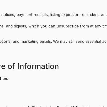
otices, payment receipts, listing expiration reminders, a
, and digests, which you can unsubscribe from at any time
ptional and marketing emails. We may still send essential a
re of Information
tion.