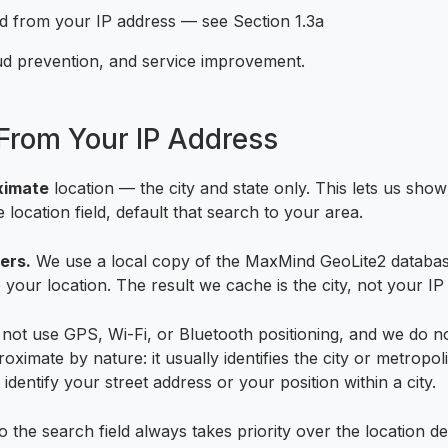
ed from your IP address — see Section 1.3a
raud prevention, and service improvement.
From Your IP Address
ximate
location — the city and state only. This lets us sho
 location field, default that search to your area.
ers.
We use a local copy of the MaxMind GeoLite2 database 
 your location. The result we cache is the city, not your IP
ot use GPS, Wi-Fi, or Bluetooth positioning, and we do no
roximate by nature: it usually identifies the city or metropo
dentify your street address or your position within a city.
o the search field always takes priority over the location 