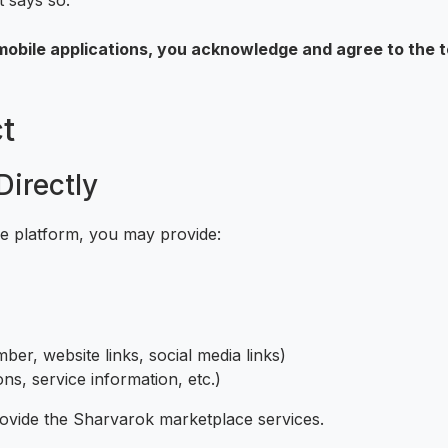
t says so.
obile applications, you acknowledge and agree to the te
t
Directly
he platform, you may provide:
ber, website links, social media links)
ons, service information, etc.)
rovide the Sharvarok marketplace services.