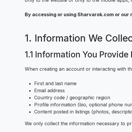
only to the website or only to the mobile apps, i
By accessing or using Sharvarok.com or our m
1. Information We Collec
1.1 Information You Provide 
When creating an account or interacting with t
First and last name
Email address
Country code / geographic region
Profile information (bio, optional phone num
Content posted in listings (photos, descripti
We only collect the information necessary to p