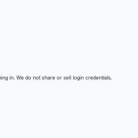
ng in. We do not share or sell login credentials.