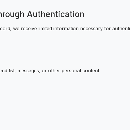
Through Authentication
cord, we receive limited information necessary for authenti
nd list, messages, or other personal content.