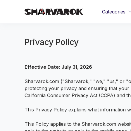
Categories
Privacy Policy
Effective Date: July 31, 2026
Sharvarok.com ("Sharvarok," "we," "us," or "ou
protecting your privacy and ensuring that your o
California Consumer Privacy Act (CCPA) and the
This Privacy Policy explains what information w
This Policy applies to the Sharvarok.com webs