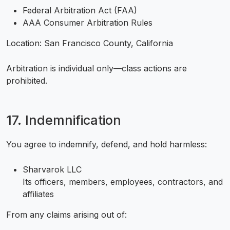
Federal Arbitration Act (FAA)
AAA Consumer Arbitration Rules
Location: San Francisco County, California
Arbitration is individual only—class actions are
prohibited.
17. Indemnification
You agree to indemnify, defend, and hold harmless:
Sharvarok LLC
Its officers, members, employees, contractors, and
affiliates
From any claims arising out of: