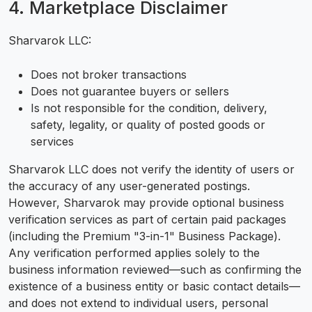
4. Marketplace Disclaimer
Sharvarok LLC:
Does not broker transactions
Does not guarantee buyers or sellers
Is not responsible for the condition, delivery,
safety, legality, or quality of posted goods or
services
Sharvarok LLC does not verify the identity of users or
the accuracy of any user-generated postings.
However, Sharvarok may provide optional business
verification services as part of certain paid packages
(including the Premium "3-in-1" Business Package).
Any verification performed applies solely to the
business information reviewed—such as confirming the
existence of a business entity or basic contact details—
and does not extend to individual users, personal