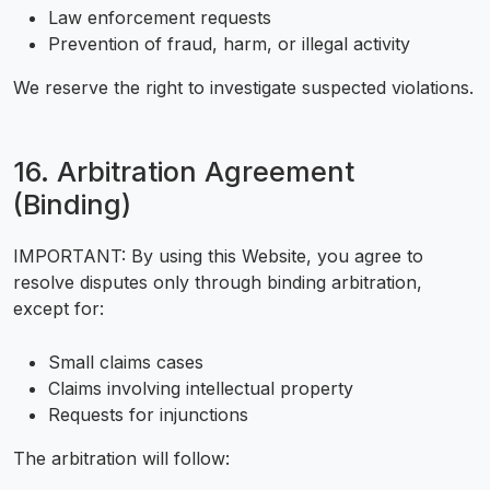
Law enforcement requests
Prevention of fraud, harm, or illegal activity
We reserve the right to investigate suspected violations.
16. Arbitration Agreement
(Binding)
IMPORTANT: By using this Website, you agree to
resolve disputes only through binding arbitration,
except for:
Small claims cases
Claims involving intellectual property
Requests for injunctions
The arbitration will follow: