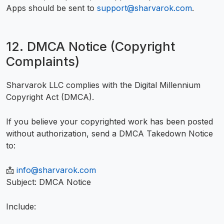
Apps should be sent to
support@sharvarok.com
.
12. DMCA Notice (Copyright
Complaints)
Sharvarok LLC complies with the Digital Millennium
Copyright Act (DMCA).
If you believe your copyrighted work has been posted
without authorization, send a DMCA Takedown Notice
to:
📩
info@sharvarok.com
Subject: DMCA Notice
Include: