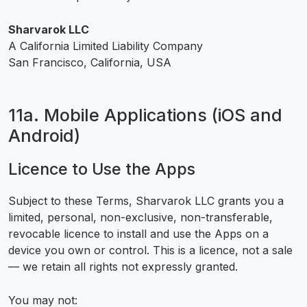
Sharvarok LLC
A California Limited Liability Company
San Francisco, California, USA
11a. Mobile Applications (iOS and
Android)
Licence to Use the Apps
Subject to these Terms, Sharvarok LLC grants you a
limited, personal, non-exclusive, non-transferable,
revocable licence to install and use the Apps on a
device you own or control. This is a licence, not a sale
— we retain all rights not expressly granted.
You may not: