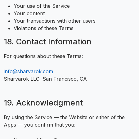
Your use of the Service
Your content
Your transactions with other users
Violations of these Terms
18. Contact Information
For questions about these Terms:
info@sharvarok.com
Sharvarok LLC, San Francisco, CA
19. Acknowledgment
By using the Service — the Website or either of the
Apps — you confirm that you: