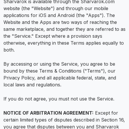
Sharvarok is available through the Sharvarok.com
website (the "Website") and through our mobile
applications for iOS and Android (the "Apps"). The
Website and the Apps are two ways of reaching the
same marketplace, and together they are referred to as
the "Service." Except where a provision says
otherwise, everything in these Terms applies equally to
both.
By accessing or using the Service, you agree to be
bound by these Terms & Conditions ("Terms"), our
Privacy Policy, and all applicable federal, state, and
local laws and regulations.
If you do not agree, you must not use the Service.
NOTICE OF ARBITRATION AGREEMENT:
Except for
certain limited types of disputes described in Section 16,
you agree that disputes between you and Sharvarok