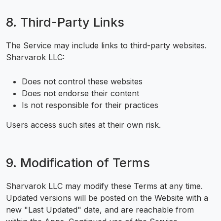
8. Third-Party Links
The Service may include links to third-party websites.
Sharvarok LLC:
Does not control these websites
Does not endorse their content
Is not responsible for their practices
Users access such sites at their own risk.
9. Modification of Terms
Sharvarok LLC may modify these Terms at any time.
Updated versions will be posted on the Website with a
new "Last Updated" date, and are reachable from