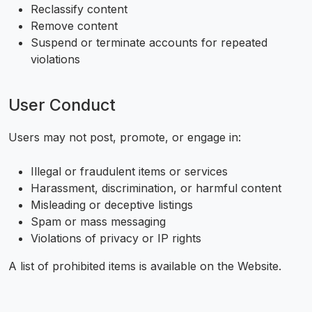
Reclassify content
Remove content
Suspend or terminate accounts for repeated
violations
User Conduct
Users may not post, promote, or engage in:
Illegal or fraudulent items or services
Harassment, discrimination, or harmful content
Misleading or deceptive listings
Spam or mass messaging
Violations of privacy or IP rights
A list of prohibited items is available on the Website.