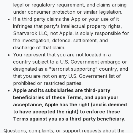
legal or regulatory requirement, and claims arising
under consumer protection or similar legislation.
If a third party claims the App or your use of it
infringes that party's intellectual property rights,
Sharvarok LLC, not Apple, is solely responsible for
the investigation, defence, settlement, and
discharge of that claim.
You represent that you are not located in a
country subject to a U.S. Government embargo or
designated as a "terrorist supporting" country, and
that you are not on any U.S. Government list of
prohibited or restricted parties.
Apple and its subsidiaries are third-party
beneficiaries of these Terms, and upon your
acceptance, Apple has the right (and is deemed
to have accepted the right) to enforce these
Terms against you as a third-party beneficiary.
Questions, complaints, or support requests about the