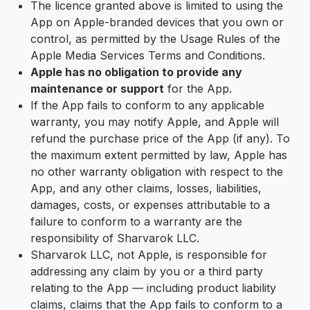
The licence granted above is limited to using the
App on Apple-branded devices that you own or
control, as permitted by the Usage Rules of the
Apple Media Services Terms and Conditions.
Apple has no obligation to provide any
maintenance or support
for the App.
If the App fails to conform to any applicable
warranty, you may notify Apple, and Apple will
refund the purchase price of the App (if any). To
the maximum extent permitted by law, Apple has
no other warranty obligation with respect to the
App, and any other claims, losses, liabilities,
damages, costs, or expenses attributable to a
failure to conform to a warranty are the
responsibility of Sharvarok LLC.
Sharvarok LLC, not Apple, is responsible for
addressing any claim by you or a third party
relating to the App — including product liability
claims, claims that the App fails to conform to a