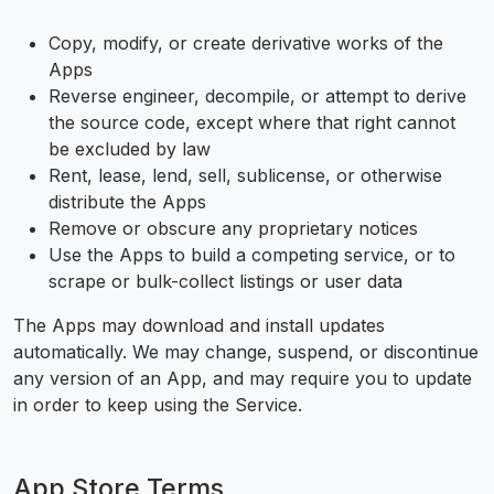
Copy, modify, or create derivative works of the
Apps
Reverse engineer, decompile, or attempt to derive
the source code, except where that right cannot
be excluded by law
Rent, lease, lend, sell, sublicense, or otherwise
distribute the Apps
Remove or obscure any proprietary notices
Use the Apps to build a competing service, or to
scrape or bulk-collect listings or user data
The Apps may download and install updates
automatically. We may change, suspend, or discontinue
any version of an App, and may require you to update
in order to keep using the Service.
App Store Terms