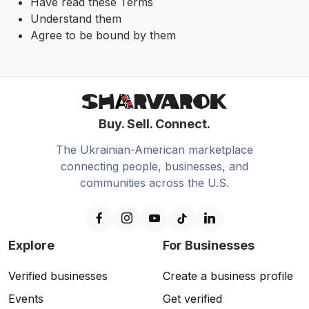
Have read these Terms
Understand them
Agree to be bound by them
Buy. Sell. Connect.
The Ukrainian-American marketplace
connecting people, businesses, and
communities across the U.S.
Explore
For Businesses
Verified businesses
Create a business profile
Events
Get verified