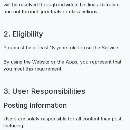
will be resolved through individual binding arbitration
and not through jury trials or class actions.
2. Eligibility
You must be at least 18 years old to use the Service.
By using the Website or the Apps, you represent that
you meet this requirement.
3. User Responsibilities
Posting Information
Users are solely responsible for all content they post,
including: