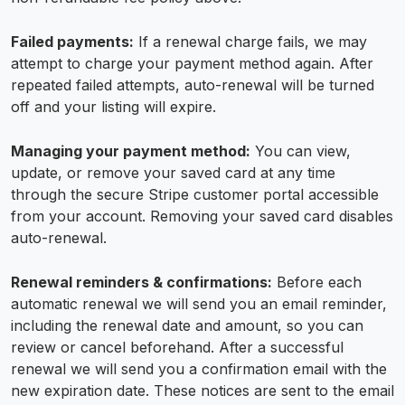
Failed payments:
If a renewal charge fails, we may
attempt to charge your payment method again. After
repeated failed attempts, auto-renewal will be turned
off and your listing will expire.
Managing your payment method:
You can view,
update, or remove your saved card at any time
through the secure Stripe customer portal accessible
from your account. Removing your saved card disables
auto-renewal.
Renewal reminders & confirmations:
Before each
automatic renewal we will send you an email reminder,
including the renewal date and amount, so you can
review or cancel beforehand. After a successful
renewal we will send you a confirmation email with the
new expiration date. These notices are sent to the email