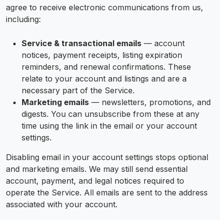
agree to receive electronic communications from us,
including:
Service & transactional emails
— account
notices, payment receipts, listing expiration
reminders, and renewal confirmations. These
relate to your account and listings and are a
necessary part of the Service.
Marketing emails
— newsletters, promotions, and
digests. You can unsubscribe from these at any
time using the link in the email or your account
settings.
Disabling email in your account settings stops optional
and marketing emails. We may still send essential
account, payment, and legal notices required to
operate the Service. All emails are sent to the address
associated with your account.