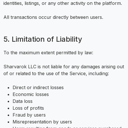
identities, listings, or any other activity on the platform.
All transactions occur directly between users.
5. Limitation of Liability
To the maximum extent permitted by law:
Sharvarok LLC is not liable for any damages arising out
of or related to the use of the Service, including:
Direct or indirect losses
Economic losses
Data loss
Loss of profits
Fraud by users
Misrepresentation by users