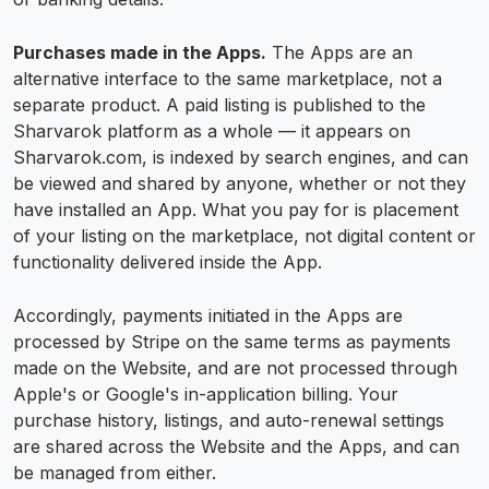
Purchases made in the Apps.
The Apps are an
alternative interface to the same marketplace, not a
separate product. A paid listing is published to the
Sharvarok platform as a whole — it appears on
Sharvarok.com, is indexed by search engines, and can
be viewed and shared by anyone, whether or not they
have installed an App. What you pay for is placement
of your listing on the marketplace, not digital content or
functionality delivered inside the App.
Accordingly, payments initiated in the Apps are
processed by Stripe on the same terms as payments
made on the Website, and are not processed through
Apple's or Google's in-application billing. Your
purchase history, listings, and auto-renewal settings
are shared across the Website and the Apps, and can
be managed from either.