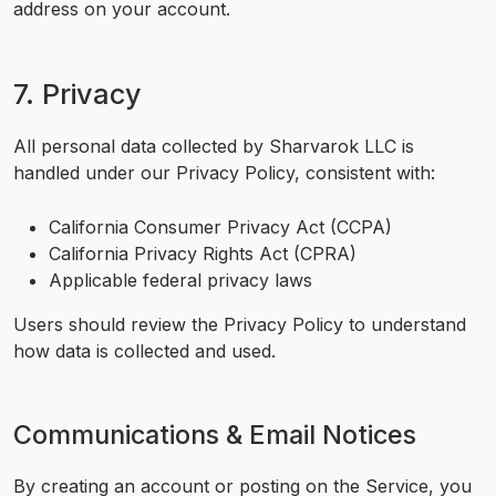
address on your account.
7. Privacy
All personal data collected by Sharvarok LLC is
handled under our Privacy Policy, consistent with:
California Consumer Privacy Act (CCPA)
California Privacy Rights Act (CPRA)
Applicable federal privacy laws
Users should review the Privacy Policy to understand
how data is collected and used.
Communications & Email Notices
By creating an account or posting on the Service, you