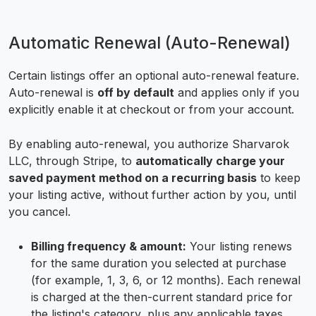
Automatic Renewal (Auto-Renewal)
Certain listings offer an optional auto-renewal feature.
Auto-renewal is
off by default
and applies only if you
explicitly enable it at checkout or from your account.
By enabling auto-renewal, you authorize Sharvarok
LLC, through Stripe, to
automatically charge your
saved payment method on a recurring basis
to keep
your listing active, without further action by you, until
you cancel.
Billing frequency & amount:
Your listing renews
for the same duration you selected at purchase
(for example, 1, 3, 6, or 12 months). Each renewal
is charged at the then-current standard price for
the listing's category, plus any applicable taxes.