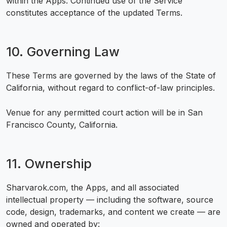
within the Apps. Continued use of the Service
constitutes acceptance of the updated Terms.
10. Governing Law
These Terms are governed by the laws of the State of
California, without regard to conflict-of-law principles.
Venue for any permitted court action will be in San
Francisco County, California.
11. Ownership
Sharvarok.com, the Apps, and all associated
intellectual property — including the software, source
code, design, trademarks, and content we create — are
owned and operated by: