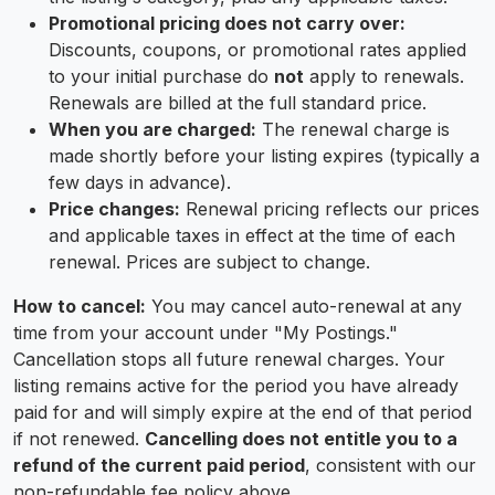
Promotional pricing does not carry over:
Discounts, coupons, or promotional rates applied
to your initial purchase do
not
apply to renewals.
Renewals are billed at the full standard price.
When you are charged:
The renewal charge is
made shortly before your listing expires (typically a
few days in advance).
Price changes:
Renewal pricing reflects our prices
and applicable taxes in effect at the time of each
renewal. Prices are subject to change.
How to cancel:
You may cancel auto-renewal at any
time from your account under "My Postings."
Cancellation stops all future renewal charges. Your
listing remains active for the period you have already
paid for and will simply expire at the end of that period
if not renewed.
Cancelling does not entitle you to a
refund of the current paid period
, consistent with our
non-refundable fee policy above.