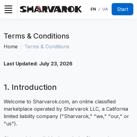
Start
EN
UA
/
Terms & Conditions
Home
Terms & Conditions
Last Updated: July 23, 2026
1. Introduction
Welcome to Sharvarok.com, an online classified
marketplace operated by Sharvarok LLC, a California
limited liability company ("Sharvarok," "we," "our," or
"us").