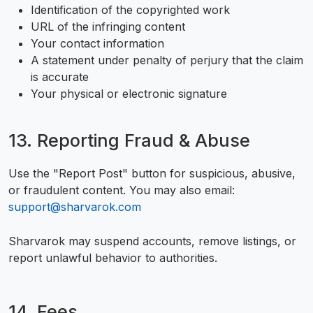
Identification of the copyrighted work
URL of the infringing content
Your contact information
A statement under penalty of perjury that the claim
is accurate
Your physical or electronic signature
13. Reporting Fraud & Abuse
Use the "Report Post" button for suspicious, abusive,
or fraudulent content. You may also email:
support@sharvarok.com
Sharvarok may suspend accounts, remove listings, or
report unlawful behavior to authorities.
14. Fees