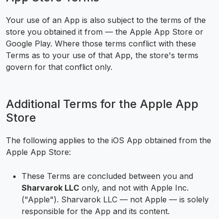
Your use of an App is also subject to the terms of the
store you obtained it from — the Apple App Store or
Google Play. Where those terms conflict with these
Terms as to your use of that App, the store's terms
govern for that conflict only.
Additional Terms for the Apple App
Store
The following applies to the iOS App obtained from the
Apple App Store:
These Terms are concluded between you and
Sharvarok LLC
only, and not with Apple Inc.
("Apple"). Sharvarok LLC — not Apple — is solely
responsible for the App and its content.