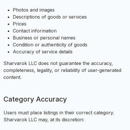
Photos and images
Descriptions of goods or services
Prices
Contact information
Business or personal names
Condition or authenticity of goods
Accuracy of service details
Sharvarok LLC does not guarantee the accuracy,
completeness, legality, or reliability of user-generated
content.
Category Accuracy
Users must place listings in their correct category.
Sharvarok LLC may, at its discretion: