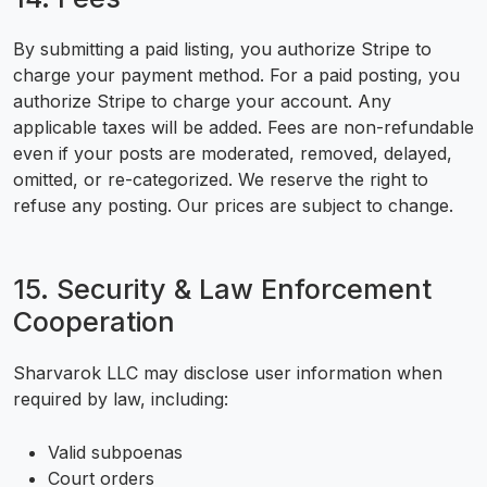
By submitting a paid listing, you authorize Stripe to
charge your payment method. For a paid posting, you
authorize Stripe to charge your account. Any
applicable taxes will be added. Fees are non-refundable
even if your posts are moderated, removed, delayed,
omitted, or re-categorized. We reserve the right to
refuse any posting. Our prices are subject to change.
15. Security & Law Enforcement
Cooperation
Sharvarok LLC may disclose user information when
required by law, including:
Valid subpoenas
Court orders