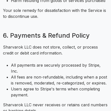
Harm resulting from goods or services purchased
Your sole remedy for dissatisfaction with the Service is
to discontinue use.
6. Payments & Refund Policy
Sharvarok LLC does not store, collect, or process
credit or debit card information.
All payments are securely processed by Stripe,
Inc.
All fees are non-refundable, including when a post
is removed, moderated, re-categorized, or expires.
Users agree to Stripe's terms when completing
payment.
Sharvarok LLC never receives or retains card numbers
or banking details.