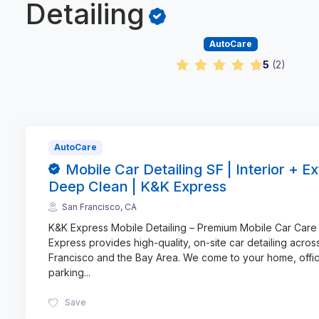
Detailing
AutoCare
5
(
2
)
AutoCare
Mobile Car Detailing SF | Interior + Ex
Deep Clean | K&K Express
San Francisco, CA
K&K Express Mobile Detailing – Premium Mobile Car Care
Express provides high-quality, on-site car detailing acros
Francisco and the Bay Area. We come to your home, offic
parking
...
Save