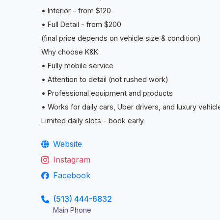
• Interior - from $120
• Full Detail - from $200
(final price depends on vehicle size & condition)
Why choose K&K:
• Fully mobile service
• Attention to detail (not rushed work)
• Professional equipment and products
• Works for daily cars, Uber drivers, and luxury vehicl
Limited daily slots - book early.
Website
Instagram
Facebook
(513) 444-6832
Main Phone