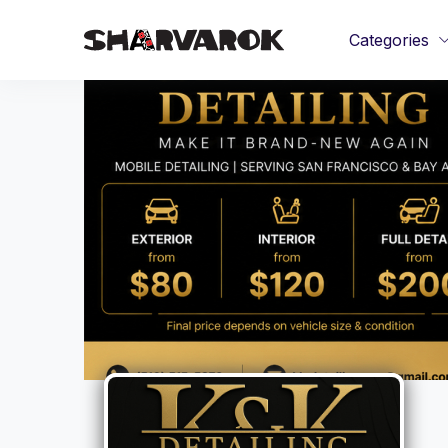
Categories