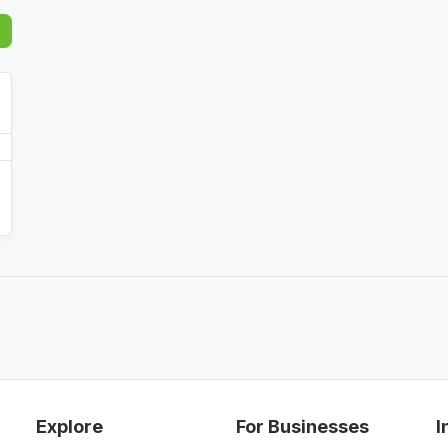
Explore
For Businesses
I