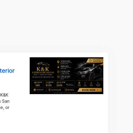
terior
 K&K
s San
e, or