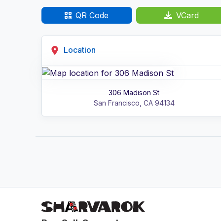
QR Code
VCard
Location
306 Madison St
San Francisco
,
CA
94134