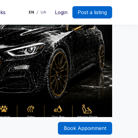
rks
Login
Post a listing
EN
UA
/
Book Appoinment