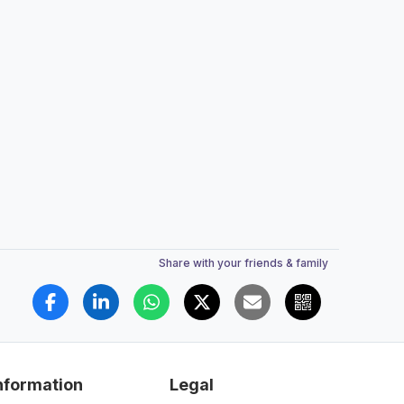
Share with your friends & family
nformation
Legal