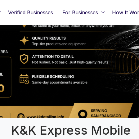
Verified Businesses
For Businesses
How It Wo
K&K Express Mobile