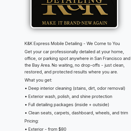
K&K Express Mobile Detailing - We Come to You
Get your car professionally detailed at your home,
office, or parking spot anywhere in San Francisco and
the Bay Area. No waiting, no drop-offs - just clean,
restored, and protected results where you are.
What you get:
• Deep interior cleaning (stains, dirt, odor removal)
• Exterior wash, polish, and shine protection
• Full detailing packages (inside + outside)
• Clean seats, carpets, dashboard, wheels, and trim
Pricing:
• Exterior - from $80