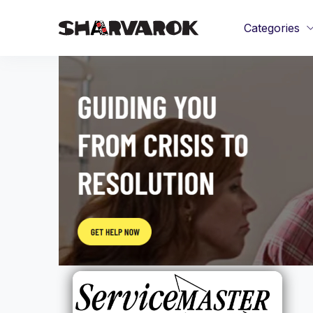
Categories