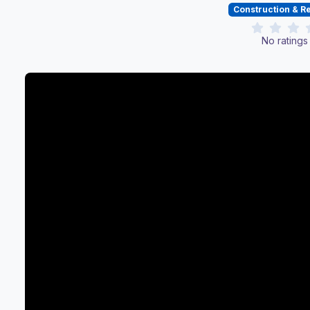
Construction & 
No ratings