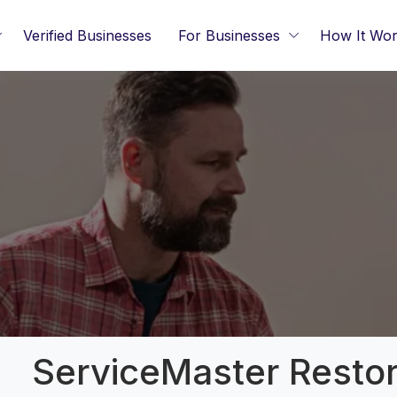
Verified Businesses
For Businesses
How It Wo
ServiceMaster Resto