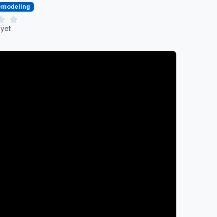
Remodeling
 yet