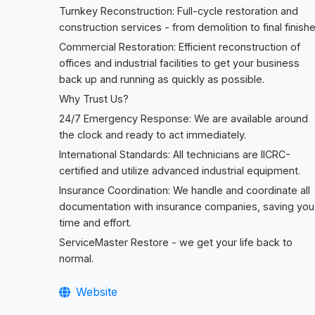
Turnkey Reconstruction: Full-cycle restoration and
construction services - from demolition to final finishe
Commercial Restoration: Efficient reconstruction of
offices and industrial facilities to get your business
back up and running as quickly as possible.
Why Trust Us?
24/7 Emergency Response: We are available around
the clock and ready to act immediately.
International Standards: All technicians are IICRC-
certified and utilize advanced industrial equipment.
Insurance Coordination: We handle and coordinate all
documentation with insurance companies, saving you
time and effort.
ServiceMaster Restore - we get your life back to
normal.
Website