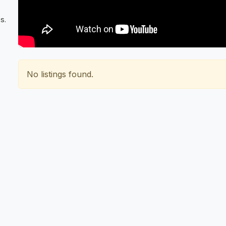
s.
No listings found.