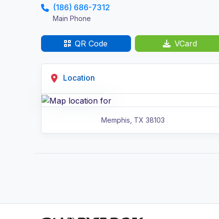
(186) 686-7312
Main Phone
QR Code
VCard
Location
Memphis
,
TX
38103