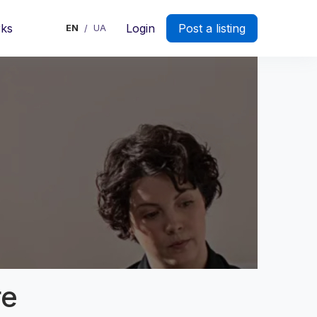
rks
Login
Post a listing
EN
UA
/
re