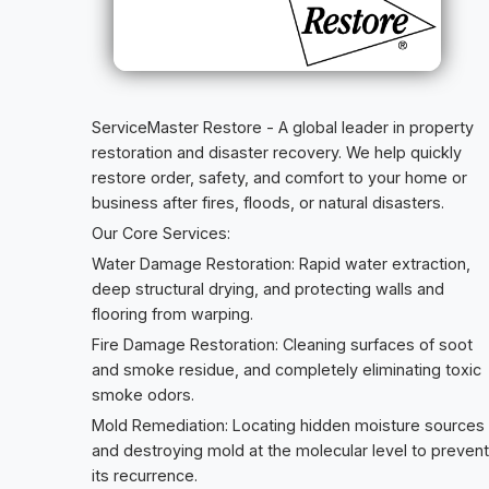
ServiceMaster Restore - A global leader in property
restoration and disaster recovery. We help quickly
restore order, safety, and comfort to your home or
business after fires, floods, or natural disasters.
Our Core Services:
Water Damage Restoration: Rapid water extraction,
deep structural drying, and protecting walls and
flooring from warping.
Fire Damage Restoration: Cleaning surfaces of soot
and smoke residue, and completely eliminating toxic
smoke odors.
Mold Remediation: Locating hidden moisture sources
and destroying mold at the molecular level to prevent
its recurrence.