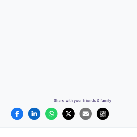
Share with your friends & family