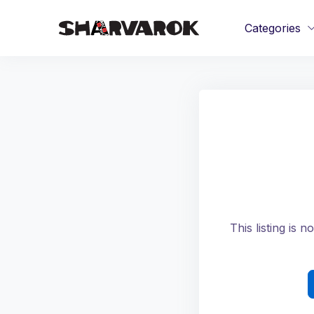
Categories
This listing is 