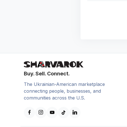
Buy. Sell. Connect.
The Ukrainian-American marketplace
connecting people, businesses, and
communities across the U.S.