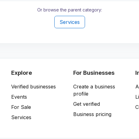
Or browse the parent category:
Services
Explore
For Businesses
I
Verified businesses
Create a business
A
profile
Events
L
Get verified
For Sale
C
Business pricing
Services