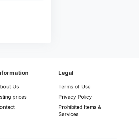
nformation
Legal
bout Us
Terms of Use
isting prices
Privacy Policy
ontact
Prohibited Items &
Services