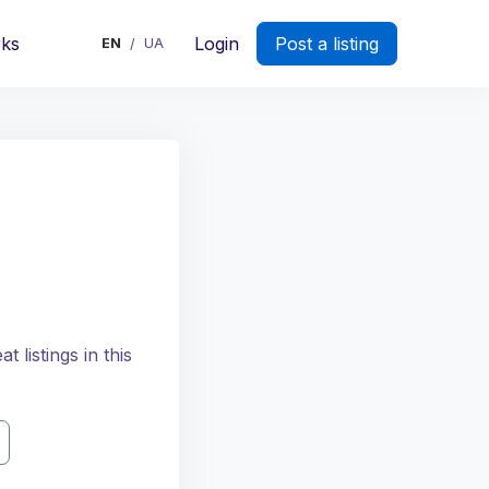
rks
Login
Post a listing
EN
UA
/
 listings in this