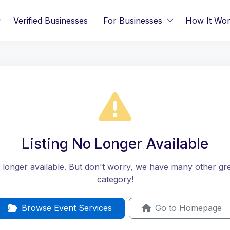
Verified Businesses
For Businesses
How It Wo
Listing No Longer Available
no longer available. But don't worry, we have many other great
category!
Browse Event Services
Go to Homepage