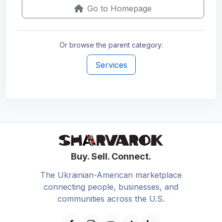
Go to Homepage
Or browse the parent category:
Services
Buy. Sell. Connect.
The Ukrainian-American marketplace
connecting people, businesses, and
communities across the U.S.