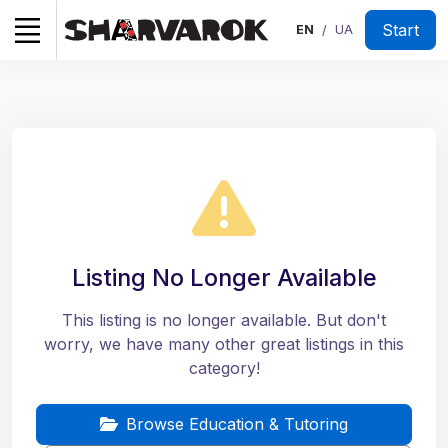
Start
EN
UA
/
Listing No Longer Available
This listing is no longer available. But don't
worry, we have many other great listings in this
category!
Browse Education & Tutoring