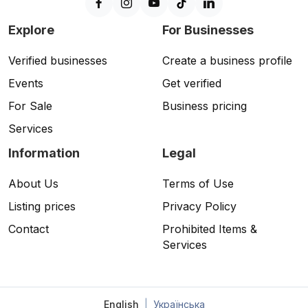
Explore
For Businesses
Verified businesses
Create a business profile
Events
Get verified
For Sale
Business pricing
Services
Information
Legal
About Us
Terms of Use
Listing prices
Privacy Policy
Contact
Prohibited Items &
Services
English
|
Українська