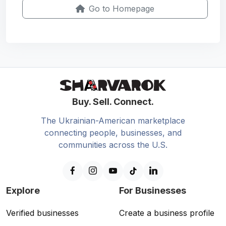
Go to Homepage
Buy. Sell. Connect.
The Ukrainian-American marketplace
connecting people, businesses, and
communities across the U.S.
Explore
For Businesses
Verified businesses
Create a business profile