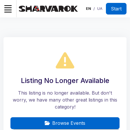
Start
EN
UA
/
Listing No Longer Available
This listing is no longer available. But don't
worry, we have many other great listings in this
category!
Browse Events