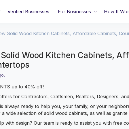
Verified Businesses
For Businesses
How It Wo
ew Solid Wood Kitchen Cabinets, Affordable Cabinets, Cou
Solid Wood Kitchen Cabinets, Aff
tertops
go,
TS up to 40% off!
offers for Contractors, Craftsmen, Realtors, Designers, and
is always ready to help you, your family, or your neighbor
 a wide selection of solid wood cabinets, as well as granit
p with design? Our team is ready to assist you with free con