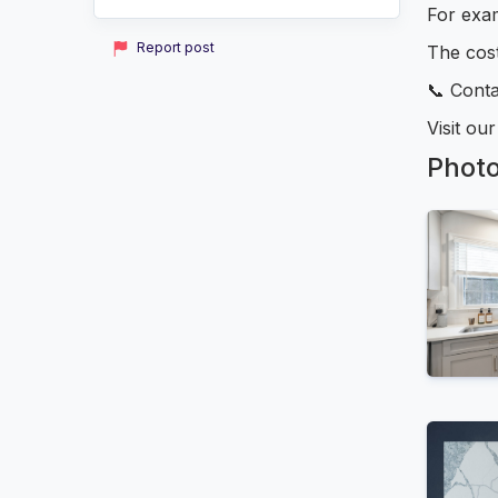
For exam
Report post
The cost
📞 Conta
Visit ou
Phot