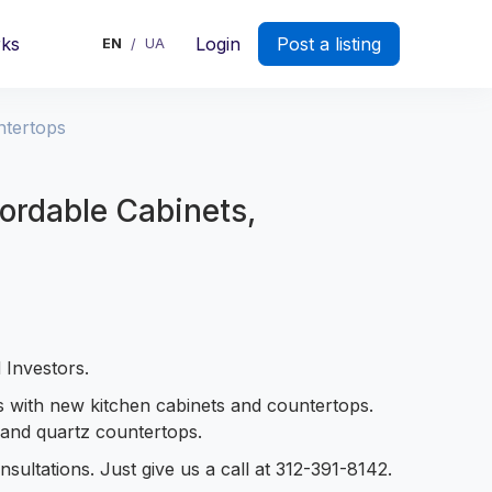
rks
Login
Post a listing
EN
UA
/
ntertops
ordable Cabinets,
 Investors.
s with new kitchen cabinets and countertops.
e and quartz countertops.
sultations. Just give us a call at 312-391-8142.