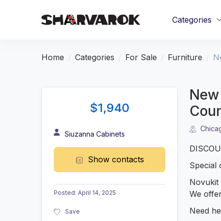
Categories
Home
Categories
For Sale
Furniture
N
New 
$1,940
Coun
Chica
Siuzanna Cabinets
DISCOUN
Show contacts
Special 
Novukit 
We offer
Posted
:
April 14, 2025
Need hel
Save