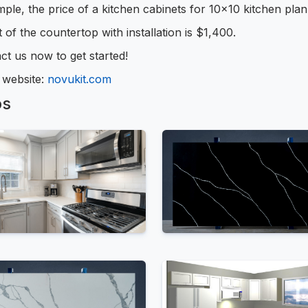
ple, the price of a kitchen cabinets for 10x10 kitchen pla
 of the countertop with installation is $1,400.
ct us now to get started!
r website:
novukit.com
os