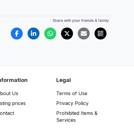
Share with your friends & family
nformation
Legal
bout Us
Terms of Use
isting prices
Privacy Policy
ontact
Prohibited Items &
Services