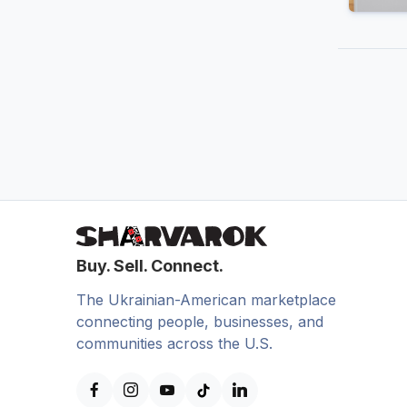
Buy. Sell. Connect.
The Ukrainian-American marketplace
connecting people, businesses, and
communities across the U.S.