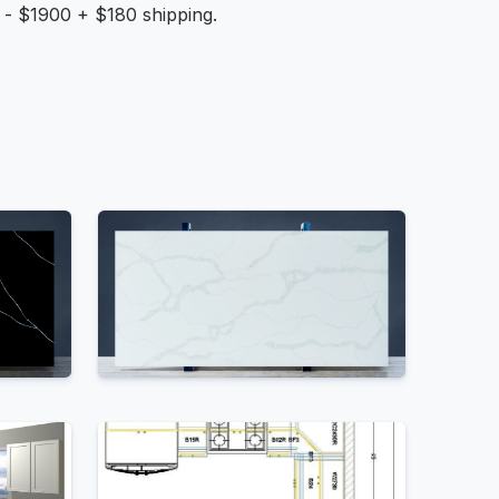
n - $1900 + $180 shipping.