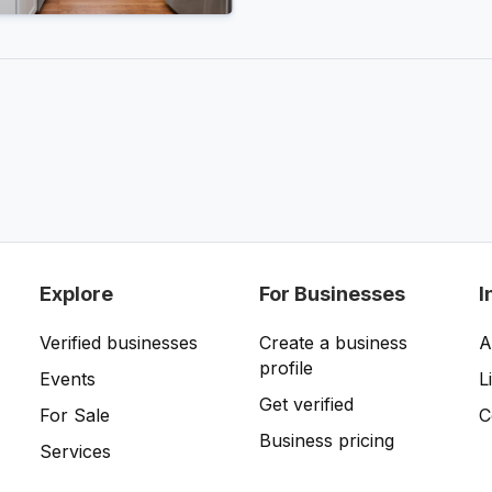
Explore
For Businesses
I
Verified businesses
Create a business
A
profile
Events
L
Get verified
For Sale
C
Business pricing
Services