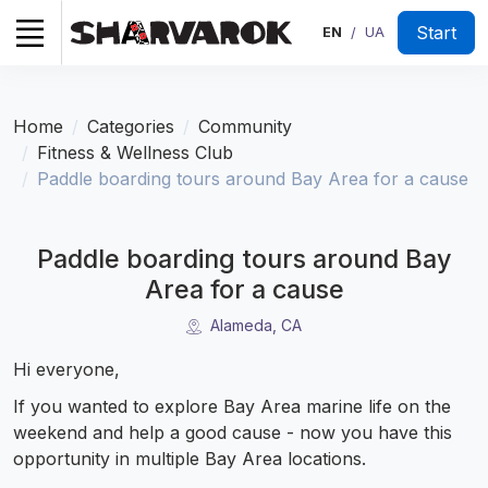
Start
EN
UA
/
Home
Categories
Community
Fitness & Wellness Club
Paddle boarding tours around Bay Area for a cause
Paddle boarding tours around Bay
Area for a cause
Alameda, CA
Hi everyone,
If you wanted to explore Bay Area marine life on the
weekend and help a good cause - now you have this
opportunity in multiple Bay Area locations.