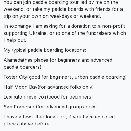
You can join paddle boarding tour led by me on the
weekend, or take my paddle boards with friends for a
trip on your own on weekdays or weekend.
In exchange I am asking for a donation to a non-profit
supporting Ukraine, or to one of the fundraisers which
I help out.
My typical paddle boarding locations:
Alameda(has places for beginners and advanced
paddle boarders);
Foster City(good for beginners, urban paddle boarding)
Half Moon Bay(for advanced folks only)
Lexington reservoir(good for beginners)
San Francisco(for advanced groups only)
I have a few other locations, if you have explored
places above before.