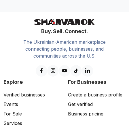
Buy. Sell. Connect.
The Ukrainian-American marketplace
connecting people, businesses, and
communities across the U.S.
Explore
For Businesses
Verified businesses
Create a business profile
Events
Get verified
For Sale
Business pricing
Services