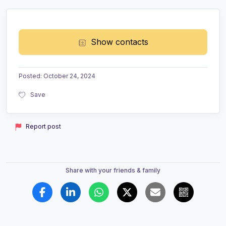
Show contacts
Posted
:
October 24, 2024
Save
Report post
Share with your friends & family