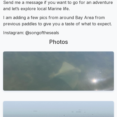
Send me a message if you want to go for an adventure
and let’s explore local Marine life.
I am adding a few pics from around Bay Area from
previous paddles to give you a taste of what to expect.
Instagram: @songoftheseals
Photos