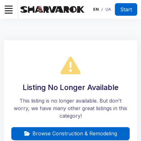
Start
EN
UA
/
Listing No Longer Available
This listing is no longer available. But don't
worry, we have many other great listings in this
category!
Browse Construction & Remodeling