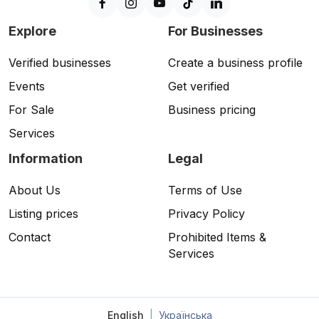
Explore
For Businesses
Verified businesses
Create a business profile
Events
Get verified
For Sale
Business pricing
Services
Information
Legal
About Us
Terms of Use
Listing prices
Privacy Policy
Contact
Prohibited Items &
Services
English
|
Українська