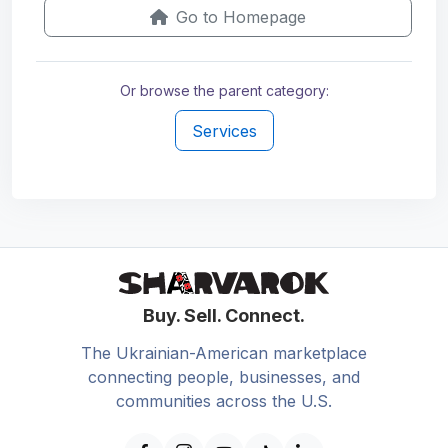
Go to Homepage
Or browse the parent category:
Services
Buy. Sell. Connect.
The Ukrainian-American marketplace
connecting people, businesses, and
communities across the U.S.