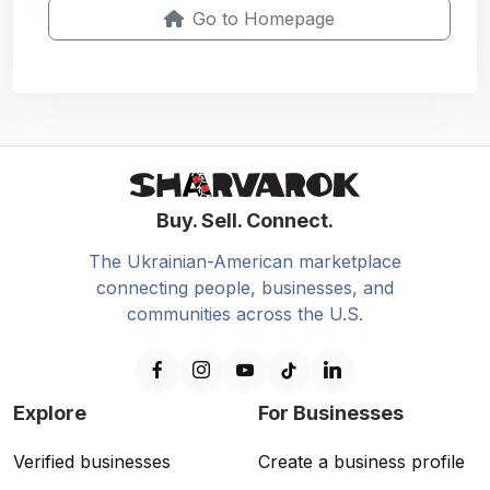
Go to Homepage
Buy. Sell. Connect.
The Ukrainian-American marketplace
connecting people, businesses, and
communities across the U.S.
Explore
For Businesses
Verified businesses
Create a business profile