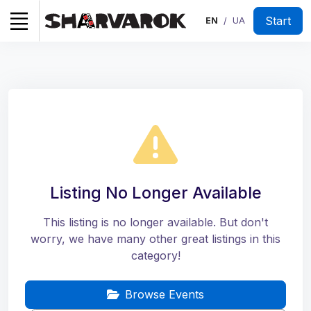
Start
EN
UA
/
Listing No Longer Available
This listing is no longer available. But don't
worry, we have many other great listings in this
category!
Browse Events