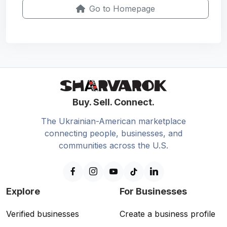
Go to Homepage
Buy. Sell. Connect.
The Ukrainian-American marketplace
connecting people, businesses, and
communities across the U.S.
Explore
For Businesses
Verified businesses
Create a business profile