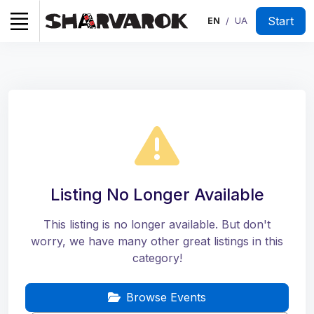
Start
EN
UA
/
Listing No Longer Available
This listing is no longer available. But don't
worry, we have many other great listings in this
category!
Browse Events