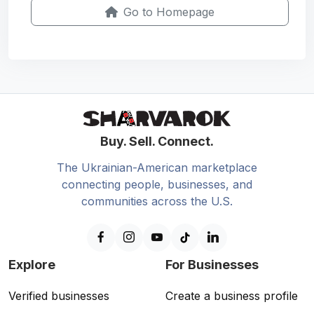
Go to Homepage
Buy. Sell. Connect.
The Ukrainian-American marketplace
connecting people, businesses, and
communities across the U.S.
Explore
For Businesses
Verified businesses
Create a business profile