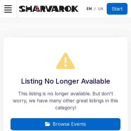
Start
EN
UA
/
Listing No Longer Available
This listing is no longer available. But don't
worry, we have many other great listings in this
category!
Browse Events