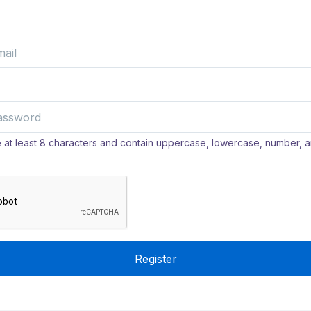
at least 8 characters and contain uppercase, lowercase, number, a
Register