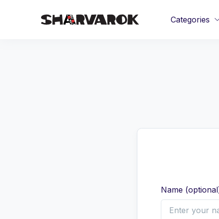
Categories
Name
(
optional