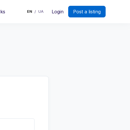
rks
Login
Post a listing
EN
UA
/