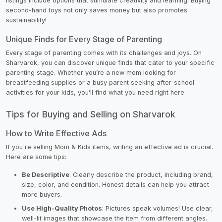
listings include options that stimulate creativity and learning. Buying
second-hand toys not only saves money but also promotes
sustainability!
Unique Finds for Every Stage of Parenting
Every stage of parenting comes with its challenges and joys. On
Sharvarok, you can discover unique finds that cater to your specific
parenting stage. Whether you’re a new mom looking for
breastfeeding supplies or a busy parent seeking after-school
activities for your kids, you’ll find what you need right here.
Tips for Buying and Selling on Sharvarok
How to Write Effective Ads
If you're selling Mom & Kids items, writing an effective ad is crucial.
Here are some tips:
Be Descriptive
: Clearly describe the product, including brand,
size, color, and condition. Honest details can help you attract
more buyers.
Use High-Quality Photos
: Pictures speak volumes! Use clear,
well-lit images that showcase the item from different angles.