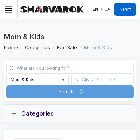
Start
EN
UA
/
Mom & Kids
Home
Categories
For Sale
Mom & Kids
Mom & Kids
▾
Search
Categories