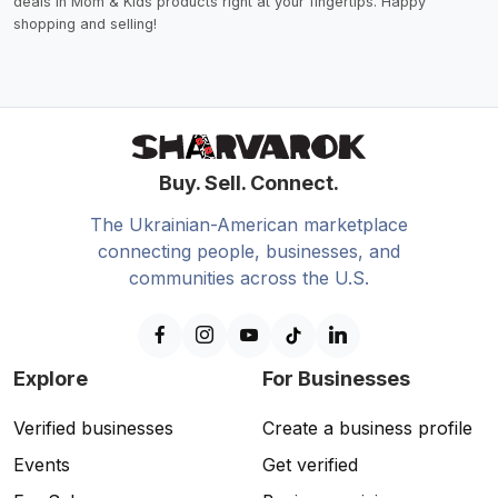
deals in Mom & Kids products right at your fingertips. Happy
shopping and selling!
Buy. Sell. Connect.
The Ukrainian-American marketplace
connecting people, businesses, and
communities across the U.S.
Explore
For Businesses
Verified businesses
Create a business profile
Events
Get verified