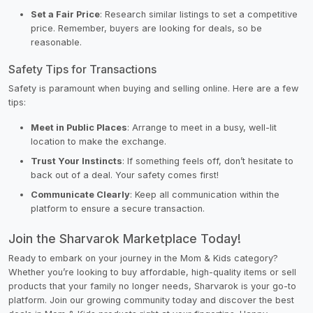
Set a Fair Price
: Research similar listings to set a competitive
price. Remember, buyers are looking for deals, so be
reasonable.
Safety Tips for Transactions
Safety is paramount when buying and selling online. Here are a few
tips:
Meet in Public Places
: Arrange to meet in a busy, well-lit
location to make the exchange.
Trust Your Instincts
: If something feels off, don’t hesitate to
back out of a deal. Your safety comes first!
Communicate Clearly
: Keep all communication within the
platform to ensure a secure transaction.
Join the Sharvarok Marketplace Today!
Ready to embark on your journey in the Mom & Kids category?
Whether you’re looking to buy affordable, high-quality items or sell
products that your family no longer needs, Sharvarok is your go-to
platform. Join our growing community today and discover the best