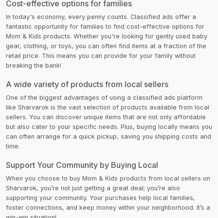
Cost-effective options for families
In today's economy, every penny counts. Classified ads offer a
fantastic opportunity for families to find cost-effective options for
Mom & Kids products. Whether you're looking for gently used baby
gear, clothing, or toys, you can often find items at a fraction of the
retail price. This means you can provide for your family without
breaking the bank!
A wide variety of products from local sellers
One of the biggest advantages of using a classified ads platform
like Sharvarok is the vast selection of products available from local
sellers. You can discover unique items that are not only affordable
but also cater to your specific needs. Plus, buying locally means you
can often arrange for a quick pickup, saving you shipping costs and
time.
Support Your Community by Buying Local
When you choose to buy Mom & Kids products from local sellers on
Sharvarok, you’re not just getting a great deal; you’re also
supporting your community. Your purchases help local families,
foster connections, and keep money within your neighborhood. It’s a
win-win situation!