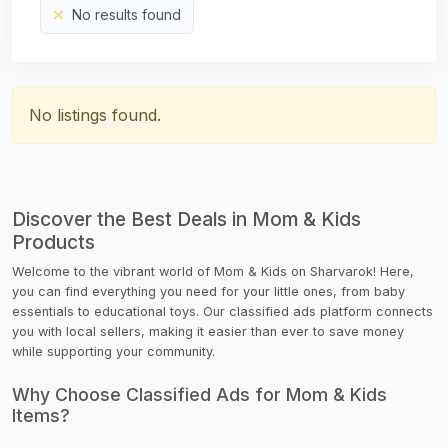
No results found
No listings found.
Discover the Best Deals in Mom & Kids
Products
Welcome to the vibrant world of Mom & Kids on Sharvarok! Here,
you can find everything you need for your little ones, from baby
essentials to educational toys. Our classified ads platform connects
you with local sellers, making it easier than ever to save money
while supporting your community.
Why Choose Classified Ads for Mom & Kids
Items?