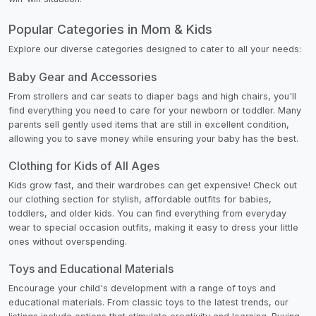
Popular Categories in Mom & Kids
Explore our diverse categories designed to cater to all your needs:
Baby Gear and Accessories
From strollers and car seats to diaper bags and high chairs, you'll
find everything you need to care for your newborn or toddler. Many
parents sell gently used items that are still in excellent condition,
allowing you to save money while ensuring your baby has the best.
Clothing for Kids of All Ages
Kids grow fast, and their wardrobes can get expensive! Check out
our clothing section for stylish, affordable outfits for babies,
toddlers, and older kids. You can find everything from everyday
wear to special occasion outfits, making it easy to dress your little
ones without overspending.
Toys and Educational Materials
Encourage your child's development with a range of toys and
educational materials. From classic toys to the latest trends, our