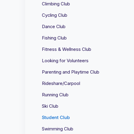
Climbing Club
Cycling Club
Dance Club
Fishing Club
Fitness & Wellness Club
Looking for Volunteers
Parenting and Playtime Club
Rideshare/Carpool
Running Club
Ski Club
Student Club
Swimming Club