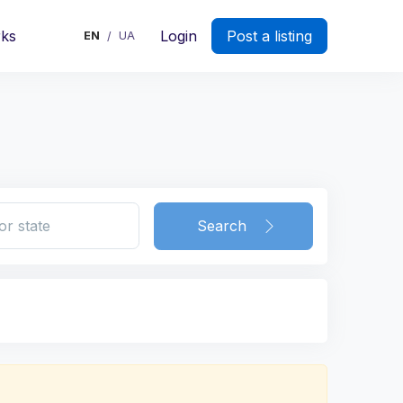
rks
Login
Post a listing
EN
UA
/
Search