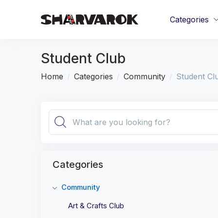
Categories
Student Club
Home
Categories
Community
Student Cl
Categories
Community
Art & Crafts Club