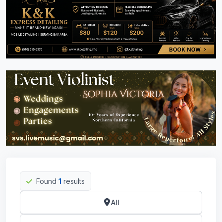
Found
1
results
All