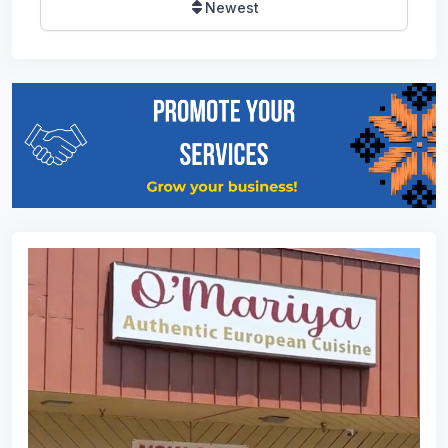
Newest