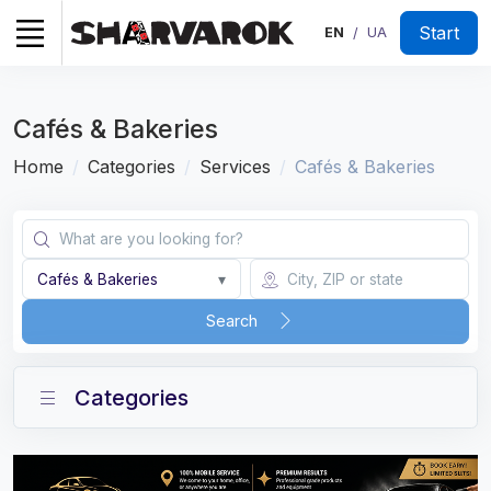
Start
EN
UA
/
Cafés & Bakeries
Home
Categories
Services
Cafés & Bakeries
Cafés & Bakeries
▾
Search
Categories