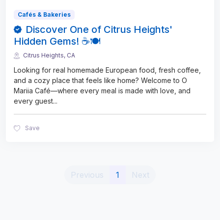
Cafés & Bakeries
Discover One of Citrus Heights'
Hidden Gems! ☕🍽️
Citrus Heights, CA
Looking for real homemade European food, fresh coffee,
and a cozy place that feels like home? Welcome to O
Mariia Café—where every meal is made with love, and
every guest
...
Save
(current)
Previous
1
Next