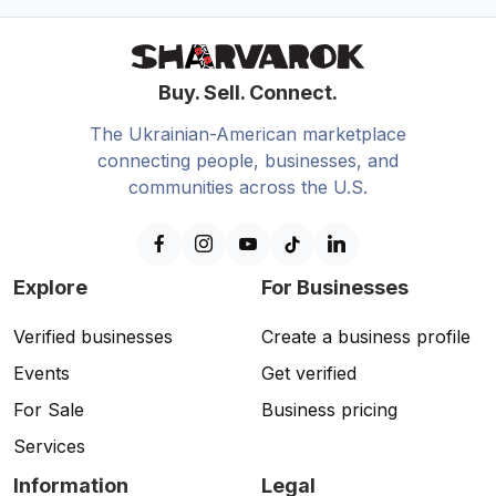
Buy. Sell. Connect.
The Ukrainian-American marketplace
connecting people, businesses, and
communities across the U.S.
Explore
For Businesses
Verified businesses
Create a business profile
Events
Get verified
For Sale
Business pricing
Services
Information
Legal