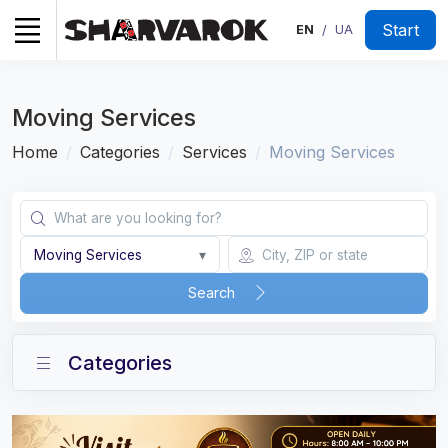
Start
EN
UA
/
Moving Services
Home
Categories
Services
Moving Services
Moving Services
▾
Search
Categories