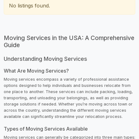
No listings found.
Moving Services in the USA: A Comprehensive
Guide
Understanding Moving Services
What Are Moving Services?
Moving services encompass a variety of professional assistance
options designed to help individuals and businesses relocate from
one place to another. These services can include packing, loading,
transporting, and unloading your belongings, as well as providing
storage solutions if needed. Whether you’re moving across town or
across the country, understanding the different moving services
available can significantly streamline your relocation process.
Types of Moving Services Available
Moving services can generally be categorized into three main types: