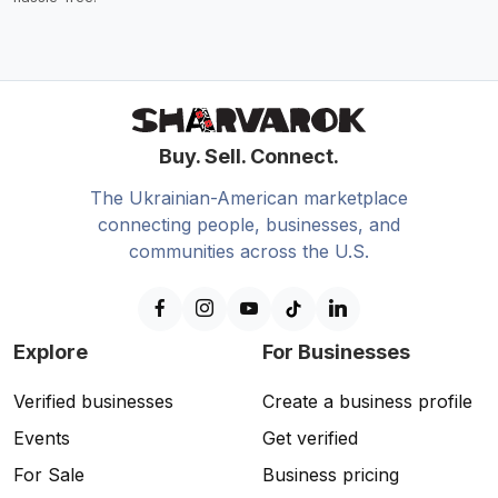
Buy. Sell. Connect.
The Ukrainian-American marketplace
connecting people, businesses, and
communities across the U.S.
Explore
For Businesses
Verified businesses
Create a business profile
Events
Get verified
For Sale
Business pricing