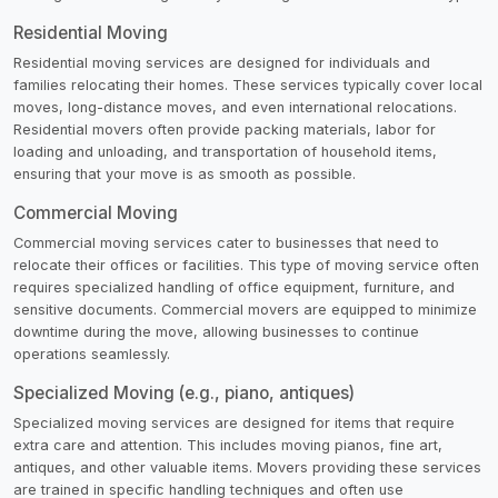
Residential Moving
Residential moving services are designed for individuals and
families relocating their homes. These services typically cover local
moves, long-distance moves, and even international relocations.
Residential movers often provide packing materials, labor for
loading and unloading, and transportation of household items,
ensuring that your move is as smooth as possible.
Commercial Moving
Commercial moving services cater to businesses that need to
relocate their offices or facilities. This type of moving service often
requires specialized handling of office equipment, furniture, and
sensitive documents. Commercial movers are equipped to minimize
downtime during the move, allowing businesses to continue
operations seamlessly.
Specialized Moving (e.g., piano, antiques)
Specialized moving services are designed for items that require
extra care and attention. This includes moving pianos, fine art,
antiques, and other valuable items. Movers providing these services
are trained in specific handling techniques and often use