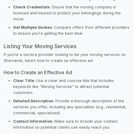
Check Credentials
: Ensure that the moving company is
licensed and insured to protect your belongings during the
move.
Get Multiple Quotes
: Compare offers from different providers
to ensure you’re getting the best deal.
Listing Your Moving Services
If you’re a service provider looking to list your moving services on
Sharvarok, here’s how to create an effective ad:
How to Create an Effective Ad
Clear Title
: Use a clear and concise title that includes
keywords like "Moving Services" to attract potential
customers.
Detailed Description
: Provide a thorough description of the
services you offer, including any specialties (e.g., residential,
commercial, specialized).
Contact Information
: Make sure to include your contact
information so potential clients can easily reach you.