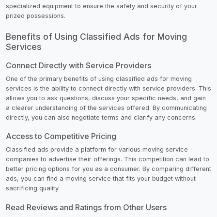
specialized equipment to ensure the safety and security of your
prized possessions.
Benefits of Using Classified Ads for Moving
Services
Connect Directly with Service Providers
One of the primary benefits of using classified ads for moving
services is the ability to connect directly with service providers. This
allows you to ask questions, discuss your specific needs, and gain
a clearer understanding of the services offered. By communicating
directly, you can also negotiate terms and clarify any concerns.
Access to Competitive Pricing
Classified ads provide a platform for various moving service
companies to advertise their offerings. This competition can lead to
better pricing options for you as a consumer. By comparing different
ads, you can find a moving service that fits your budget without
sacrificing quality.
Read Reviews and Ratings from Other Users