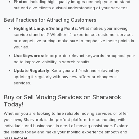
Photos
: Including high-quality images can help your ad stand
out and give clients a visual understanding of your services.
Best Practices for Attracting Customers
Highlight Unique Selling Points
: What makes your moving
service stand out? Whether it’s experience, customer service,
or competitive pricing, make sure to emphasize these points in
your ad.
Use Keywords
: Incorporate relevant keywords throughout your
ad to improve visibility in search results.
Update Regularly
: Keep your ad fresh and relevant by
updating it regularly with any new offers or changes in
services.
Buy or Sell Moving Services on Sharvarok
Today!
Whether you are looking to hire reliable moving services or offer
your own, Sharvarok is the perfect platform for connecting with
individuals and businesses in need of moving assistance. Explore
the listings today and make your moving experience smooth and
hassle-free!