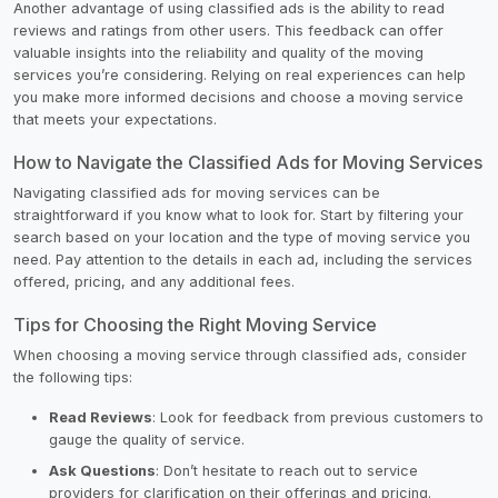
Another advantage of using classified ads is the ability to read
reviews and ratings from other users. This feedback can offer
valuable insights into the reliability and quality of the moving
services you’re considering. Relying on real experiences can help
you make more informed decisions and choose a moving service
that meets your expectations.
How to Navigate the Classified Ads for Moving Services
Navigating classified ads for moving services can be
straightforward if you know what to look for. Start by filtering your
search based on your location and the type of moving service you
need. Pay attention to the details in each ad, including the services
offered, pricing, and any additional fees.
Tips for Choosing the Right Moving Service
When choosing a moving service through classified ads, consider
the following tips:
Read Reviews
: Look for feedback from previous customers to
gauge the quality of service.
Ask Questions
: Don’t hesitate to reach out to service
providers for clarification on their offerings and pricing.