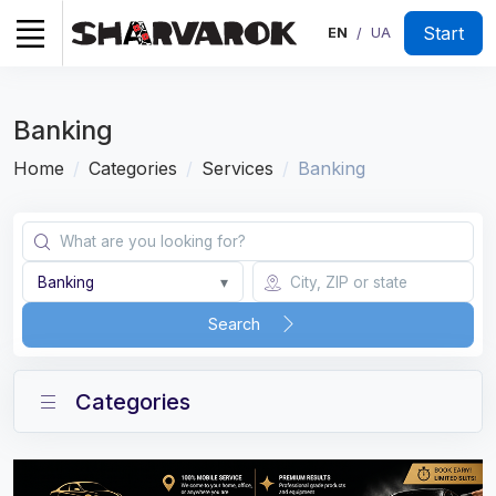
Start
EN
UA
/
Banking
Home
Categories
Services
Banking
Banking
▾
Search
Categories