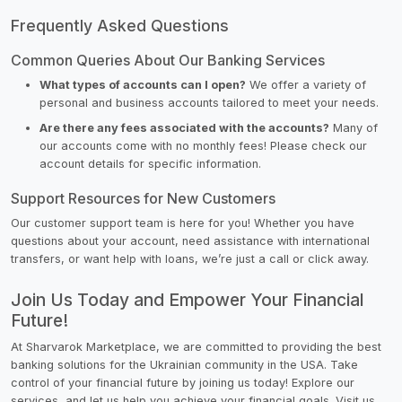
Frequently Asked Questions
Common Queries About Our Banking Services
What types of accounts can I open?
We offer a variety of
personal and business accounts tailored to meet your needs.
Are there any fees associated with the accounts?
Many of
our accounts come with no monthly fees! Please check our
account details for specific information.
Support Resources for New Customers
Our customer support team is here for you! Whether you have
questions about your account, need assistance with international
transfers, or want help with loans, we’re just a call or click away.
Join Us Today and Empower Your Financial
Future!
At Sharvarok Marketplace, we are committed to providing the best
banking solutions for the Ukrainian community in the USA. Take
control of your financial future by joining us today! Explore our
services, and let us help you achieve your financial goals. Visit us