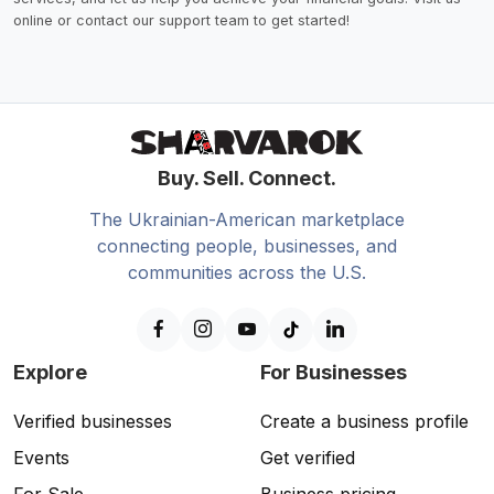
online or contact our support team to get started!
Buy. Sell. Connect.
The Ukrainian-American marketplace
connecting people, businesses, and
communities across the U.S.
Explore
For Businesses
Verified businesses
Create a business profile
Events
Get verified