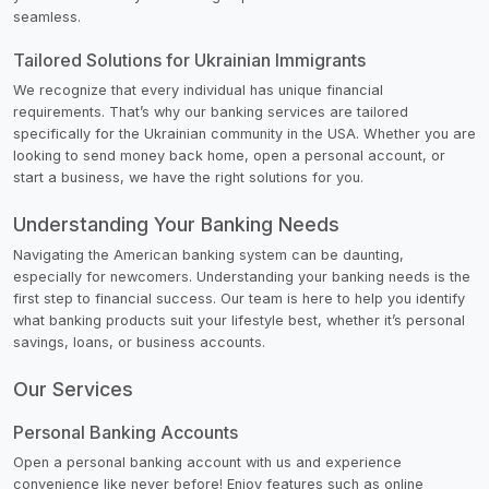
seamless.
Tailored Solutions for Ukrainian Immigrants
We recognize that every individual has unique financial
requirements. That’s why our banking services are tailored
specifically for the Ukrainian community in the USA. Whether you are
looking to send money back home, open a personal account, or
start a business, we have the right solutions for you.
Understanding Your Banking Needs
Navigating the American banking system can be daunting,
especially for newcomers. Understanding your banking needs is the
first step to financial success. Our team is here to help you identify
what banking products suit your lifestyle best, whether it’s personal
savings, loans, or business accounts.
Our Services
Personal Banking Accounts
Open a personal banking account with us and experience
convenience like never before! Enjoy features such as online