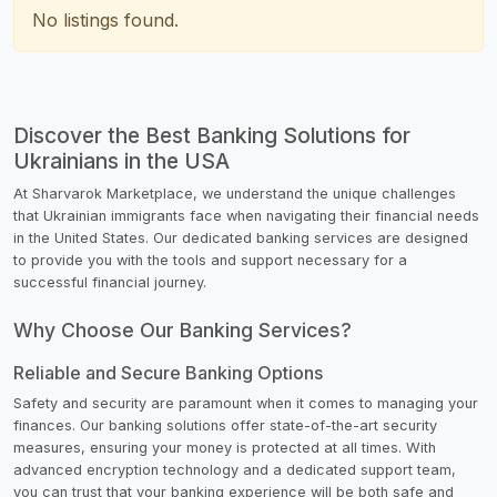
No listings found.
Discover the Best Banking Solutions for
Ukrainians in the USA
At Sharvarok Marketplace, we understand the unique challenges
that Ukrainian immigrants face when navigating their financial needs
in the United States. Our dedicated banking services are designed
to provide you with the tools and support necessary for a
successful financial journey.
Why Choose Our Banking Services?
Reliable and Secure Banking Options
Safety and security are paramount when it comes to managing your
finances. Our banking solutions offer state-of-the-art security
measures, ensuring your money is protected at all times. With
advanced encryption technology and a dedicated support team,
you can trust that your banking experience will be both safe and