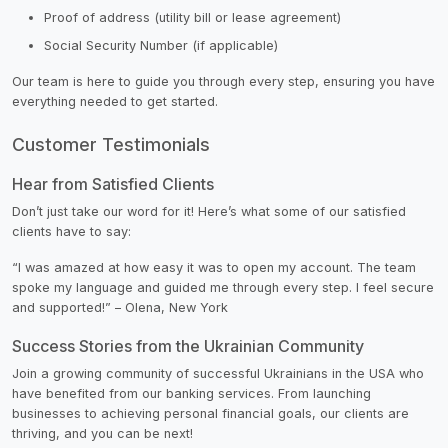
Proof of address (utility bill or lease agreement)
Social Security Number (if applicable)
Our team is here to guide you through every step, ensuring you have
everything needed to get started.
Customer Testimonials
Hear from Satisfied Clients
Don’t just take our word for it! Here’s what some of our satisfied
clients have to say:
“I was amazed at how easy it was to open my account. The team
spoke my language and guided me through every step. I feel secure
and supported!” – Olena, New York
Success Stories from the Ukrainian Community
Join a growing community of successful Ukrainians in the USA who
have benefited from our banking services. From launching
businesses to achieving personal financial goals, our clients are
thriving, and you can be next!