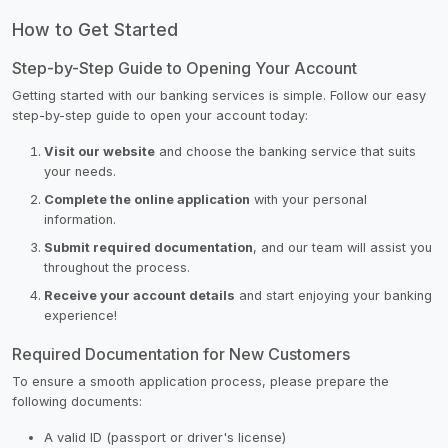
How to Get Started
Step-by-Step Guide to Opening Your Account
Getting started with our banking services is simple. Follow our easy
step-by-step guide to open your account today:
Visit our website
and choose the banking service that suits
your needs.
Complete the online application
with your personal
information.
Submit required documentation
, and our team will assist you
throughout the process.
Receive your account details
and start enjoying your banking
experience!
Required Documentation for New Customers
To ensure a smooth application process, please prepare the
following documents:
A valid ID (passport or driver's license)