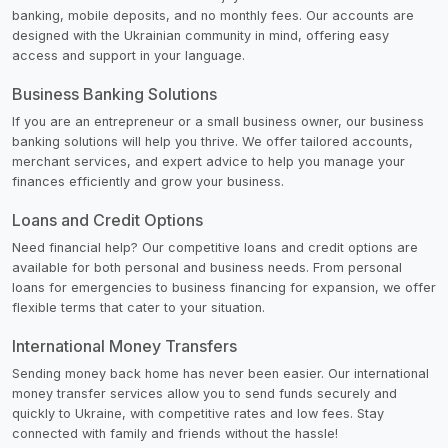
banking, mobile deposits, and no monthly fees. Our accounts are
designed with the Ukrainian community in mind, offering easy
access and support in your language.
Business Banking Solutions
If you are an entrepreneur or a small business owner, our business
banking solutions will help you thrive. We offer tailored accounts,
merchant services, and expert advice to help you manage your
finances efficiently and grow your business.
Loans and Credit Options
Need financial help? Our competitive loans and credit options are
available for both personal and business needs. From personal
loans for emergencies to business financing for expansion, we offer
flexible terms that cater to your situation.
International Money Transfers
Sending money back home has never been easier. Our international
money transfer services allow you to send funds securely and
quickly to Ukraine, with competitive rates and low fees. Stay
connected with family and friends without the hassle!