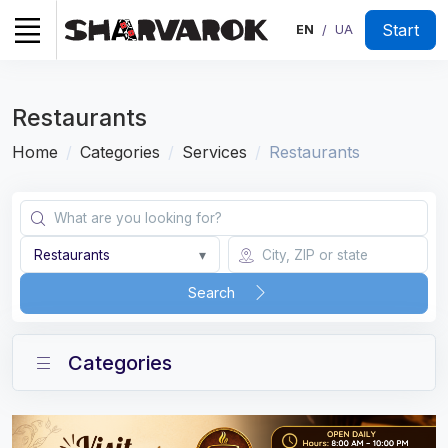
Start
EN
UA
/
Restaurants
Home
Categories
Services
Restaurants
Restaurants
▾
Search
Categories