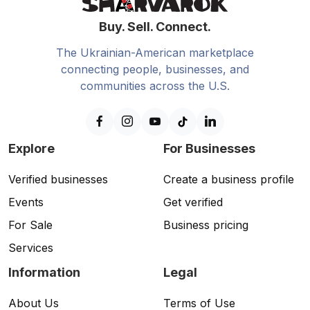
Buy. Sell. Connect.
The Ukrainian-American marketplace
connecting people, businesses, and
communities across the U.S.
Explore
For Businesses
Verified businesses
Create a business profile
Events
Get verified
For Sale
Business pricing
Services
Information
Legal
About Us
Terms of Use