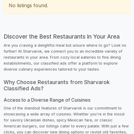
No listings found.
Discover the Best Restaurants in Your Area
Are you craving a delightful meal but unsure where to go? Look no
further! At Sharvarok, we connect you to an incredible variety of
restaurants in your area. From cozy local eateries to fine dining
establishments, our classified ads offer a platform to explore
diverse culinary experiences tailored to your tastes.
Why Choose Restaurants from Sharvarok
Classified Ads?
Access to a Diverse Range of Cuisines
One of the standout features of Sharvarok is our commitment to
showcasing a wide array of cuisines. Whether you're in the mood
for savory Ukrainian dishes, spicy Mexican fare, or classic
American burgers, our listings cater to every palate. With just a few
clicks, you can discover new dining options or revisit old favorites,