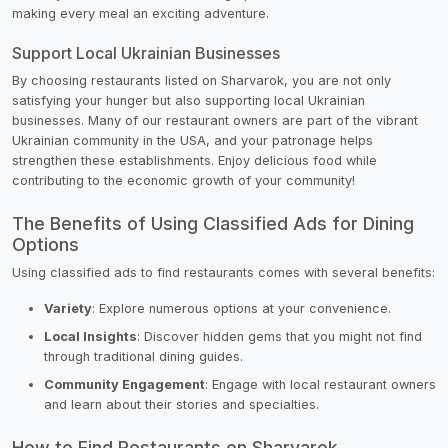
making every meal an exciting adventure.
Support Local Ukrainian Businesses
By choosing restaurants listed on Sharvarok, you are not only
satisfying your hunger but also supporting local Ukrainian
businesses. Many of our restaurant owners are part of the vibrant
Ukrainian community in the USA, and your patronage helps
strengthen these establishments. Enjoy delicious food while
contributing to the economic growth of your community!
The Benefits of Using Classified Ads for Dining
Options
Using classified ads to find restaurants comes with several benefits:
Variety
: Explore numerous options at your convenience.
Local Insights
: Discover hidden gems that you might not find
through traditional dining guides.
Community Engagement
: Engage with local restaurant owners
and learn about their stories and specialties.
How to Find Restaurants on Sharvarok