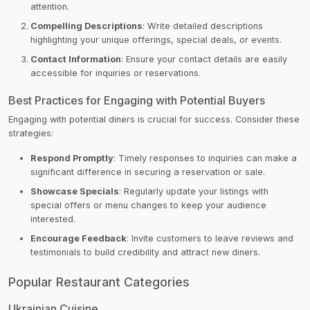
attention.
Compelling Descriptions
: Write detailed descriptions
highlighting your unique offerings, special deals, or events.
Contact Information
: Ensure your contact details are easily
accessible for inquiries or reservations.
Best Practices for Engaging with Potential Buyers
Engaging with potential diners is crucial for success. Consider these
strategies:
Respond Promptly
: Timely responses to inquiries can make a
significant difference in securing a reservation or sale.
Showcase Specials
: Regularly update your listings with
special offers or menu changes to keep your audience
interested.
Encourage Feedback
: Invite customers to leave reviews and
testimonials to build credibility and attract new diners.
Popular Restaurant Categories
Ukrainian Cuisine