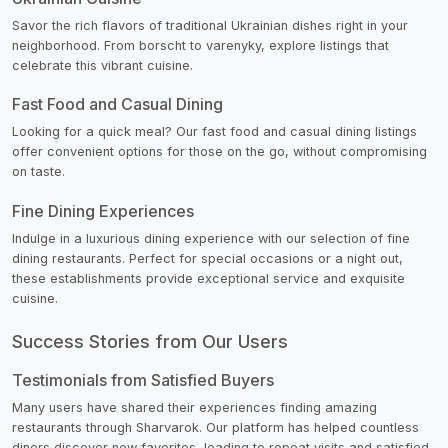
Savor the rich flavors of traditional Ukrainian dishes right in your
neighborhood. From borscht to varenyky, explore listings that
celebrate this vibrant cuisine.
Fast Food and Casual Dining
Looking for a quick meal? Our fast food and casual dining listings
offer convenient options for those on the go, without compromising
on taste.
Fine Dining Experiences
Indulge in a luxurious dining experience with our selection of fine
dining restaurants. Perfect for special occasions or a night out,
these establishments provide exceptional service and exquisite
cuisine.
Success Stories from Our Users
Testimonials from Satisfied Buyers
Many users have shared their experiences finding amazing
restaurants through Sharvarok. Our platform has helped countless
diners discover new favorites, leading to repeat visits and satisfied