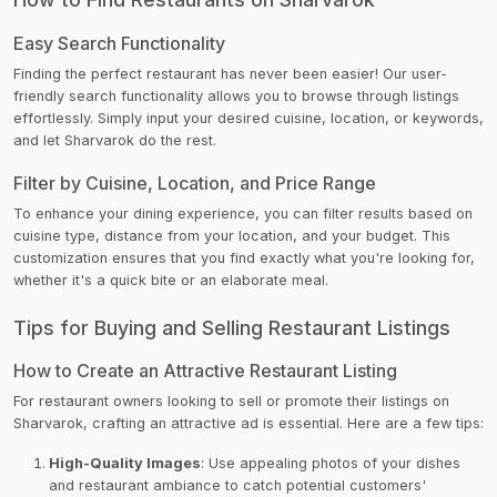
Easy Search Functionality
Finding the perfect restaurant has never been easier! Our user-
friendly search functionality allows you to browse through listings
effortlessly. Simply input your desired cuisine, location, or keywords,
and let Sharvarok do the rest.
Filter by Cuisine, Location, and Price Range
To enhance your dining experience, you can filter results based on
cuisine type, distance from your location, and your budget. This
customization ensures that you find exactly what you're looking for,
whether it's a quick bite or an elaborate meal.
Tips for Buying and Selling Restaurant Listings
How to Create an Attractive Restaurant Listing
For restaurant owners looking to sell or promote their listings on
Sharvarok, crafting an attractive ad is essential. Here are a few tips:
High-Quality Images
: Use appealing photos of your dishes
and restaurant ambiance to catch potential customers'