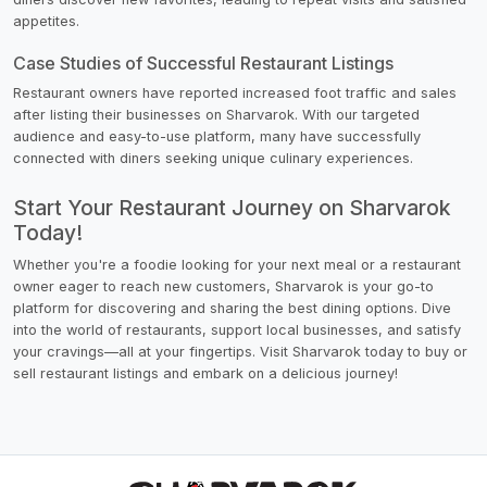
appetites.
Case Studies of Successful Restaurant Listings
Restaurant owners have reported increased foot traffic and sales
after listing their businesses on Sharvarok. With our targeted
audience and easy-to-use platform, many have successfully
connected with diners seeking unique culinary experiences.
Start Your Restaurant Journey on Sharvarok
Today!
Whether you're a foodie looking for your next meal or a restaurant
owner eager to reach new customers, Sharvarok is your go-to
platform for discovering and sharing the best dining options. Dive
into the world of restaurants, support local businesses, and satisfy
your cravings—all at your fingertips. Visit Sharvarok today to buy or
sell restaurant listings and embark on a delicious journey!