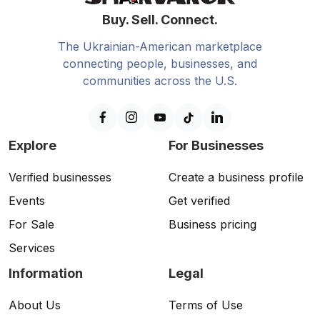
Buy. Sell. Connect.
The Ukrainian-American marketplace
connecting people, businesses, and
communities across the U.S.
Explore
For Businesses
Verified businesses
Create a business profile
Events
Get verified
For Sale
Business pricing
Services
Information
Legal
About Us
Terms of Use