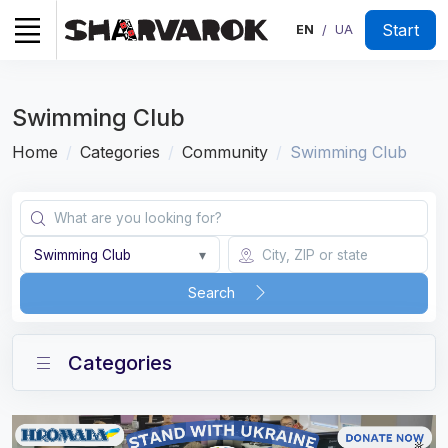
Start
EN
UA
/
Swimming Club
Home
Categories
Community
Swimming Club
Swimming Club
▾
Search
Categories