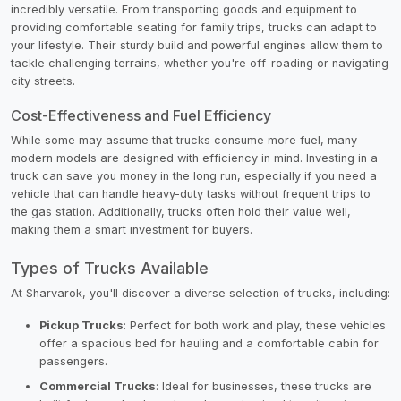
incredibly versatile. From transporting goods and equipment to
providing comfortable seating for family trips, trucks can adapt to
your lifestyle. Their sturdy build and powerful engines allow them to
tackle challenging terrains, whether you're off-roading or navigating
city streets.
Cost-Effectiveness and Fuel Efficiency
While some may assume that trucks consume more fuel, many
modern models are designed with efficiency in mind. Investing in a
truck can save you money in the long run, especially if you need a
vehicle that can handle heavy-duty tasks without frequent trips to
the gas station. Additionally, trucks often hold their value well,
making them a smart investment for buyers.
Types of Trucks Available
At Sharvarok, you'll discover a diverse selection of trucks, including:
Pickup Trucks
: Perfect for both work and play, these vehicles
offer a spacious bed for hauling and a comfortable cabin for
passengers.
Commercial Trucks
: Ideal for businesses, these trucks are