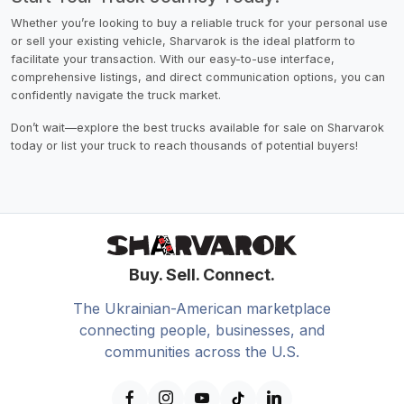
Whether you’re looking to buy a reliable truck for your personal use
or sell your existing vehicle, Sharvarok is the ideal platform to
facilitate your transaction. With our easy-to-use interface,
comprehensive listings, and direct communication options, you can
confidently navigate the truck market.
Don’t wait—explore the best trucks available for sale on Sharvarok
today or list your truck to reach thousands of potential buyers!
Buy. Sell. Connect.
The Ukrainian-American marketplace
connecting people, businesses, and
communities across the U.S.