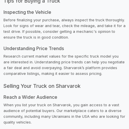
Tips for Buying a Truck
Inspecting the Vehicle
Before finalizing your purchase, always inspect the truck thoroughly.
Look for signs of wear and tear, check the mileage, and take it for a
test drive. If possible, consider getting a mechanic's opinion to
ensure the truck is in good condition.
Understanding Price Trends
Research current market values for the specific truck model you
are interested in. Understanding price trends can help you negotiate
a fair deal and avoid overpaying. Sharvarok’s platform provides
comparative listings, making it easier to assess pricing.
Selling Your Truck on Sharvarok
Reach a Wider Audience
When you list your truck on Sharvarok, you gain access to a vast
audience of potential buyers. Our marketplace caters to a diverse
community, including many Ukrainians in the USA who are looking for
quality vehicles.