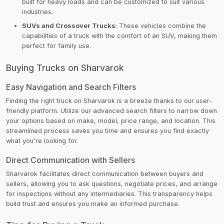
built for heavy loads and can be customized to suit various
industries.
SUVs and Crossover Trucks
: These vehicles combine the
capabilities of a truck with the comfort of an SUV, making them
perfect for family use.
Buying Trucks on Sharvarok
Easy Navigation and Search Filters
Finding the right truck on Sharvarok is a breeze thanks to our user-
friendly platform. Utilize our advanced search filters to narrow down
your options based on make, model, price range, and location. This
streamlined process saves you time and ensures you find exactly
what you're looking for.
Direct Communication with Sellers
Sharvarok facilitates direct communication between buyers and
sellers, allowing you to ask questions, negotiate prices, and arrange
for inspections without any intermediaries. This transparency helps
build trust and ensures you make an informed purchase.