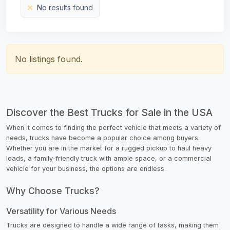
No results found
No listings found.
Discover the Best Trucks for Sale in the USA
When it comes to finding the perfect vehicle that meets a variety of
needs, trucks have become a popular choice among buyers.
Whether you are in the market for a rugged pickup to haul heavy
loads, a family-friendly truck with ample space, or a commercial
vehicle for your business, the options are endless.
Why Choose Trucks?
Versatility for Various Needs
Trucks are designed to handle a wide range of tasks, making them