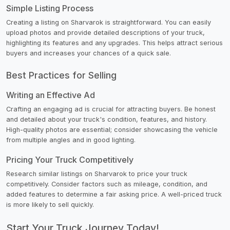
Simple Listing Process
Creating a listing on Sharvarok is straightforward. You can easily
upload photos and provide detailed descriptions of your truck,
highlighting its features and any upgrades. This helps attract serious
buyers and increases your chances of a quick sale.
Best Practices for Selling
Writing an Effective Ad
Crafting an engaging ad is crucial for attracting buyers. Be honest
and detailed about your truck's condition, features, and history.
High-quality photos are essential; consider showcasing the vehicle
from multiple angles and in good lighting.
Pricing Your Truck Competitively
Research similar listings on Sharvarok to price your truck
competitively. Consider factors such as mileage, condition, and
added features to determine a fair asking price. A well-priced truck
is more likely to sell quickly.
Start Your Truck Journey Today!