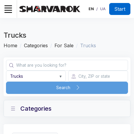
Start
EN
UA
/
Trucks
Home
Categories
For Sale
Trucks
Trucks
▾
Search
Categories