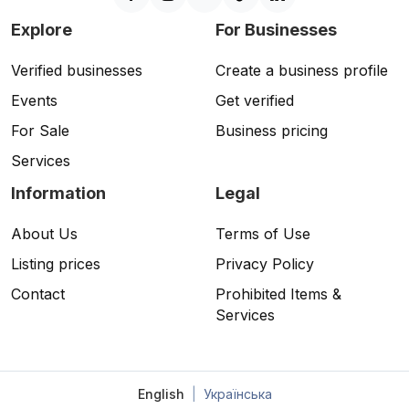
Explore
For Businesses
Verified businesses
Create a business profile
Events
Get verified
For Sale
Business pricing
Services
Information
Legal
About Us
Terms of Use
Listing prices
Privacy Policy
Contact
Prohibited Items &
Services
English
|
Українська