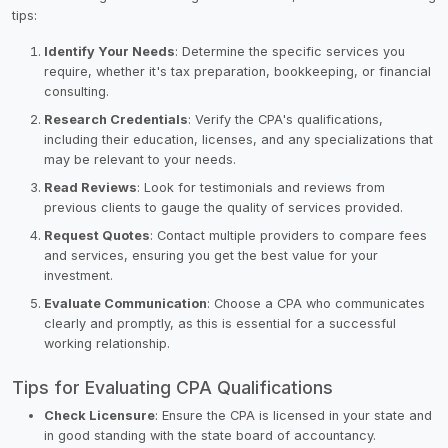
tips:
Identify Your Needs
: Determine the specific services you
require, whether it's tax preparation, bookkeeping, or financial
consulting.
Research Credentials
: Verify the CPA's qualifications,
including their education, licenses, and any specializations that
may be relevant to your needs.
Read Reviews
: Look for testimonials and reviews from
previous clients to gauge the quality of services provided.
Request Quotes
: Contact multiple providers to compare fees
and services, ensuring you get the best value for your
investment.
Evaluate Communication
: Choose a CPA who communicates
clearly and promptly, as this is essential for a successful
working relationship.
Tips for Evaluating CPA Qualifications
Check Licensure
: Ensure the CPA is licensed in your state and
in good standing with the state board of accountancy.