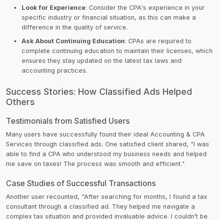
Look for Experience
: Consider the CPA's experience in your
specific industry or financial situation, as this can make a
difference in the quality of service.
Ask About Continuing Education
: CPAs are required to
complete continuing education to maintain their licenses, which
ensures they stay updated on the latest tax laws and
accounting practices.
Success Stories: How Classified Ads Helped
Others
Testimonials from Satisfied Users
Many users have successfully found their ideal Accounting & CPA
Services through classified ads. One satisfied client shared, "I was
able to find a CPA who understood my business needs and helped
me save on taxes! The process was smooth and efficient."
Case Studies of Successful Transactions
Another user recounted, "After searching for months, I found a tax
consultant through a classified ad. They helped me navigate a
complex tax situation and provided invaluable advice. I couldn’t be