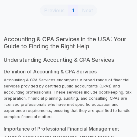
(current)
Previous
1
Next
Accounting & CPA Services in the USA: Your
Guide to Finding the Right Help
Understanding Accounting & CPA Services
Definition of Accounting & CPA Services
Accounting & CPA Services encompass a broad range of financial
services provided by certified public accountants (CPAs) and
accounting professionals. These services include bookkeeping, tax
preparation, financial planning, auditing, and consulting. CPAs are
licensed professionals who have met specific education and
experience requirements, ensuring that they are qualified to handle
complex financial matters.
Importance of Professional Financial Management