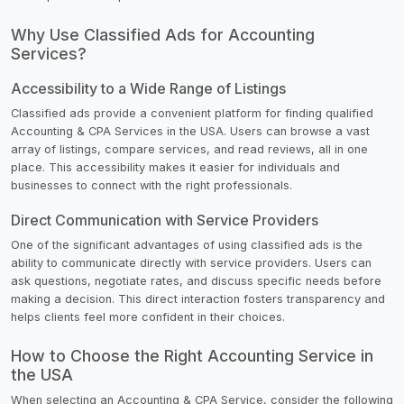
Why Use Classified Ads for Accounting
Services?
Accessibility to a Wide Range of Listings
Classified ads provide a convenient platform for finding qualified
Accounting & CPA Services in the USA. Users can browse a vast
array of listings, compare services, and read reviews, all in one
place. This accessibility makes it easier for individuals and
businesses to connect with the right professionals.
Direct Communication with Service Providers
One of the significant advantages of using classified ads is the
ability to communicate directly with service providers. Users can
ask questions, negotiate rates, and discuss specific needs before
making a decision. This direct interaction fosters transparency and
helps clients feel more confident in their choices.
How to Choose the Right Accounting Service in
the USA
When selecting an Accounting & CPA Service, consider the following