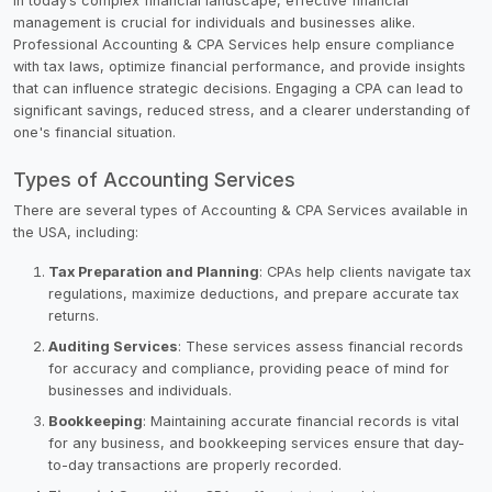
In today’s complex financial landscape, effective financial
management is crucial for individuals and businesses alike.
Professional Accounting & CPA Services help ensure compliance
with tax laws, optimize financial performance, and provide insights
that can influence strategic decisions. Engaging a CPA can lead to
significant savings, reduced stress, and a clearer understanding of
one's financial situation.
Types of Accounting Services
There are several types of Accounting & CPA Services available in
the USA, including:
Tax Preparation and Planning
: CPAs help clients navigate tax
regulations, maximize deductions, and prepare accurate tax
returns.
Auditing Services
: These services assess financial records
for accuracy and compliance, providing peace of mind for
businesses and individuals.
Bookkeeping
: Maintaining accurate financial records is vital
for any business, and bookkeeping services ensure that day-
to-day transactions are properly recorded.