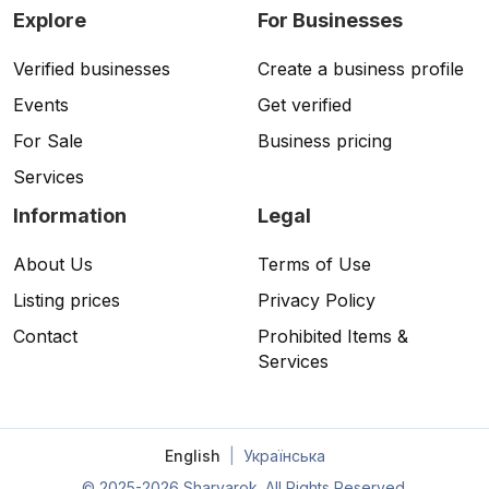
Explore
For Businesses
Verified businesses
Create a business profile
Events
Get verified
For Sale
Business pricing
Services
Information
Legal
About Us
Terms of Use
Listing prices
Privacy Policy
Contact
Prohibited Items &
Services
English
|
Українська
©
2025-2026 Sharvarok. All Rights Reserved.