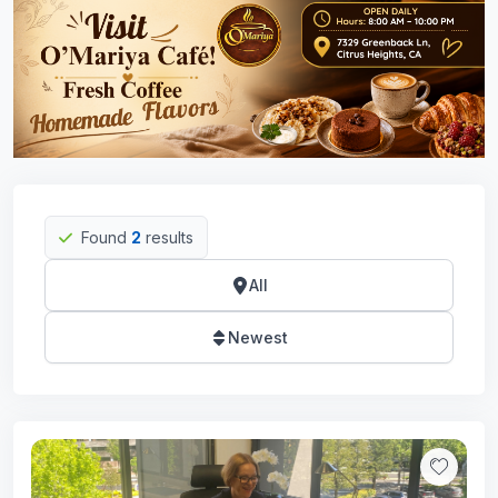
Found
2
results
All
Newest