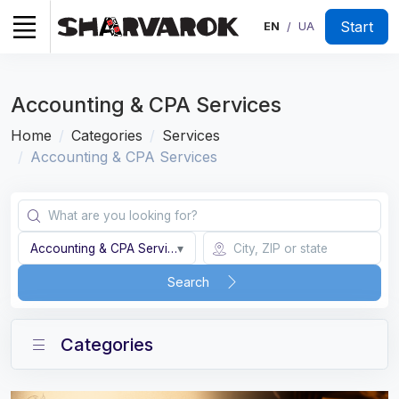
Start
EN
UA
/
Accounting & CPA Services
Home
Categories
Services
Accounting & CPA Services
Accounting & CPA Services
▾
Search
Categories