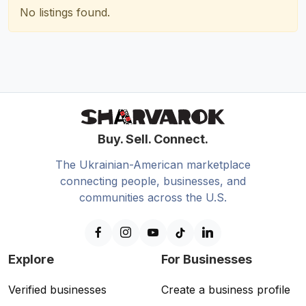
No listings found.
Buy. Sell. Connect.
The Ukrainian-American marketplace
connecting people, businesses, and
communities across the U.S.
Explore
For Businesses
Verified businesses
Create a business profile