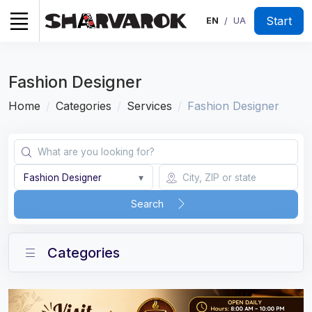
Start
EN
UA
/
Fashion Designer
Home
Categories
Services
Fashion Designer
Fashion Designer
▾
Search
Categories