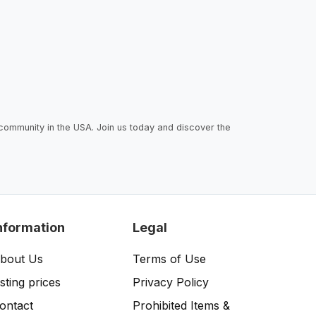
 community in the USA. Join us today and discover the
nformation
Legal
bout Us
Terms of Use
isting prices
Privacy Policy
ontact
Prohibited Items &