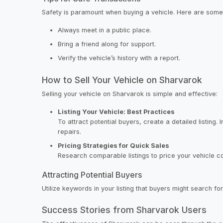
Safety is paramount when buying a vehicle. Here are some 
Always meet in a public place.
Bring a friend along for support.
Verify the vehicle’s history with a report.
How to Sell Your Vehicle on Sharvarok
Selling your vehicle on Sharvarok is simple and effective:
Listing Your Vehicle: Best Practices
To attract potential buyers, create a detailed listing.
repairs.
Pricing Strategies for Quick Sales
Research comparable listings to price your vehicle comp
Attracting Potential Buyers
Utilize keywords in your listing that buyers might search fo
Success Stories from Sharvarok Users