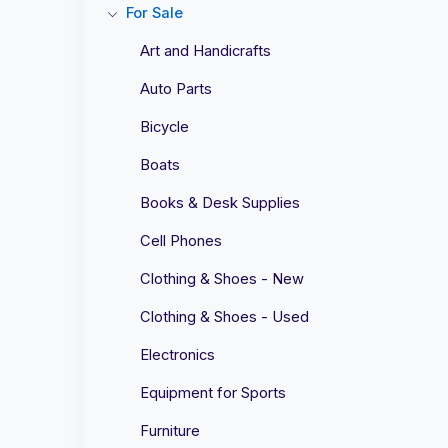
For Sale
Art and Handicrafts
Auto Parts
Bicycle
Boats
Books & Desk Supplies
Cell Phones
Clothing & Shoes - New
Clothing & Shoes - Used
Electronics
Equipment for Sports
Furniture