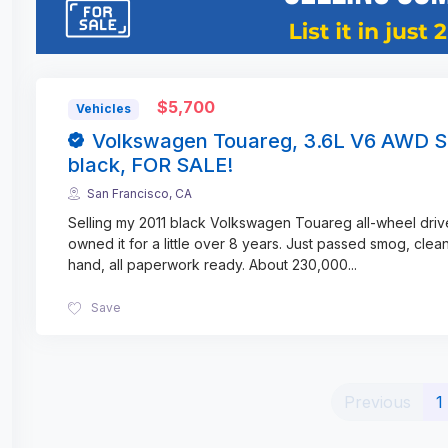
$5,700
Vehicles
Volkswagen Touareg, 3.6L V6 AWD S
black, FOR SALE!
San Francisco, CA
Selling my 2011 black Volkswagen Touareg all-wheel driv
owned it for a little over 8 years. Just passed smog, clean 
hand, all paperwork ready. About 230,000
...
Save
Previous
1