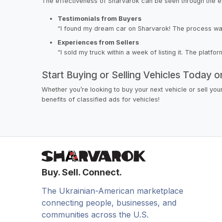
The effectiveness of Sharvarok can be seen through the e
Testimonials from Buyers
“I found my dream car on Sharvarok! The process was si
Experiences from Sellers
“I sold my truck within a week of listing it. The platfo
Start Buying or Selling Vehicles Today 
Whether you’re looking to buy your next vehicle or sell yo
benefits of classified ads for vehicles!
Buy. Sell. Connect.
The Ukrainian-American marketplace
connecting people, businesses, and
communities across the U.S.