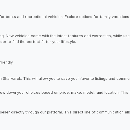
s for boats and recreational vehicles. Explore options for family vacations
. New vehicles come with the latest features and warranties, while used
r to find the perfect fit for your lifestyle.
riendly:
 Sharvarok. This will allow you to save your favorite listings and communi
row down your choices based on price, make, model, and location. This f
seller directly through our platform. This direct line of communication a