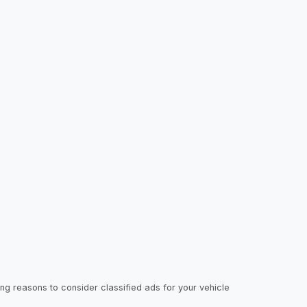
ing reasons to consider classified ads for your vehicle