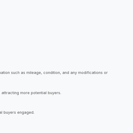
ormation such as mileage, condition, and any modifications or
, attracting more potential buyers.
tial buyers engaged.