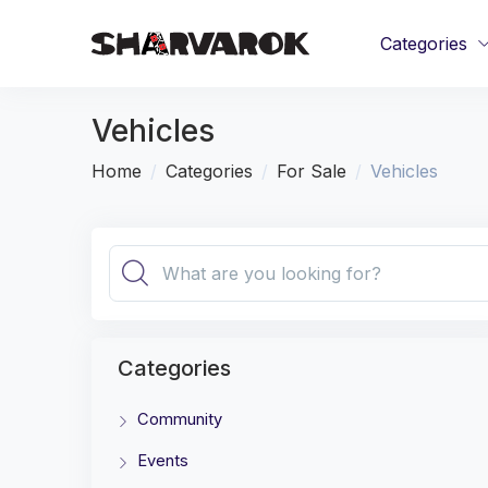
Categories
Vehicles
Home
Categories
For Sale
Vehicles
Categories
Community
Events