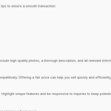
tips to ensure a smooth transaction:
 Include high-quality photos, a thorough description, and all relevant inf
etitively. Offering a fair price can help you sell quickly and efficiently
r. Highlight unique features and be responsive to inquiries to keep poten