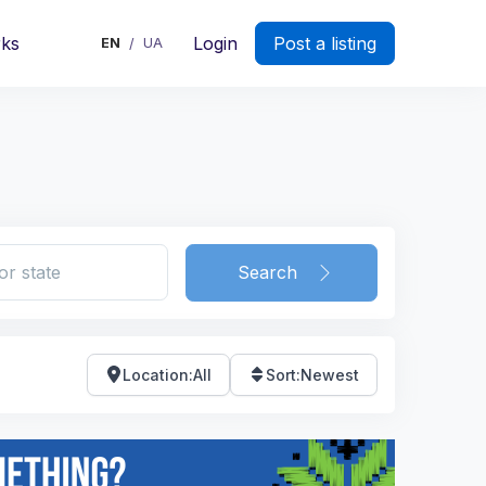
rks
Login
Post a listing
EN
UA
/
Search
Location
:
All
Sort
:
Newest