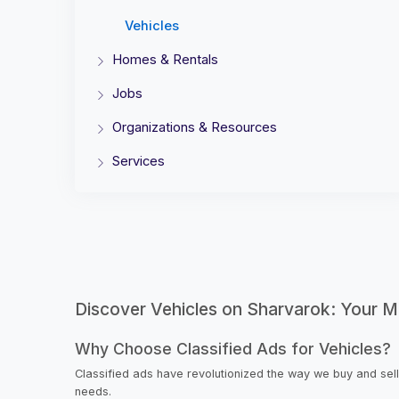
Vehicles
Homes & Rentals
Jobs
Organizations & Resources
Services
Discover Vehicles on Sharvarok: Your Ma
Why Choose Classified Ads for Vehicles?
Classified ads have revolutionized the way we buy and sell
needs.