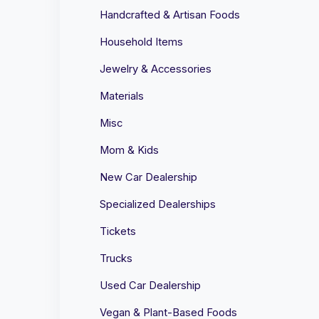
Handcrafted & Artisan Foods
Household Items
Jewelry & Accessories
Materials
Misc
Mom & Kids
New Car Dealership
Specialized Dealerships
Tickets
Trucks
Used Car Dealership
Vegan & Plant-Based Foods