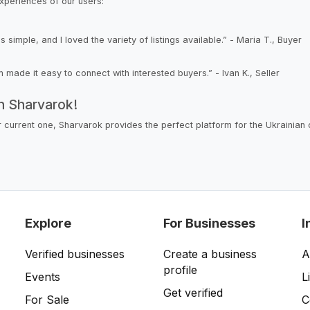
xperiences of our users:
mple, and I loved the variety of listings available.” - Maria T., Buyer
rm made it easy to connect with interested buyers.” - Ivan K., Seller
on Sharvarok!
ur current one, Sharvarok provides the perfect platform for the Ukrainian
Explore
For Businesses
I
Verified businesses
Create a business
A
profile
Events
L
Get verified
For Sale
C