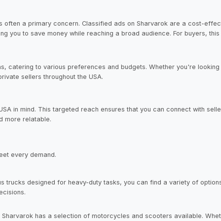
s often a primary concern. Classified ads on Sharvarok are a cost-effecti
owing you to save money while reaching a broad audience. For buyers, thi
s, catering to various preferences and budgets. Whether you're looking f
private sellers throughout the USA.
 USA in mind. This targeted reach ensures that you can connect with se
d more relatable.
meet every demand.
s trucks designed for heavy-duty tasks, you can find a variety of option
ecisions.
 Sharvarok has a selection of motorcycles and scooters available. Whet