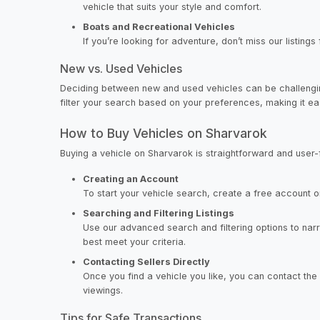
vehicle that suits your style and comfort.
Boats and Recreational Vehicles
If you’re looking for adventure, don’t miss our listing
New vs. Used Vehicles
Deciding between new and used vehicles can be challenging
filter your search based on your preferences, making it easie
How to Buy Vehicles on Sharvarok
Buying a vehicle on Sharvarok is straightforward and user-f
Creating an Account
To start your vehicle search, create a free account on
Searching and Filtering Listings
Use our advanced search and filtering options to nar
best meet your criteria.
Contacting Sellers Directly
Once you find a vehicle you like, you can contact the 
viewings.
Tips for Safe Transactions