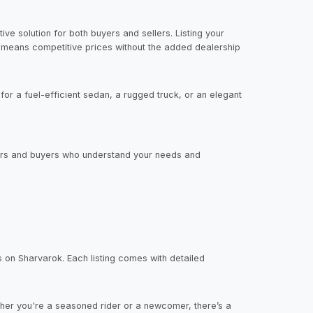
ve solution for both buyers and sellers. Listing your
s means competitive prices without the added dealership
or a fuel-efficient sedan, a rugged truck, or an elegant
llers and buyers who understand your needs and
s on Sharvarok. Each listing comes with detailed
her you're a seasoned rider or a newcomer, there’s a