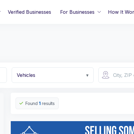
Verified Businesses
For Businesses
How It Wo
Vehicles
▾
Found
1
results