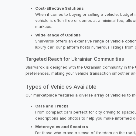
Cost-Effective Solutions
When it comes to buying or selling a vehicle, budget i
vehicle is often free or comes at a minimal fee, all
markups.
Wide Range of Options
Sharvarok offers an extensive range of vehicle option
luxury car, our platform hosts numerous listings from 
Targeted Reach for Ukrainian Communities
Sharvarok is designed with the Ukrainian community in the
preferences, making your vehicle transaction smoother an
Types of Vehicles Available
Our marketplace features a diverse array of vehicles to 
Cars and Trucks
From compact cars perfect for city driving to spaciou
descriptions and photos to help you make informed d
Motorcycles and Scooters
For those who crave a sense of freedom on the road,