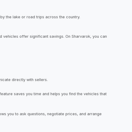
 by the lake or road trips across the country.
 vehicles offer significant savings. On Sharvarok, you can
cate directly with sellers.
eature saves you time and helps you find the vehicles that
llows you to ask questions, negotiate prices, and arrange