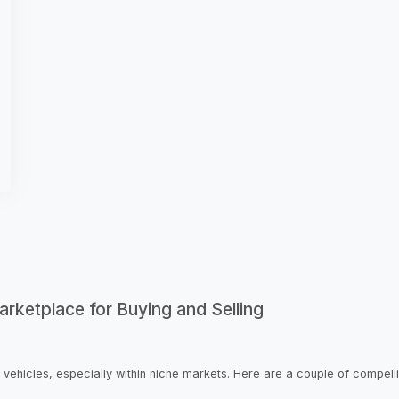
rketplace for Buying and Selling
 vehicles, especially within niche markets. Here are a couple of compell