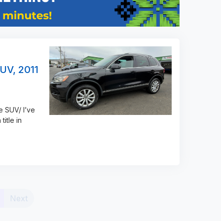
UV, 2011
e SUV/ I’ve
title in
(current)
Next