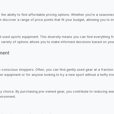
 the ability to find affordable pricing options. Whether you’re a seasoned
iscover a range of price points that fit your budget, allowing you to inv
d used sports equipment. This diversity means you can find everything f
 a variety of options allows you to make informed decisions based on yo
pment
conscious shoppers. Often, you can find gently used gear at a fraction of
eir equipment or for anyone looking to try a new sport without a hefty in
y choice. By purchasing pre-owned gear, you contribute to reducing waste
vironment.