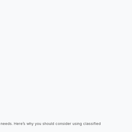
r needs. Here’s why you should consider using classified