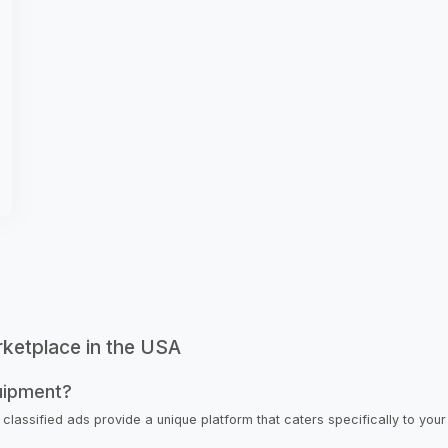
rketplace in the USA
uipment?
 classified ads provide a unique platform that caters specifically to you