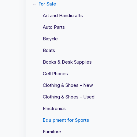
For Sale
Art and Handicrafts
Auto Parts
Bicycle
Boats
Books & Desk Supplies
Cell Phones
Clothing & Shoes - New
Clothing & Shoes - Used
Electronics
Equipment for Sports
Furniture