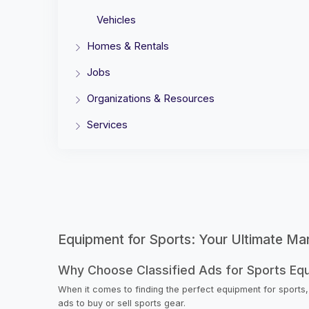
Vehicles
Homes & Rentals
Jobs
Organizations & Resources
Services
Equipment for Sports: Your Ultimate Ma
Why Choose Classified Ads for Sports Eq
When it comes to finding the perfect equipment for sports,
ads to buy or sell sports gear.