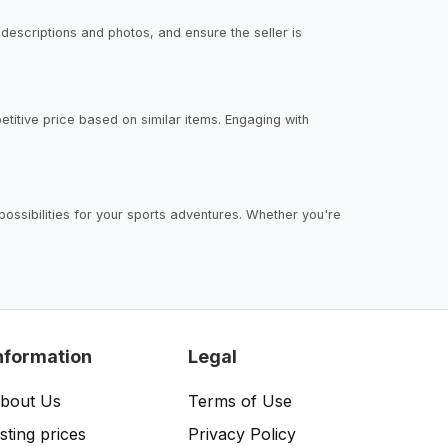
 descriptions and photos, and ensure the seller is
petitive price based on similar items. Engaging with
ossibilities for your sports adventures. Whether you're
nformation
Legal
bout Us
Terms of Use
isting prices
Privacy Policy