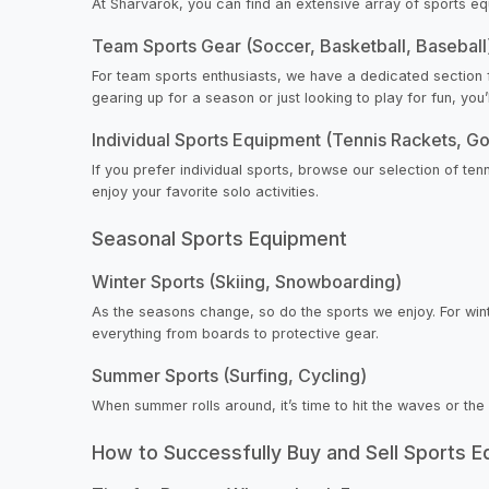
At Sharvarok, you can find an extensive array of sports e
Team Sports Gear (Soccer, Basketball, Baseball
For team sports enthusiasts, we have a dedicated section f
gearing up for a season or just looking to play for fun, you
Individual Sports Equipment (Tennis Rackets, Go
If you prefer individual sports, browse our selection of ten
enjoy your favorite solo activities.
Seasonal Sports Equipment
Winter Sports (Skiing, Snowboarding)
As the seasons change, so do the sports we enjoy. For wint
everything from boards to protective gear.
Summer Sports (Surfing, Cycling)
When summer rolls around, it’s time to hit the waves or the
How to Successfully Buy and Sell Sports 