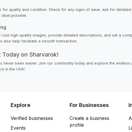
k for quality and condition. Check for any signs of wear, ask for detailed
t deal possible.
ing
 key. Use high-quality images, provide detailed descriptions, and set a com
 also help facilitate a smooth transaction.
nt Today on Sharvarok!
as never been easier. Join our community today and explore the endless p
ce in the USA!
Explore
For Businesses
I
Verified businesses
Create a business
A
profile
Events
L