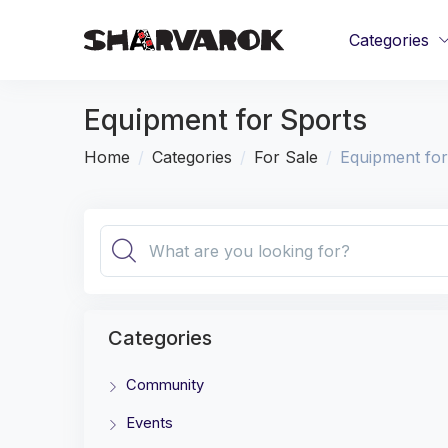
Categories
Equipment for Sports
Home
Categories
For Sale
Equipment for
Categories
Community
Events