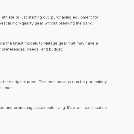
 athlete or just starting out, purchasing equipment for
est in high-quality gear without breaking the bank.
rom the latest models to vintage gear that may have a
ur preferences, needs, and budget.
 the original price. This cost savings can be particularly
vestment.
 and promoting sustainable living. It’s a win-win situation