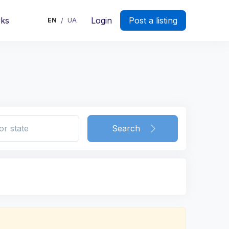
rks
Login
Post a listing
EN
UA
/
Search