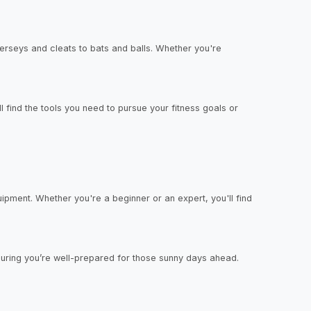
jerseys and cleats to bats and balls. Whether you're
ll find the tools you need to pursue your fitness goals or
ipment. Whether you're a beginner or an expert, you'll find
nsuring you’re well-prepared for those sunny days ahead.