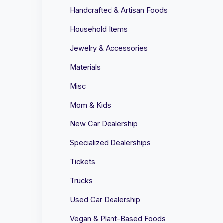
Handcrafted & Artisan Foods
Household Items
Jewelry & Accessories
Materials
Misc
Mom & Kids
New Car Dealership
Specialized Dealerships
Tickets
Trucks
Used Car Dealership
Vegan & Plant-Based Foods