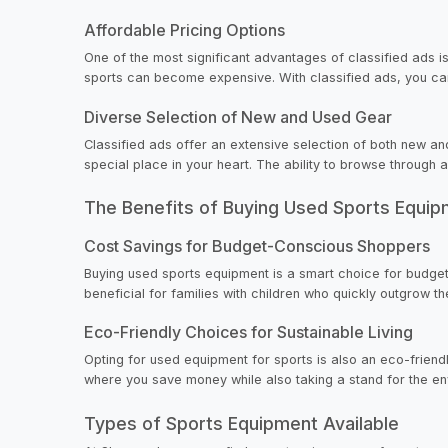
Affordable Pricing Options
One of the most significant advantages of classified ads is
sports can become expensive. With classified ads, you can d
Diverse Selection of New and Used Gear
Classified ads offer an extensive selection of both new an
special place in your heart. The ability to browse through
The Benefits of Buying Used Sports Equi
Cost Savings for Budget-Conscious Shoppers
Buying used sports equipment is a smart choice for budget-
beneficial for families with children who quickly outgrow th
Eco-Friendly Choices for Sustainable Living
Opting for used equipment for sports is also an eco-friendl
where you save money while also taking a stand for the en
Types of Sports Equipment Available