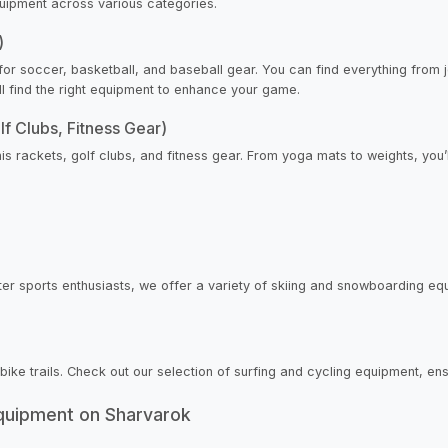
quipment across various categories.
)
or soccer, basketball, and baseball gear. You can find everything from 
’ll find the right equipment to enhance your game.
lf Clubs, Fitness Gear)
nis rackets, golf clubs, and fitness gear. From yoga mats to weights, you’
er sports enthusiasts, we offer a variety of skiing and snowboarding equ
 bike trails. Check out our selection of surfing and cycling equipment, e
Equipment on Sharvarok