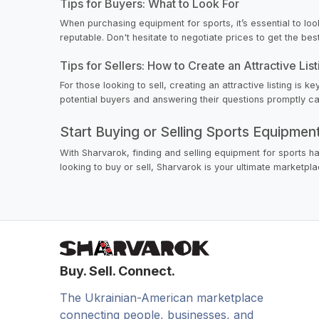
Tips for Buyers: What to Look For
When purchasing equipment for sports, it’s essential to loo
reputable. Don't hesitate to negotiate prices to get the bes
Tips for Sellers: How to Create an Attractive List
For those looking to sell, creating an attractive listing is
potential buyers and answering their questions promptly can
Start Buying or Selling Sports Equipme
With Sharvarok, finding and selling equipment for sports h
looking to buy or sell, Sharvarok is your ultimate marketpla
Buy. Sell. Connect.
The Ukrainian-American marketplace
connecting people, businesses, and