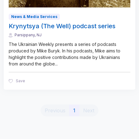
News & Media Services
Krynytsya (The Well) podcast series
Parsippany, NJ
The Ukrainian Weekly presents a series of podcasts
produced by Mike Buryk. In his podcasts, Mike aims to
highlight the positive contributions made by Ukrainians
from around the globe
...
Save
(current)
Previous
1
Next