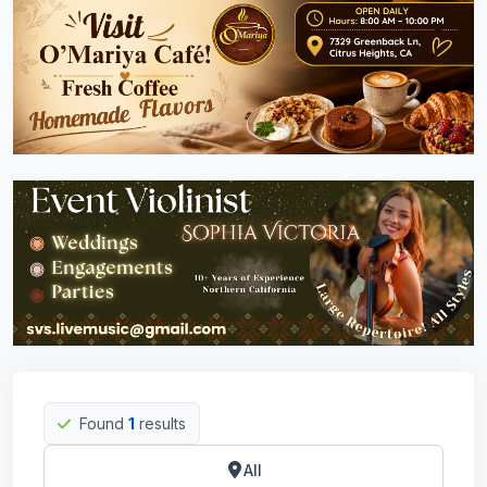
Found
1
results
All