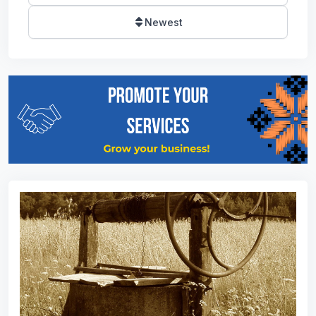
Newest