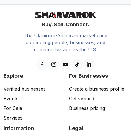
Buy. Sell. Connect.
The Ukrainian-American marketplace
connecting people, businesses, and
communities across the U.S.
Explore
For Businesses
Verified businesses
Create a business profile
Events
Get verified
For Sale
Business pricing
Services
Information
Legal