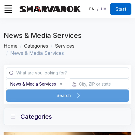
Start
EN
UA
/
News & Media Services
Home
Categories
Services
News & Media Services
News & Media Services
▾
Search
Categories