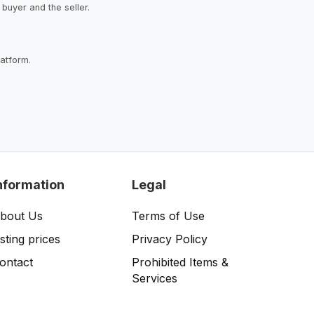
buyer and the seller.
latform.
nformation
Legal
bout Us
Terms of Use
isting prices
Privacy Policy
ontact
Prohibited Items &
Services