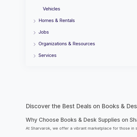
Vehicles
Homes & Rentals
Jobs
Organizations & Resources
Services
Discover the Best Deals on Books & Des
Why Choose Books & Desk Supplies on Sh
At Sharvarok, we offer a vibrant marketplace for those in 