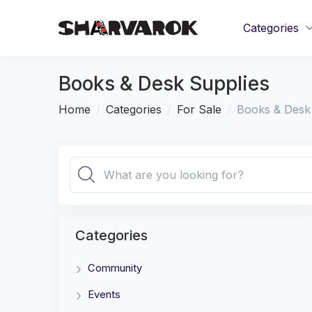
Categories
Books & Desk Supplies
Home
Categories
For Sale
Books & Desk
Categories
Community
Events