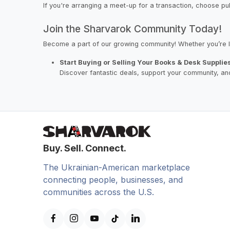
If you're arranging a meet-up for a transaction, choose pu
Join the Sharvarok Community Today!
Become a part of our growing community! Whether you’re l
Start Buying or Selling Your Books & Desk Supplie
Discover fantastic deals, support your community, and
Buy. Sell. Connect.
The Ukrainian-American marketplace
connecting people, businesses, and
communities across the U.S.