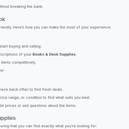
ithout breaking the bank.
rok
friendly. Here’s how you can make the most of your experience:
start buying and selling.
scriptions of your
Books & Desk Supplies
.
r items competitively.
ve!
check back often to find fresh deals.
ce range, or condition to find what suits you best.
iate prices or ask questions about the items.
upplies
ring that you can find exactly what you’re looking for: