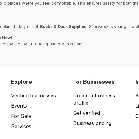
blic places where you feel comfortable. This ensures safety for both the 
ooking to buy or sell
Books & Desk Supplies
, Sharvarok is your go-to p
s Now!
 enjoy the joy of reading and organization!
Explore
For Businesses
I
Verified businesses
Create a business
A
profile
Events
L
Get verified
For Sale
C
Business pricing
Services