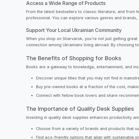
Access a Wide Range of Products
From the latest bestsellers to classic literature, and from 
professional. You can explore various genres and brands, e
Support Your Local Ukrainian Community
When you shop on Sharvarok, you're not just getting great 
connection among Ukrainians living abroad. By choosing to 
The Benefits of Shopping for Books
Books are a gateway to knowledge, entertainment, and insp
Discover unique titles that you may not find in mains
Buy pre-owned books at a fraction of the cost, makin
Connect with fellow book lovers and share recommen
The Importance of Quality Desk Supplies
Investing in quality desk supplies enhances productivit
Choose from a variety of brands and products that sui
Find eco-friendly options that align with sustainable p