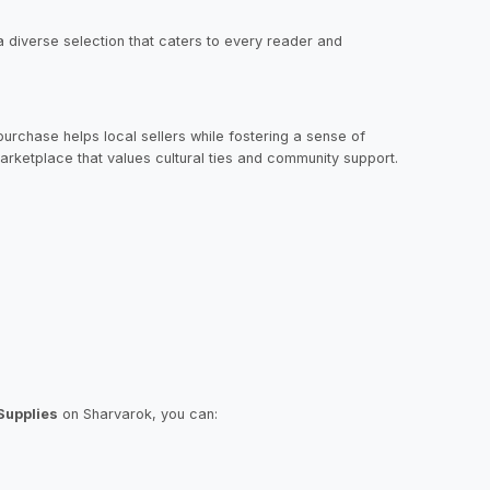
s a diverse selection that caters to every reader and
urchase helps local sellers while fostering a sense of
arketplace that values cultural ties and community support.
Supplies
on Sharvarok, you can: