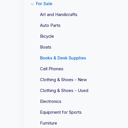
For Sale
Art and Handicrafts
Auto Parts
Bicycle
Boats
Books & Desk Supplies
Cell Phones
Clothing & Shoes - New
Clothing & Shoes - Used
Electronics
Equipment for Sports
Furniture