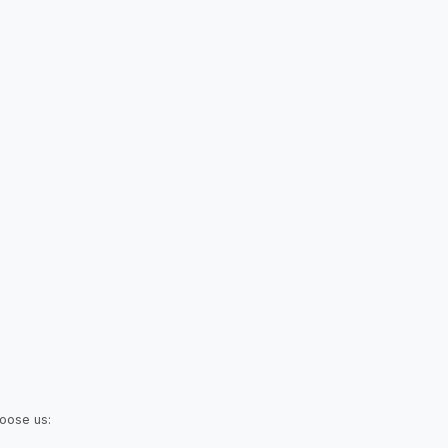
hoose us: