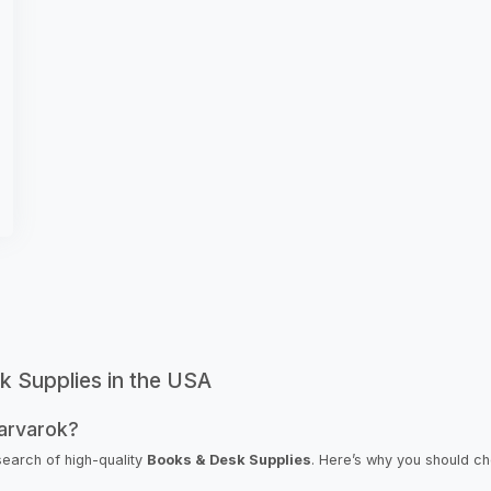
k Supplies in the USA
arvarok?
search of high-quality
Books & Desk Supplies
. Here’s why you should c