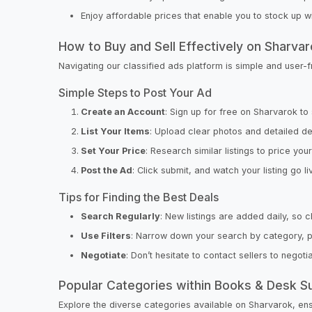
Enjoy affordable prices that enable you to stock up w
How to Buy and Sell Effectively on Sharva
Navigating our classified ads platform is simple and user-
Simple Steps to Post Your Ad
Create an Account
: Sign up for free on Sharvarok to 
List Your Items
: Upload clear photos and detailed de
Set Your Price
: Research similar listings to price you
Post the Ad
: Click submit, and watch your listing go li
Tips for Finding the Best Deals
Search Regularly
: New listings are added daily, so 
Use Filters
: Narrow down your search by category, pri
Negotiate
: Don’t hesitate to contact sellers to negot
Popular Categories within Books & Desk S
Explore the diverse categories available on Sharvarok, ensu