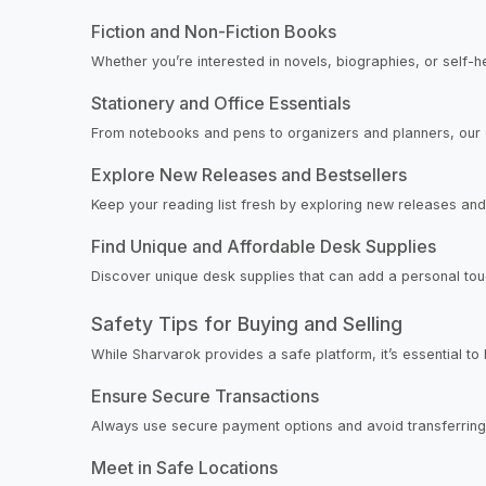
Fiction and Non-Fiction Books
Whether you’re interested in novels, biographies, or self-h
Stationery and Office Essentials
From notebooks and pens to organizers and planners, our 
Explore New Releases and Bestsellers
Keep your reading list fresh by exploring new releases and 
Find Unique and Affordable Desk Supplies
Discover unique desk supplies that can add a personal touc
Safety Tips for Buying and Selling
While Sharvarok provides a safe platform, it’s essential to
Ensure Secure Transactions
Always use secure payment options and avoid transferring
Meet in Safe Locations