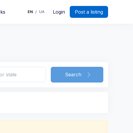
rks
Login
Post a listing
EN
UA
/
Search