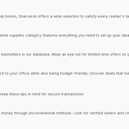
elp books, Sharvarok offers a wide selection to satisfy every reader's ta
desk supplies category features everything you need to set up your ide
bestsellers in our database. Keep an eye out for limited-time offers on po
h to your office while also being budget-friendly. Uncover deals that ma
 keep these tips in mind for secure transactions:
 money through unconventional methods. Look for verified sellers and 