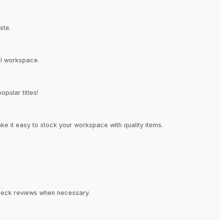
ste.
al workspace.
pular titles!
ke it easy to stock your workspace with quality items.
check reviews when necessary.