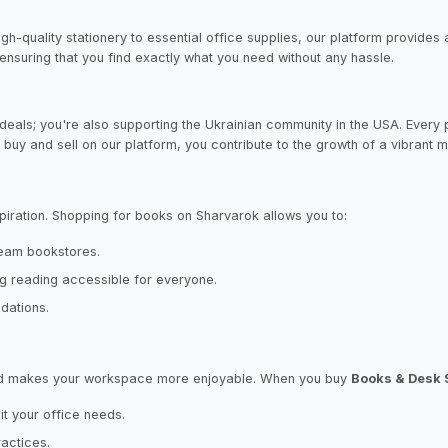
high-quality stationery to essential office supplies, our platform provide
nsuring that you find exactly what you need without any hassle.
deals; you're also supporting the Ukrainian community in the USA. Every p
buy and sell on our platform, you contribute to the growth of a vibrant m
iration. Shopping for books on Sharvarok allows you to:
tream bookstores.
g reading accessible for everyone.
dations.
y and makes your workspace more enjoyable. When you buy
Books & Desk 
t your office needs.
ractices.