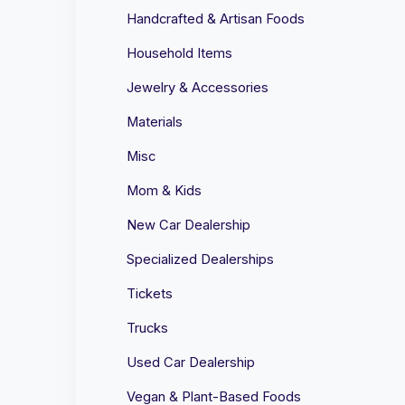
Handcrafted & Artisan Foods
Household Items
Jewelry & Accessories
Materials
Misc
Mom & Kids
New Car Dealership
Specialized Dealerships
Tickets
Trucks
Used Car Dealership
Vegan & Plant-Based Foods