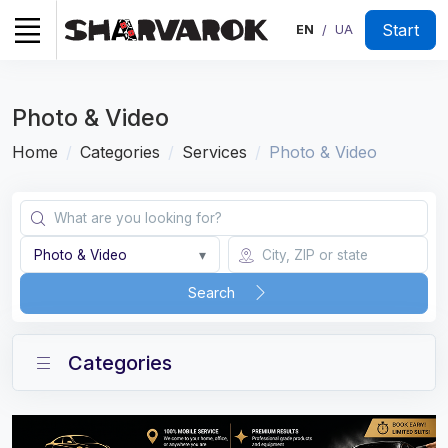
Start
EN
UA
/
Photo & Video
Home
Categories
Services
Photo & Video
Photo & Video
▾
Search
Categories