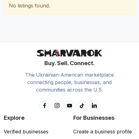
No listings found.
Buy. Sell. Connect.
The Ukrainian-American marketplace
connecting people, businesses, and
communities across the U.S.
Explore
For Businesses
Verified businesses
Create a business profile