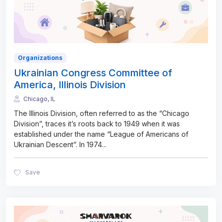
Organizations
Ukrainian Congress Committee of
America, Illinois Division
Chicago, IL
The Illinois Division, often referred to as the “Chicago
Division”, traces it’s roots back to 1949 when it was
established under the name “League of Americans of
Ukrainian Descent”. In 1974
...
Save