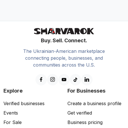
Buy. Sell. Connect.
The Ukrainian-American marketplace
connecting people, businesses, and
communities across the U.S.
Explore
For Businesses
Verified businesses
Create a business profile
Events
Get verified
For Sale
Business pricing