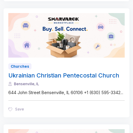
Churches
Ukrainian Christian Pentecostal Church
Bensenville, IL
644 John Street Bensenville, IL 60106 +1 (630) 595-3342
...
Save