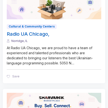
Cultural & Community Centers
Radio UA Chicago,
Norridge, IL
At Radio UA Chicago, we are proud to have a team of
experienced and talented professionals who are
dedicated to bringing our listeners the best Ukrainian-
language programming possible. 5050 N.
...
Save