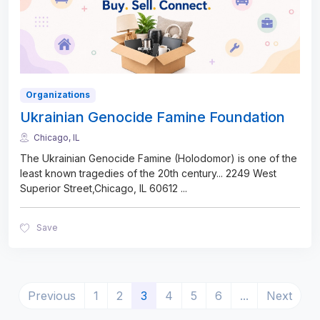
Organizations
Ukrainian Genocide Famine Foundation
Chicago, IL
The Ukrainian Genocide Famine (Holodomor) is one of the
least known tragedies of the 20th century... 2249 West
Superior Street,Chicago, IL 60612
...
Save
(current)
Previous
1
2
3
4
5
6
...
Next