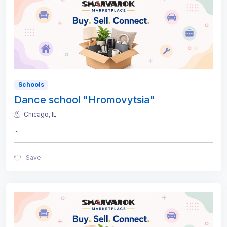
Schools
Dance school "Hromovytsia"
Chicago, IL
...
Save