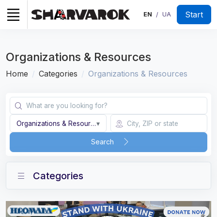
Start
EN
UA
/
Organizations & Resources
Home
Categories
Organizations & Resources
Organizations & Resources
▾
Search
Categories