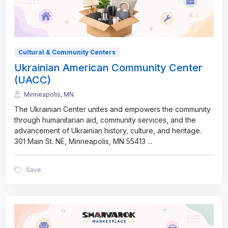
Cultural & Community Centers
Ukrainian American Community Center
(UACC)
Minneapolis, MN
The Ukrainian Center unites and empowers the community
through humanitarian aid, community services, and the
advancement of Ukrainian history, culture, and heritage.
301 Main St. NE, Minneapolis, MN 55413
...
Save