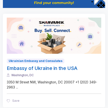
Ukrainian Embassy and Consulates
Embassy of Ukraine in the USA
Washington, DC
3350 M Street NW, Washington, DC 20007 +1 (202) 349-
2963
...
Save