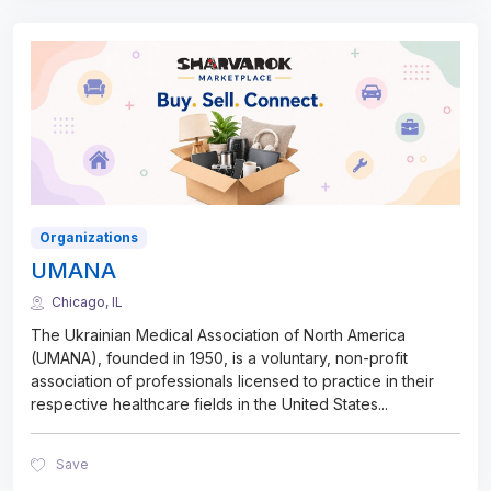
Organizations
UMANA
Chicago, IL
The Ukrainian Medical Association of North America
(UMANA), founded in 1950, is a voluntary, non-profit
association of professionals licensed to practice in their
respective healthcare fields in the United States
...
Save