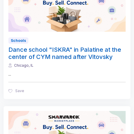
Schools
Dance school "ISKRA" in Palatine at the
center of CYM named after Vitovsky
Chicago, IL
...
Save