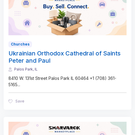
Churches
Ukrainian Orthodox Cathedral of Saints
Peter and Paul
Palos Park, IL
8410 W. 131st Street Palos Park IL 60464 +1 (708) 361-
5165
...
Save