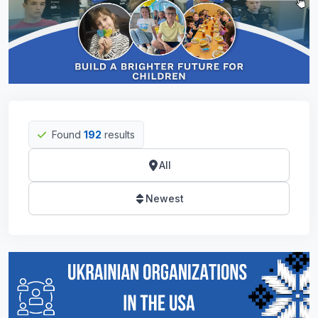
Found
192
results
All
Newest