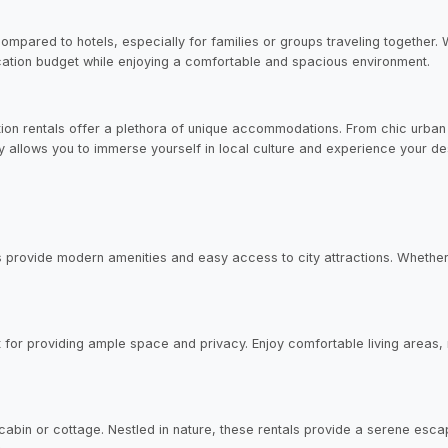
pared to hotels, especially for families or groups traveling together. W
acation budget while enjoying a comfortable and spacious environment.
tion rentals offer a plethora of unique accommodations. From chic urban 
ity allows you to immerse yourself in local culture and experience your des
 provide modern amenities and easy access to city attractions. Whether 
ct for providing ample space and privacy. Enjoy comfortable living areas
a cabin or cottage. Nestled in nature, these rentals provide a serene esc