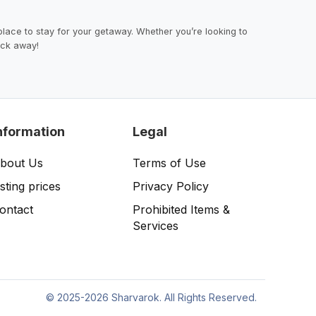
lace to stay for your getaway. Whether you’re looking to
lick away!
nformation
Legal
bout Us
Terms of Use
isting prices
Privacy Policy
ontact
Prohibited Items &
Services
©
2025-2026 Sharvarok. All Rights Reserved.