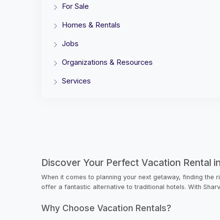
For Sale
Homes & Rentals
Jobs
Organizations & Resources
Services
Discover Your Perfect Vacation Rental i
When it comes to planning your next getaway, finding the r
offer a fantastic alternative to traditional hotels. With Sha
Why Choose Vacation Rentals?