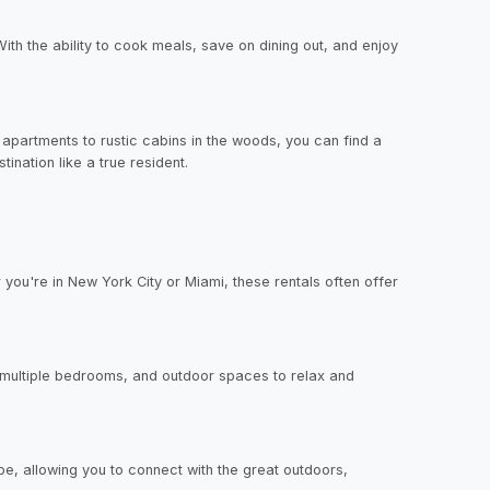
ith the ability to cook meals, save on dining out, and enjoy
apartments to rustic cabins in the woods, you can find a
tination like a true resident.
you're in New York City or Miami, these rentals often offer
, multiple bedrooms, and outdoor spaces to relax and
ape, allowing you to connect with the great outdoors,