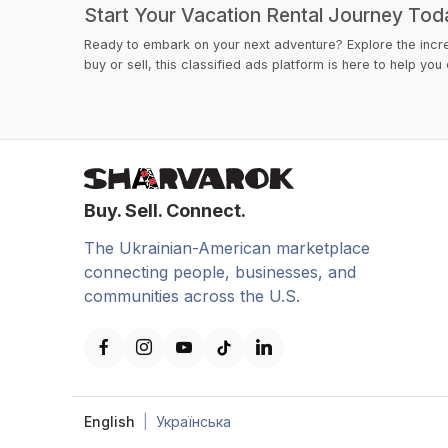
Start Your Vacation Rental Journey Tod
Ready to embark on your next adventure? Explore the incre
buy or sell, this classified ads platform is here to help yo
Buy. Sell. Connect.
The Ukrainian-American marketplace
connecting people, businesses, and
communities across the U.S.
English
|
Українська