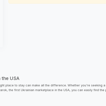
n the USA
ight place to stay can make all the difference. Whether you're seeking a
rvarok, the first Ukrainian marketplace in the USA, you can easily find the