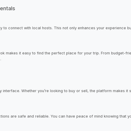
entals
y to connect with local hosts. This not only enhances your experience but
rok makes it easy to find the perfect place for your trip. From budget-fr
.
 interface. Whether you’re looking to buy or sell, the platform makes it si
sactions are safe and reliable. You can have peace of mind knowing that y