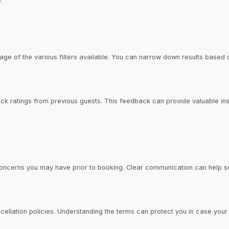
.
ge of the various filters available. You can narrow down results based o
 ratings from previous guests. This feedback can provide valuable insig
 concerns you may have prior to booking. Clear communication can help s
ancellation policies. Understanding the terms can protect you in case yo