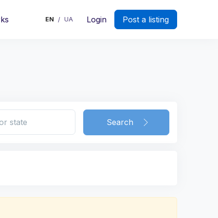
rks
Login
Post a listing
EN
UA
/
Search