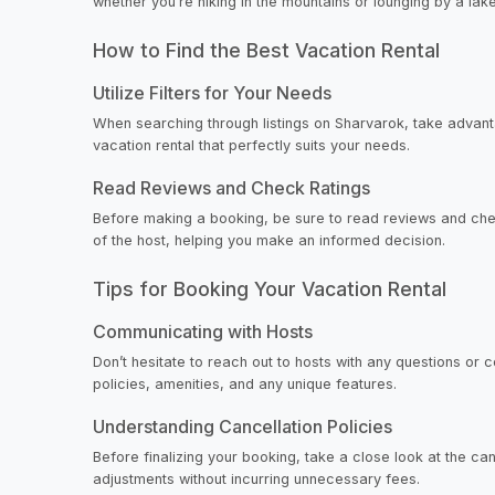
whether you’re hiking in the mountains or lounging by a lake
How to Find the Best Vacation Rental
Utilize Filters for Your Needs
When searching through listings on Sharvarok, take advanta
vacation rental that perfectly suits your needs.
Read Reviews and Check Ratings
Before making a booking, be sure to read reviews and check
of the host, helping you make an informed decision.
Tips for Booking Your Vacation Rental
Communicating with Hosts
Don’t hesitate to reach out to hosts with any questions or
policies, amenities, and any unique features.
Understanding Cancellation Policies
Before finalizing your booking, take a close look at the c
adjustments without incurring unnecessary fees.