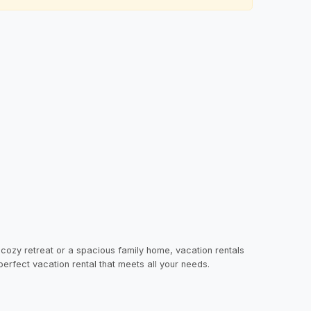
 cozy retreat or a spacious family home, vacation rentals
 perfect vacation rental that meets all your needs.