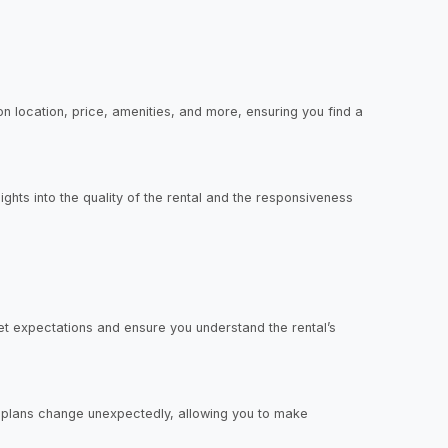
n location, price, amenities, and more, ensuring you find a
hts into the quality of the rental and the responsiveness
et expectations and ensure you understand the rental’s
ur plans change unexpectedly, allowing you to make