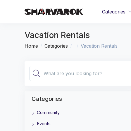
Categories
Vacation Rentals
Home
Categories
Vacation Rentals
Categories
Community
Events