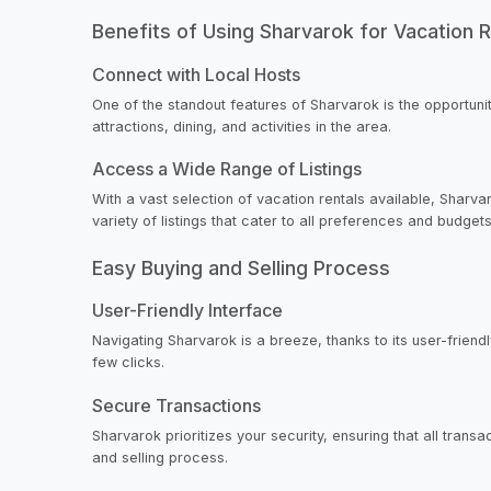
Benefits of Using Sharvarok for Vacation R
Connect with Local Hosts
One of the standout features of Sharvarok is the opportunit
attractions, dining, and activities in the area.
Access a Wide Range of Listings
With a vast selection of vacation rentals available, Sharva
variety of listings that cater to all preferences and budgets
Easy Buying and Selling Process
User-Friendly Interface
Navigating Sharvarok is a breeze, thanks to its user-friendly
few clicks.
Secure Transactions
Sharvarok prioritizes your security, ensuring that all tran
and selling process.