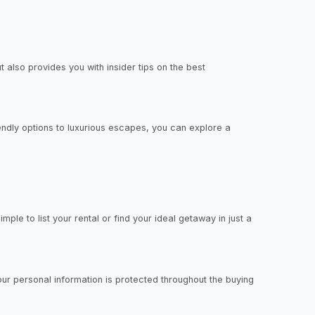
 also provides you with insider tips on the best
iendly options to luxurious escapes, you can explore a
mple to list your rental or find your ideal getaway in just a
our personal information is protected throughout the buying