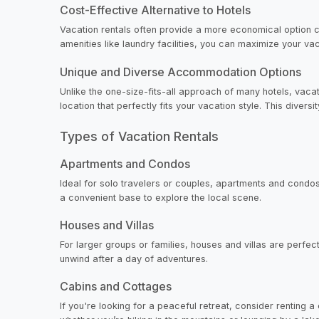
Cost-Effective Alternative to Hotels
Vacation rentals often provide a more economical option com
amenities like laundry facilities, you can maximize your v
Unique and Diverse Accommodation Options
Unlike the one-size-fits-all approach of many hotels, vaca
location that perfectly fits your vacation style. This divers
Types of Vacation Rentals
Apartments and Condos
Ideal for solo travelers or couples, apartments and condos
a convenient base to explore the local scene.
Houses and Villas
For larger groups or families, houses and villas are perfe
unwind after a day of adventures.
Cabins and Cottages
If you're looking for a peaceful retreat, consider renting 