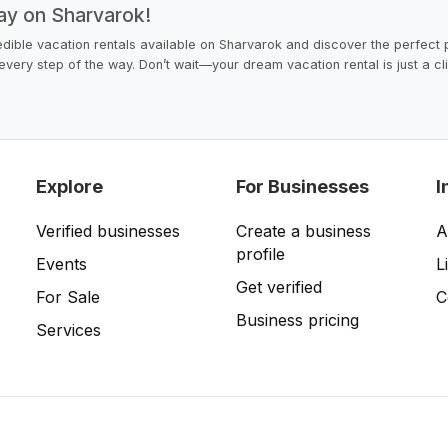
ay on Sharvarok!
dible vacation rentals available on Sharvarok and discover the perfect p
u every step of the way. Don’t wait—your dream vacation rental is just a c
Explore
For Businesses
I
Verified businesses
Create a business
A
profile
Events
L
Get verified
For Sale
C
Business pricing
Services