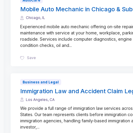
AutoCare
Mobile Auto Mechanic in Chicago & Sub
Chicago, IL
Experienced mobile auto mechanic offering on-site repai
maintenance with service at your home, workplace, parkin
roadside. Services include computer diagnostics, engine
condition checks, oil and
...
Save
Business and Legal
Immigration Law and Accident Claim Le
Los Angeles, CA
We provide a full range of immigration law services acros
States. Our team represents clients before immigration co
immigration agencies, handling family-based immigration a
investor,
...