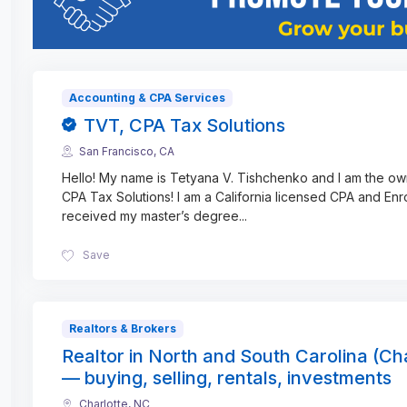
Accounting & CPA Services
TVT, CPA Tax Solutions
San Francisco, CA
Hello! My name is Tetyana V. Tishchenko and I am the o
CPA Tax Solutions! I am a California licensed CPA and Enro
received my master’s degree
...
Save
Realtors & Brokers
Realtor in North and South Carolina (Cha
— buying, selling, rentals, investments
Charlotte, NC