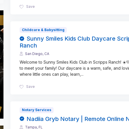
Save
Childcare & Babysitting
Sunny Smiles Kids Club Daycare Scri
Ranch
San Diego, CA
Welcome to Sunny Smiles Kids Club in Scripps Ranch! ☀️
to meet your family! Our daycare is a warm, safe, and lov
where little ones can play, learn,
...
Save
Notary Services
Nadiia Gryb Notary | Remote Online 
Tampa, FL