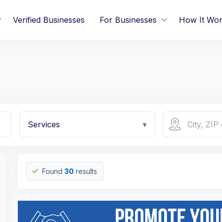
Verified Businesses
For Businesses
How It Wo
Services
▾
Found
30
results