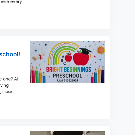
where every
eschool!
le one? At
oving
, music,