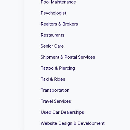
Pool Maintenance
Psychologist
Realtors & Brokers
Restaurants
Senior Care
Shipment & Postal Services
Tattoo & Piercing
Taxi & Rides
Transportation
Travel Services
Used Car Dealerships
Website Design & Development