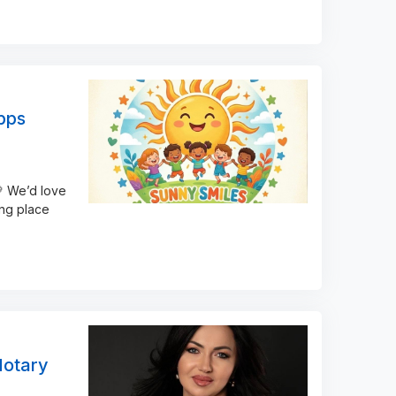
pps
 We’d love
ing place
Notary