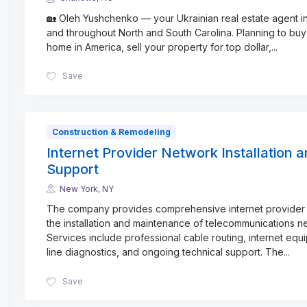
🏡 Oleh Yushchenko — your Ukrainian real estate agent in
and throughout North and South Carolina. Planning to buy 
home in America, sell your property for top dollar,
...
Save
Construction & Remodeling
Internet Provider Network Installation 
Support
New York, NY
The company provides comprehensive internet provider 
the installation and maintenance of telecommunications n
Services include professional cable routing, internet equ
line diagnostics, and ongoing technical support. The
...
Save