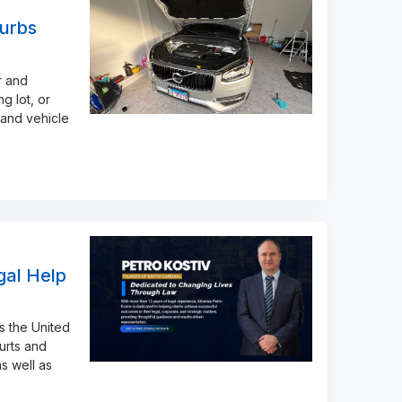
urbs
r and
g lot, or
 and vehicle
gal Help
s the United
urts and
s well as