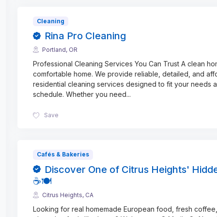
Cleaning
Rina Pro Cleaning
Portland, OR
Professional Cleaning Services You Can Trust A clean ho
comfortable home. We provide reliable, detailed, and aff
residential cleaning services designed to fit your needs 
schedule. Whether you need
...
Save
Cafés & Bakeries
Discover One of Citrus Heights' Hid
☕🍽️
Citrus Heights, CA
Looking for real homemade European food, fresh coffee