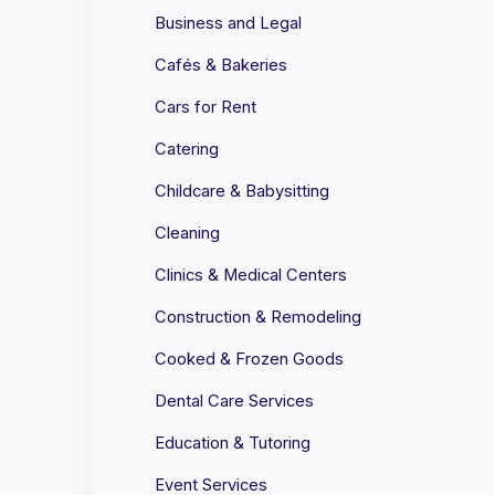
Business and Legal
Cafés & Bakeries
Cars for Rent
Catering
Childcare & Babysitting
Cleaning
Clinics & Medical Centers
Construction & Remodeling
Cooked & Frozen Goods
Dental Care Services
Education & Tutoring
Event Services