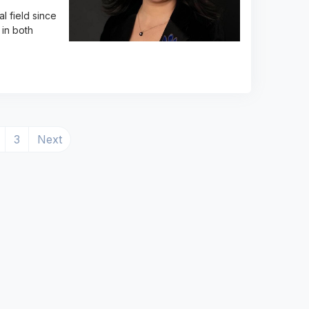
l field since
in both
ent)
3
Next