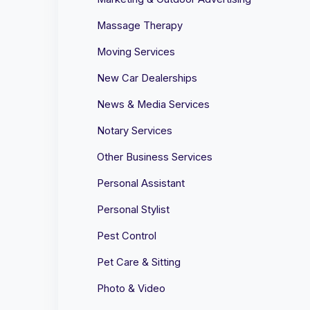
Massage Therapy
Moving Services
New Car Dealerships
News & Media Services
Notary Services
Other Business Services
Personal Assistant
Personal Stylist
Pest Control
Pet Care & Sitting
Photo & Video