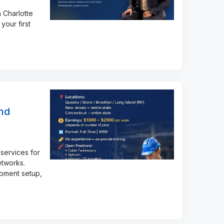
 Charlotte
your first
and
services for
etworks.
ipment setup,