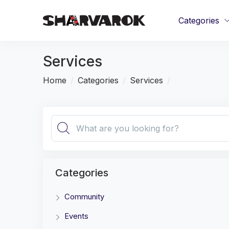
Categories
Services
Home
Categories
Services
Categories
Community
Events