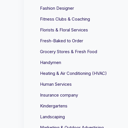
Fashion Designer
Fitness Clubs & Coaching
Florists & Floral Services
Fresh-Baked to Order
Grocery Stores & Fresh Food
Handymen
Heating & Air Conditioning (HVAC)
Human Services
Insurance company
Kindergartens
Landscaping
Marketing & Outdoor Advertising