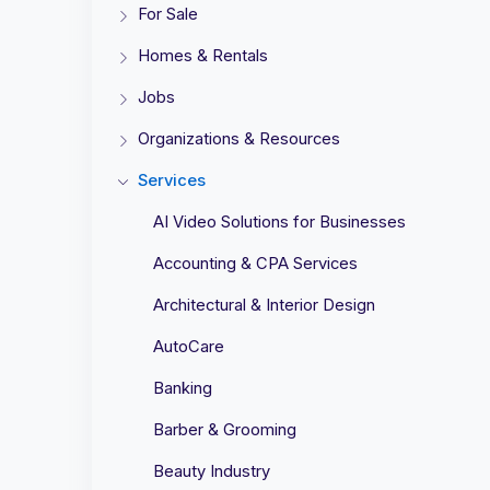
For Sale
Homes & Rentals
Jobs
Organizations & Resources
Services
AI Video Solutions for Businesses
Accounting & CPA Services
Architectural & Interior Design
AutoCare
Banking
Barber & Grooming
Beauty Industry