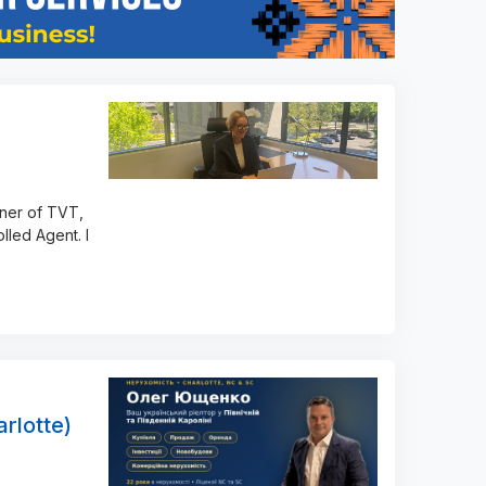
wner of TVT,
lled Agent. I
rlotte)