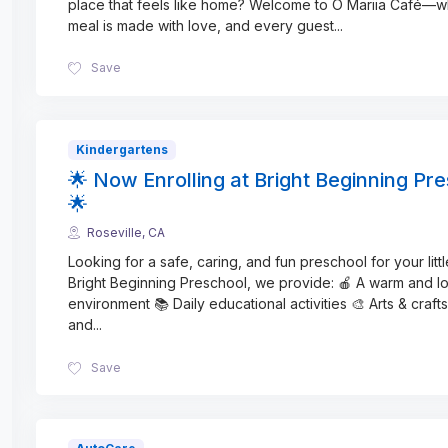
place that feels like home? Welcome to O Mariia Café—
meal is made with love, and every guest
...
Save
Kindergartens
🌟 Now Enrolling at Bright Beginning Pr
🌟
Roseville, CA
Looking for a safe, caring, and fun preschool for your litt
Bright Beginning Preschool, we provide: 🍎 A warm and l
environment 📚 Daily educational activities 🎨 Arts & crafts
and
...
Save