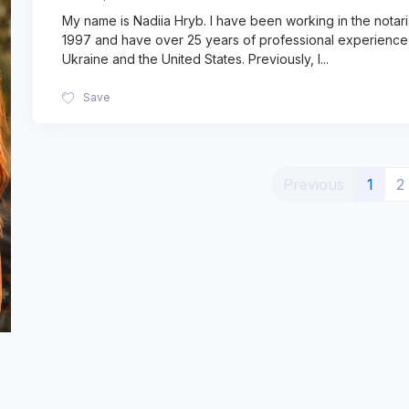
My name is Nadiia Hryb. I have been working in the notaria
1997 and have over 25 years of professional experience 
Ukraine and the United States. Previously, I
...
Save
(curr
Previous
1
2