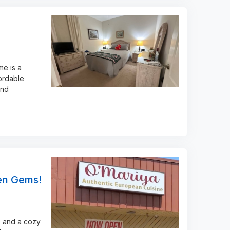
me is a
ordable
and
den Gems!
, and a cozy