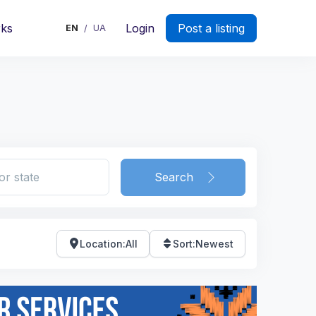
rks
Login
Post a listing
EN
UA
/
Search
Location
:
All
Sort
:
Newest