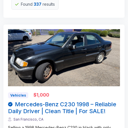
Found
337
results
$1,000
Vehicles
Mercedes-Benz C230 1998 – Reliable
Daily Driver | Clean Title | For SALE!
San Francisco, CA
Selling a 1998 Mercedes-Benz C230 in black with only