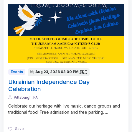
Events
Aug 23, 2026
03:00 PM
EDT
Ukrainian Independence Day
Celebration
Pittsburgh, PA
Celebrate our heritage with live music, dance groups and
traditional food! Free admission and free parking.
...
Save