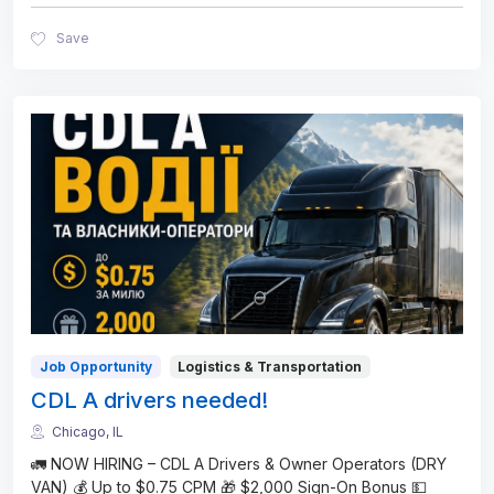
Save
Job Opportunity
Logistics & Transportation
CDL A drivers needed!
Chicago, IL
🚛 NOW HIRING – CDL A Drivers & Owner Operators (DRY
VAN) 💰 Up to $0.75 CPM 🎁 $2,000 Sign-On Bonus 💵