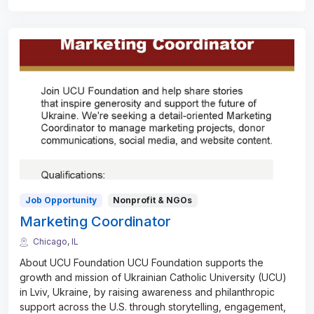
Job Opportunity
Nonprofit & NGOs
Marketing Coordinator
Chicago, IL
About UCU Foundation UCU Foundation supports the
growth and mission of Ukrainian Catholic University (UCU)
in Lviv, Ukraine, by raising awareness and philanthropic
support across the U.S. through storytelling, engagement,