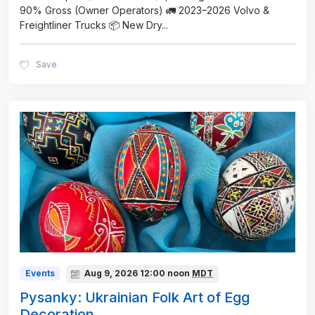
90% Gross (Owner Operators) 🚛 2023–2026 Volvo &
Freightliner Trucks 📦 New Dry
...
Save
Events
Aug 9, 2026
12:00 noon
MDT
Pysanky: Ukrainian Folk Art of Egg
Decoration