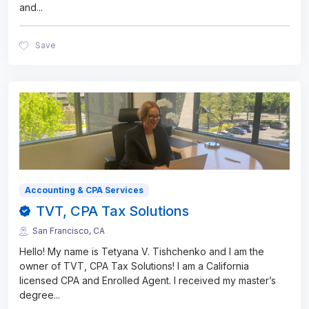
and
...
Save
Accounting & CPA Services
TVT, CPA Tax Solutions
San Francisco, CA
Hello! My name is Tetyana V. Tishchenko and I am the
owner of TVT, CPA Tax Solutions! I am a California
licensed CPA and Enrolled Agent. I received my master’s
degree
...