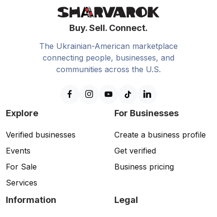
Buy. Sell. Connect.
The Ukrainian-American marketplace
connecting people, businesses, and
communities across the U.S.
Explore
For Businesses
Verified businesses
Create a business profile
Events
Get verified
For Sale
Business pricing
Services
Information
Legal