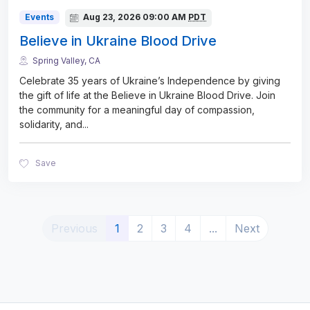
Events
Aug 23, 2026
09:00 AM
PDT
Believe in Ukraine Blood Drive
Spring Valley, CA
Celebrate 35 years of Ukraine’s Independence by giving
the gift of life at the Believe in Ukraine Blood Drive. Join
the community for a meaningful day of compassion,
solidarity, and
...
Save
(current)
Previous
1
2
3
4
...
Next