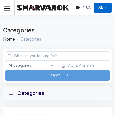
Start
EN
UA
/
Categories
Home
Categories
All categories
▾
Search
Categories