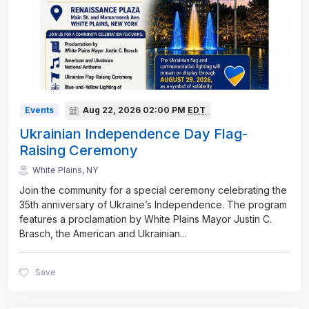
Events
Aug 22, 2026
02:00 PM
EDT
Ukrainian Independence Day Flag-
Raising Ceremony
White Plains, NY
Join the community for a special ceremony celebrating the
35th anniversary of Ukraine’s Independence. The program
features a proclamation by White Plains Mayor Justin C.
Brasch, the American and Ukrainian
...
Save