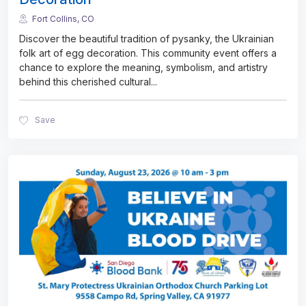
Fort Collins, CO
Discover the beautiful tradition of pysanky, the Ukrainian
folk art of egg decoration. This community event offers a
chance to explore the meaning, symbolism, and artistry
behind this cherished cultural
...
Save