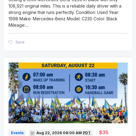
108,921 original miles. This is a reliable daily driver with a
strong engine that runs perfectly. Condition: Used Year:
1998 Make: Mercedes-Benz Model: C230 Color: Black
Mileage:
...
Save
$35
Events
Aug 22, 2026
08:00 AM
PDT