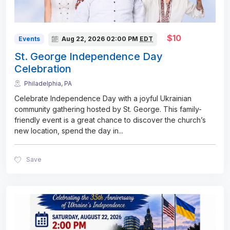
$10
Events
Aug 22, 2026
02:00 PM
EDT
St. George Independence Day
Celebration
Philadelphia, PA
Celebrate Independence Day with a joyful Ukrainian
community gathering hosted by St. George. This family-
friendly event is a great chance to discover the church’s
new location, spend the day in
...
Save