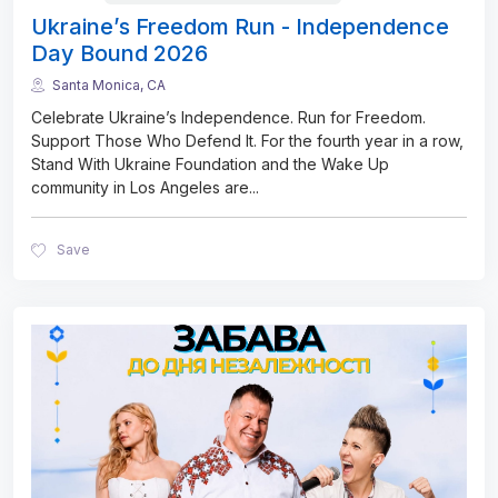
Ukraine’s Freedom Run - Independence
Day Bound 2026
Santa Monica, CA
Celebrate Ukraine’s Independence. Run for Freedom.
Support Those Who Defend It. For the fourth year in a row,
Stand With Ukraine Foundation and the Wake Up
community in Los Angeles are
...
Save